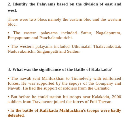
V. Answer the questions briefly
1. What were the duties of the Palayakkarars?
• The Palayakkarars had to collect revenue, admi
territory, settle disputes and maintain law and order.
• Their police duties were known as Padikaval
kaval.
• The Palayakkarars helped the Nayak rulers to r
kingdom to them.
2. Identify the Palayams based on the division o
west.
There were two blocs namely the eastern bloc and t
bloc.