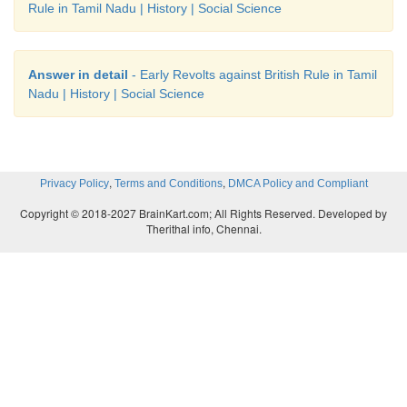
Rule in Tamil Nadu | History | Social Science
Answer in detail
- Early Revolts against British Rule in Tamil
Nadu | History | Social Science
,
,
Privacy Policy
Terms and Conditions
DMCA Policy and Compliant
Copyright © 2018-2027 BrainKart.com; All Rights Reserved. Developed by
Therithal info, Chennai.