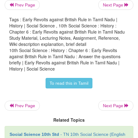
Prev Page
Next Page
4. What was the bone of contention between th
and Kottabomman?
Tags : Early Revolts against British Rule in Tamil Nadu |
History | Social Science , 10th Social Science : History :
• Kattabomman was the palayakkarar of Panchalamku
Chapter 6 : Early Revolts against British Rule in Tamil Nadu
• The Company appointed its collectors to collect 
Study Material, Lecturing Notes, Assignment, Reference,
Wiki description explanation, brief detail
all the palayams.
10th Social Science : History : Chapter 6 : Early Revolts
• The collectors humiliated the palayakkarars a
against British Rule in Tamil Nadu : Answer the questions
force to collect the taxes. This was the bone of 
briefly | Early Revolts against British Rule in Tamil Nadu |
History | Social Science
between the English and Kattabomman.
To read this in Tamil
5. Highlight the essence of the Tiruchi
Procalamation of 1801.
Prev Page
Next Page
• Tiruchirappalli Proclamation was issued by Marudu
Related Topics
• It was an early call to the Indians to unite against 
cutting across region, caste, creed and religion.
Social Science 10th Std
- TN 10th Social Science (English