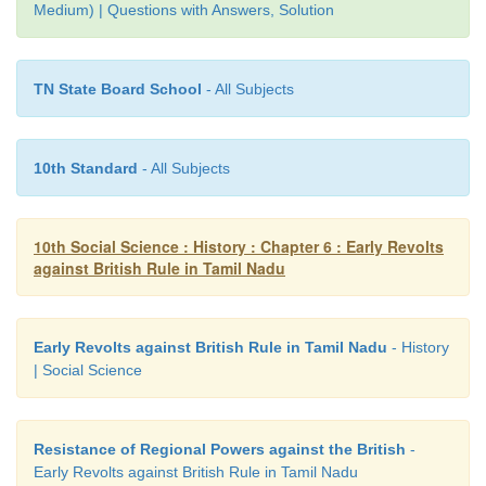
Medium) | Questions with Answers, Solution
• As a result of it many palayakkarars joined togeth
to gether against the English.
TN State Board School
- All Subjects
10th Standard
- All Subjects
10th Social Science : History : Chapter 6 : Early Revolts
against British Rule in Tamil Nadu
Early Revolts against British Rule in Tamil Nadu
- History
| Social Science
Resistance of Regional Powers against the British
-
Early Revolts against British Rule in Tamil Nadu