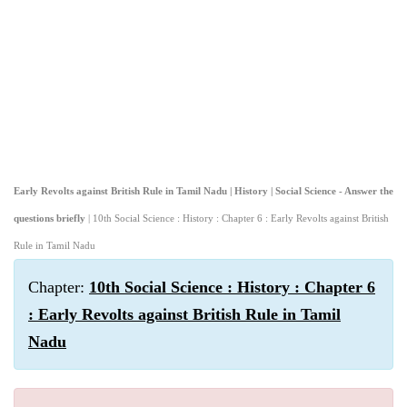
Early Revolts against British Rule in Tamil Nadu | History | Social Science - Answer the
questions briefly
| 10th Social Science : History : Chapter 6 : Early Revolts against British
Rule in Tamil Nadu
Chapter:
10th Social Science : History : Chapter 6
: Early Revolts against British Rule in Tamil
Nadu