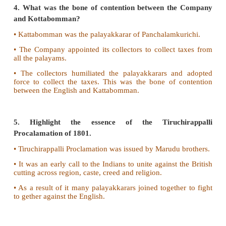
• The eastern palayams included Sattur, Nag
Ettayapuram and Panchalamkurichi.
• The western palayams included Uthumalai, Thala
Naduvakurichi, Singampatti and Seithur.
3. What was the significance of the Battle of Kala
• The nawab sent Mahfuzkhan to Tirunelvely with 
forces. He was supported by the sepoys of the C
Nawab. He had the support of soldiers from the Carn
• But before he could station his troops near Kala
soldiers from Travancore joined the forces of Puli Th
• In
the battle of Kalakadu Mahfuzkhan's troops 
defeated.