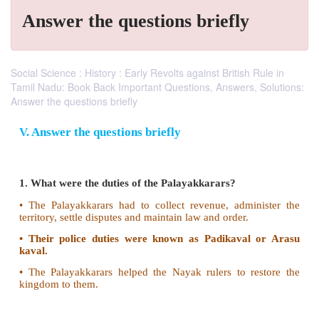
Answer the questions briefly
Social Science : History : Early Revolts against British Rule in
Tamil Nadu: Book Back Important Questions, Answers, Solutions:
Answer the questions briefly