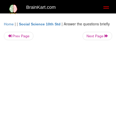
BrainKart.com
Toggl
naviga
| |
|
Answer the questions briefly
Home
Social Science 10th Std
Prev Page
Next Page