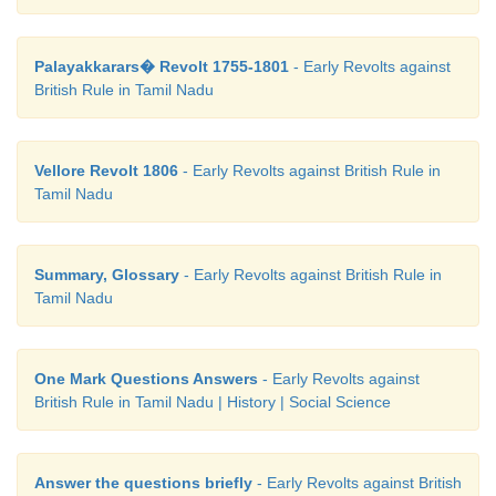
Palayakkarars� Revolt 1755-1801
- Early Revolts against
British Rule in Tamil Nadu
Vellore Revolt 1806
- Early Revolts against British Rule in
Tamil Nadu
Summary, Glossary
- Early Revolts against British Rule in
Tamil Nadu
One Mark Questions Answers
- Early Revolts against
British Rule in Tamil Nadu | History | Social Science
Answer the questions briefly
- Early Revolts against British