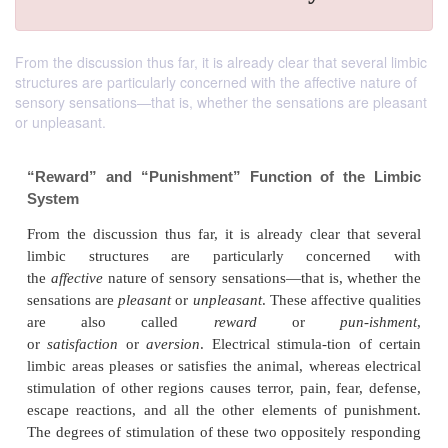
From the discussion thus far, it is already clear that several limbic
structures are particularly concerned with the affective nature of
sensory sensations—that is, whether the sensations are pleasant
or unpleasant.
“Reward” and “Punishment” Function of th