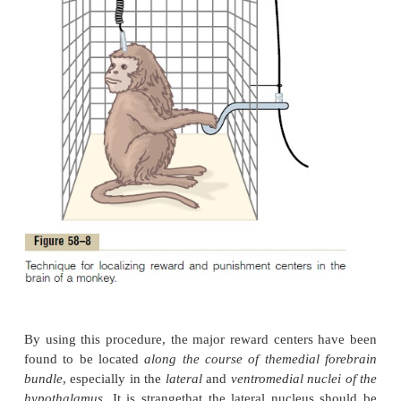
localizing specific reward and punishment areas of 
In this figure, a lever is placed at the side of the 
arranged so that depressing the lever makes electric
with a stimulator. Electrodes are placed succes
different areas in the brain so that the animal can st
area by pressing the lever. If stimulating the parti
gives the animal a sense of reward, then it will pres
again and again, sometimes as much as hundred
thousands of times per hour. Furthermore, when o
choice of eating some delectable food as oppos
opportunity to stimulate the reward center, the an
chooses the electrical stimulation.