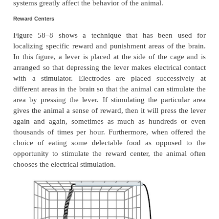
System
From the discussion thus far, it is already clear th
limbic structures are particularly concer
the
affective
nature of sensory sensations—that is, w
sensations are
pleasant
or
unpleasant
. These affectiv
are also called
reward
or
pu
or
satisfaction
or
aversion
. Electrical stimula-tion
limbic areas pleases or satisfies the animal, whereas
stimulation of other regions causes terror, pain, fea
escape reactions, and all the other elements of p
The degrees of stimulation of these two oppositely 
systems greatly affect the behavior of the animal.
Reward Centers
Figure 58–8 shows a technique that has been