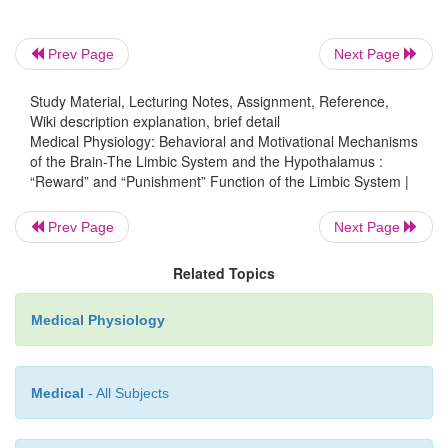
and hip-pocampus. It is particularly interesting that 
in the punishment centers can frequently inhibit 
Prev Page
Next Page
and pleasure centers completely, demons
that
punishment and fear can take precedence ove
Study Material, Lecturing Notes, Assignment, Reference,
Wiki description explanation, brief detail
and reward
.
Medical Physiology: Behavioral and Motivational Mechanisms
of the Brain-The Limbic System and the Hypothalamus :
Rage—Its Association with Punishment Centers
“Reward” and “Punishment” Function of the Limbic System |
An emotional pattern that involves the punish-ment 
Prev Page
Next Page
the hypothalamus and other limbic structures, an
been well characterized, is the
rage pattern
, de
Related Topics
follows.
Medical Physiology
Strong
stimulation of the punishment centers of
especially in the
periventricular zone of thehypoth
in the
lateral hypothalamus
, causesthe animal to (1)
Medical
- All Subjects
defense posture, (2) extend its claws, (3) lift its tail
(5) spit, (6) growl, and (7) develop piloerection,