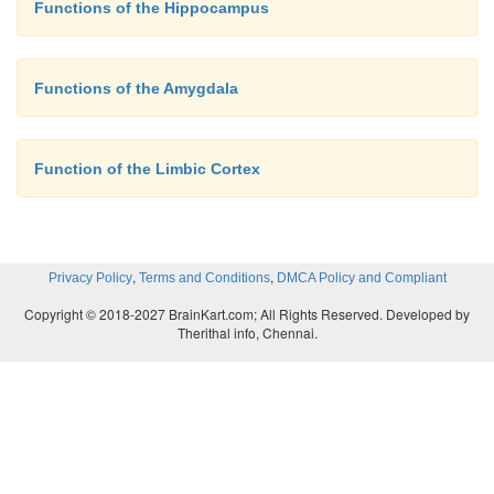
Functions of the Hippocampus
Functions of the Amygdala
Function of the Limbic Cortex
,
,
Privacy Policy
Terms and Conditions
DMCA Policy and Compliant
Copyright © 2018-2027 BrainKart.com; All Rights Reserved. Developed by
Therithal info, Chennai.