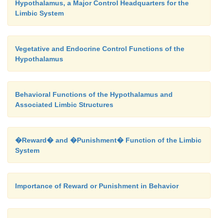
Hypothalamus, a Major Control Headquarters for the
Limbic System
Vegetative and Endocrine Control Functions of the
Hypothalamus
Behavioral Functions of the Hypothalamus and
Associated Limbic Structures
�Reward� and �Punishment� Function of the Limbic
System
Importance of Reward or Punishment in Behavior