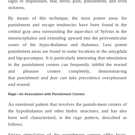
By using this procedure, the major reward centers
found to be located
along the course of themedial
bundle
, especially in the
lateral
and
ventromedial nuc
hypothalamus
. It is strangethat the lateral nucleu
included among the reward areas—indeed, it is o
most potent of all—because even stronger stimuli in
can cause rage.
But this is true in many areas, with weaker
stimul
sense of reward and stronger ones a sense of punish
potent reward centers, which are perhaps second
major ones in the hypothalamus, are found in the s
amygdala, certain areas of the thalamus and basal ga
extending downward into the basal tegmentu
mesencephalon.
Punishment Centers