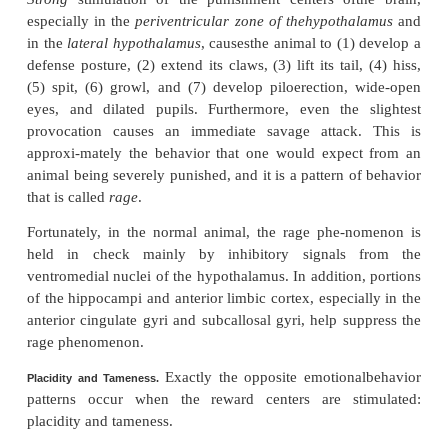
The apparatus shown in Figure 58–8 can also be co
that the stimulus to the brain continues
time
except
when the lever is pressed. In this case, 
will not press the lever to turn the stimulus of
electrode is in one of the reward areas; but when it is
other areas, the animal immediately learns to tu
Stimulation in these areas causes the animal to sh
signs of displeasure, fear, terror, pain, punishment
sickness.
By means of this technique, the most potent 
punishment and escape tendencies have been fou
central gray area surrounding the aque-duct of Sylv
mesencephalon and extending upward into the periv
zones of the hypo-thalamus and thalamus. Le
punishment areas are found in some locations in th