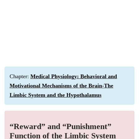
Chapter:
Medical Physiology: Behavioral and
Motivational Mechanisms of the Brain-The
Limbic System and the Hypothalamus
“Reward” and “Punishment”
Function of the Limbic System