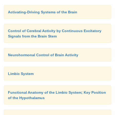
Activating-Driving Systems of the Brain
Control of Cerebral Activity by Continuous Excitatory
Signals from the Brain Stem
Neurohormonal Control of Brain Activity
Limbic System
Functional Anatomy of the Limbic System; Key Position
of the Hypothalamus