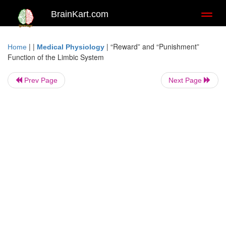
BrainKart.com
Toggl
naviga
| |
|
“Reward” and “Punishment”
Home
Medical Physiology
Function of the Limbic System
Prev Page
Next Page