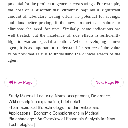
for which the product is likely to be indicated. This s
used to provide better information to fine-tune
assumptions and to provide critical input into th
development process to assure that the clinical pro
designed to extract the greatest com-mercial potenti
product. If the product is likely to be used for mor
indication and/or if there is the potential that severa
levels of the same indication (e.g., mild, moderate, 
would be treated by the same product, separate mod
be prepared for each indication and level.
Prev Page
Next Page
Study Material, Lecturing Notes, Assignment, Reference,
Wiki description explanation, brief detail
Pharmaceutical Biotechnology: Fundamentals and
The purpose of the basic model is to provide 
Applications : Economic Considerations in Medical
understanding of the costs associated with the disor
Biotechnology : An Overview of Economic Analysis for New
Technologies |
identify areas and types of cost that provide th