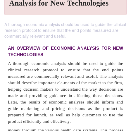
Analysis for New Technologies
A thorough economic analysis should be used to guide the clinical
research protocol to ensure that the end points measured are
commercially relevant and useful.
AN OVERVIEW OF ECONOMIC ANALYSIS 