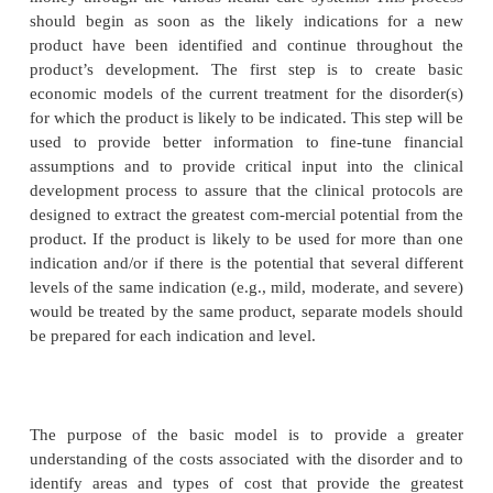
TECHNOLOGIES
A thorough economic analysis should be used to 
clinical research protocol to ensure that the e
measured are commercially relevant and useful. Th
should describe important ele-ments of the market to
helping decision makers to understand the way dec
made and providing guidance in affecting those 
Later, the results of economic analyses should 
guide marketing and pricing decisions as the p
prepared for launch, as well as help customers 
product efficiently and effectively.
money through the various health care systems. Th
should begin as soon as the likely indications 
product have been identified and continue throu
product’s development. The first step is to cre
economic models of the current treatment for the d