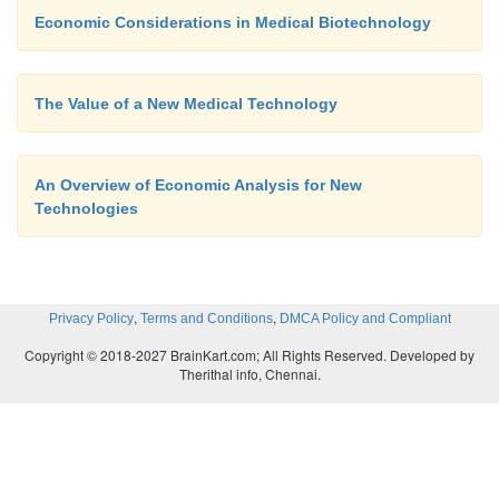
Economic Considerations in Medical Biotechnology
The Value of a New Medical Technology
An Overview of Economic Analysis for New
Technologies
,
,
Privacy Policy
Terms and Conditions
DMCA Policy and Compliant
Copyright © 2018-2027 BrainKart.com; All Rights Reserved. Developed by
Therithal info, Chennai.