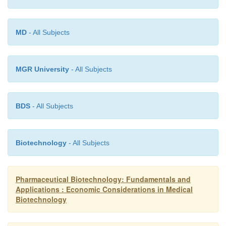
MD
- All Subjects
MGR University
- All Subjects
BDS
- All Subjects
Biotechnology
- All Subjects
Pharmaceutical Biotechnology: Fundamentals and
Applications : Economic Considerations in Medical
Biotechnology