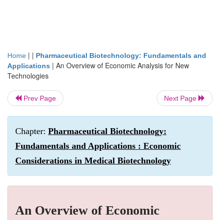
| |
Home
Pharmaceutical Biotechnology: Fundamentals and
|
An Overview of Economic Analysis for New
Applications
Technologies
Prev Page
Next Page
Chapter:
Pharmaceutical Biotechnology:
Fundamentals and Applications : Economic
Considerations in Medical Biotechnology
An Overview of Economic