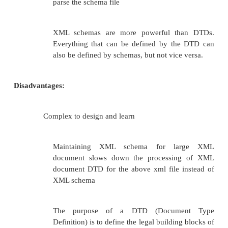
tells the XML Schema Instance namespace available.
The following c
xsi:schemaLocation=”StudentSchema.xsd”
is u
reference the XML schema document (xsd) file whic
the definition of this xml document. Various xml 
tools are available which can be used to validate x
schema document.
Advantages:
Supports
data
types