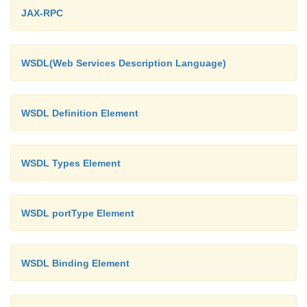
<!ELEMENT
JAX-RPC
name(#PCDATA)>
<!ELEMENT
WSDL(Web Services Description Language)
regno(#PCDATA)>
<!ELEMENT
dept(#PCDATA)>
WSDL Definition Element
!ELEMENT student defines that the no
WSDL Types Element
contains three elements: "name.
regno, dept"
WSDL portType Element
PCDATA means parsed character data w
the text found between the start tag and the end t
WSDL Binding Element
XML element.