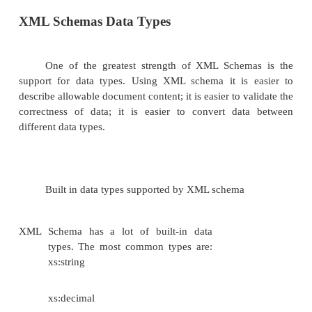
order of
child
elements
defines the
number of
child
elements
defines whether an element
is empty or can include text
defines data types for
elements and attributes
defines default and fixed values for el
attributes