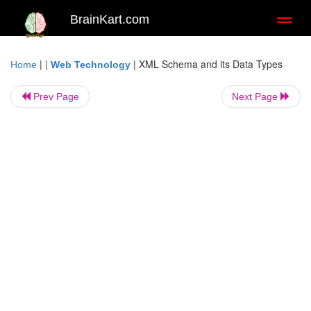
BrainKart.com
Toggl
naviga
| |
|
XML Schema and its Data Types
Home
Web Technology
Prev Page
Next Page