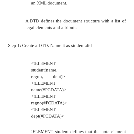
Supports
namespaces
XML schemas support a set of data type
to the ones used in most common pr
languages
Provides the ability to define custom data t
Easy to describe
allowable content in the
document Easy to
validate the correctness
of data