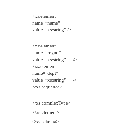
markup.
Simple type is a data type whose values are repr
XML doc by character data. XML markup such as <
known as XML schema that conforms to W3C de
schema vocabulary which defines all or part of the 
for another XML document. The <schema> is the ro
for any XML schema document. The child elements
define the data types.
Example for writing a simple XML Schema
Step 1: Write a xsd file in which the desired s
the XML document is defined and name