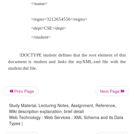
parse the schema file
XML schemas are more powerful th
Everything that can be defined by th
also be defined by schemas, but not vice
Disadvantages:
Complex to design and learn
Prev Page
Next Page
Study Material, Lecturing Notes, Assignment, Reference,
Maintaining XML schema for l
Wiki description explanation, brief detail
document slows down the processi
Web Technology : Web Services : XML Schema and its Data
Types |
document DTD for the above xml file 
XML schema