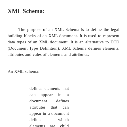
XML Schema:
The purpose of an XML Schema is to define 
building blocks of an XML document. It is used to
data types of an XML document. It is an alternat
(Document Type Definition). XML Schema defines 