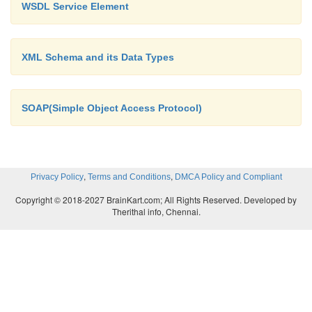
WSDL Service Element
Step 2: Write the XML document and reference the D
it. Name it as myXML.xml
XML Schema and its Data Types
<?xml version=”1.0”?>
SOAP(Simple Object Access Protocol)
<!DOCTYPE
student SYSTEM
,
,
Privacy Policy
Terms and Conditions
DMCA Policy and Compliant
student.dtd>
Copyright © 2018-2027 BrainKart.com; All Rights Reserved. Developed by
<student>
Therithal info, Chennai.
<name> Raj
</name>
<regno>3212654556</regno>