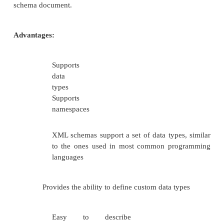
The xs qualifier used to identify the schem
and its types. The xs:schema is the root element. It
attributes xmlns:xs which has the
“http://www.w3.org/2001/XMLSchema. This de
indicates that the document follows the rule of
defined by W3 in year 2001. The xs:element is used
the xml element. The Student element is complex
has three child elements:name, regno and dept. 
elements are of simple type string.
Step 2: Write a XML document and referen
xsd file. Named it as myXML.xml 
version=”1.0”?>
<student
xmlns:xsi=”http://www.w3.org/2001/X