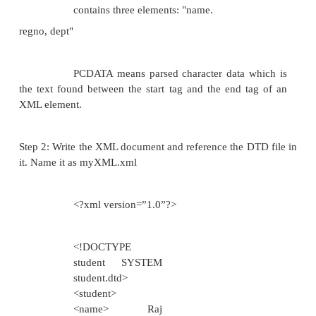
Object oriented approach like inheri
encapsulation can be used in cre
document
Easier to convert data
between different data
types Easy to define
data formats
Easy to define restrictions on data
It is written in xml so any xml editor c
to edit xml schema Xml Parser can b