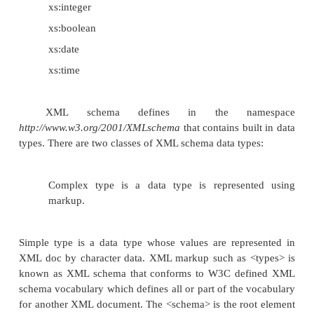
XML Schemas Data Types
One of the greatest strength of XML Schem
support for data types. Using XML schema it is 
describe allowable document content; it is easier to v
correctness of data; it is easier to convert da
different data types.
Built in data types supported by XML schema
XML Schema has a lot of built-in data
types. The most common types are: