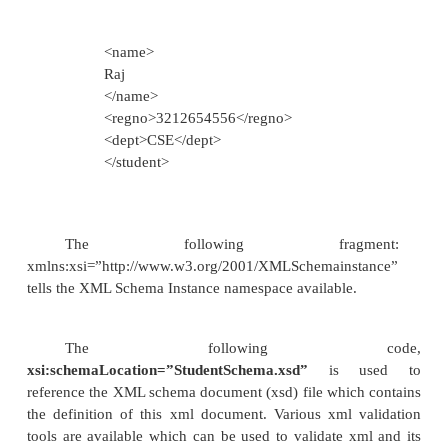
value=”xs:string” />
<xs:element
name=”regno”
value=”xs:string” />
<xs:element
name=”dept”
value=”xs:string” />
</xs:sequence>
</xs:complexType>
</xs:element>
</xs:schema>