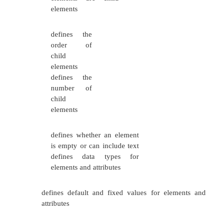
attributes and vales of elements and attributes.
An XML Schema:
defines elements that
can appear in a
document defines
attributes that can
appear in a document
defines which
elements are child
elements
defines the