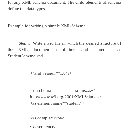
xs:string
xs:decimal
xs:integer
xs:boolean
xs:date
xs:time
XML schema defines in the na
http://www.w3.org/2001/XMLschema
that contains bu
types. There are two classes of XML schema data typ
Complex type is a data type is represen