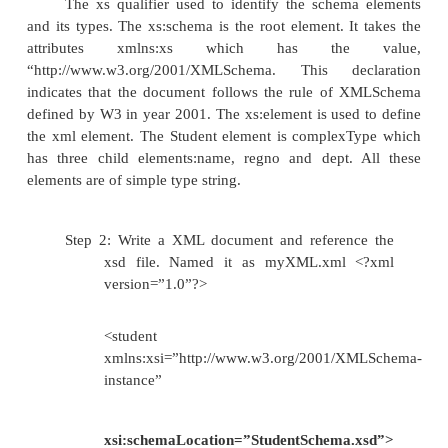
StudentSchema.xsd.
<?xml version=”1.0”?>
<xs:schema xmlns:xs=”
http://www.w3.org/2001/XMLSchma”>
<xs:element name=”student” >
<xs:complexType>
<xs:sequence>
<xs:element
name=”name”