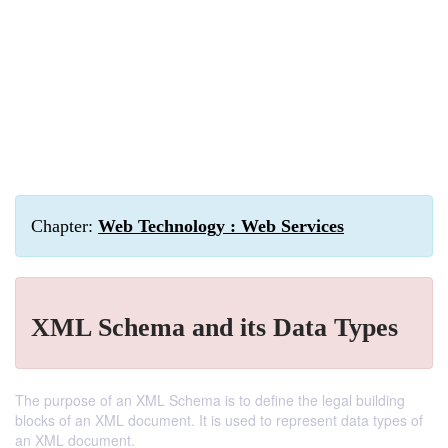
Chapter:
Web Technology : Web Services
XML Schema and its Data Types
The purpose of an XML Schema is to define the legal building
blocks of an XML document. It is used to represent data types of
an XML document.