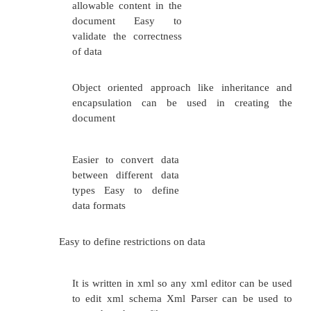
instance”
xsi:schemaLocation=”StudentSchema.
<name>
Raj
</name>
<regno>3212654556</regno>
<dept>CSE</dept>
</student>
The following fragme
xmlns:xsi=”http://www.w3.org/2001/XMLSchemains