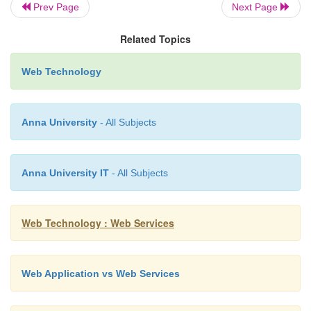
Prev Page
Next Page
Related Topics
The purpose of a DTD (Docume
Definition) is to define the legal buildin
Web Technology
an XML document.
Anna University
- All Subjects
A DTD defines the document structure with
legal elements and attributes.
Anna University IT
- All Subjects
Step 1: Create a DTD. Name it as student.dtd
Web Technology : Web Services
<!ELEMENT
Web Application vs Web Services
student(name,
regno, dept)>