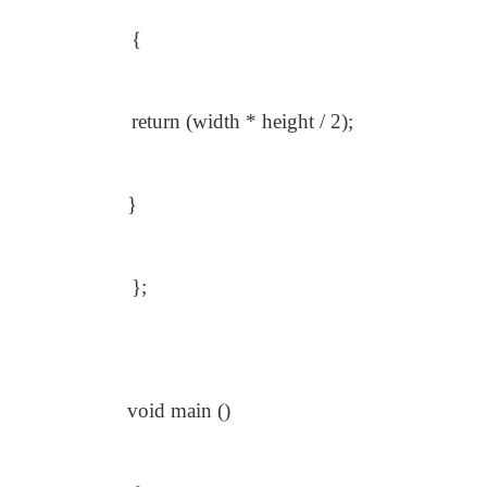
{
return (width * height / 2);
}
};
void main ()