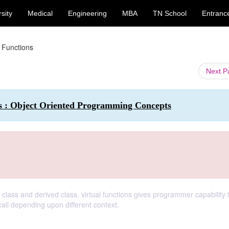
sity
Medical
Engineering
MBA
TN School
Entranc
l Functions
Next 
s : Object Oriented Programming Concepts
lass and derived class, virtual functions gives programmer capability t
call depending upon different context.