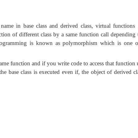
name in base class and derived class, virtual functions 
tion of different class by a same function call depending
 programming is known as polymorphism which is one o
 same function and if you write code to access that function
the base class is executed even if, the object of derived cl