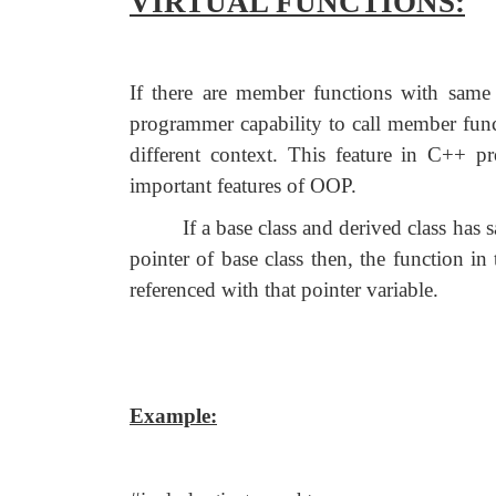
VIRTUAL FUNCTIONS:
If there are member functions with same 
programmer capability to call member func
different context. This feature in C++
important features of OOP.
If a base class and derived class has
pointer of base class then, the function in 
referenced with that pointer variable.
Example: