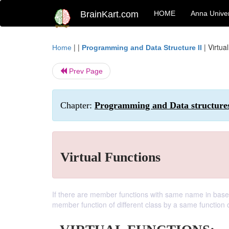
BrainKart.com
HOME
Anna Univer
| |
|
Virtua
Home
Programming and Data Structure II
Prev Page
Chapter:
Programming and Data structure
Virtual Functions
If there are member functions with same name in base c
member function of different class by a same function 