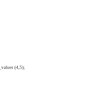
values (4,5);