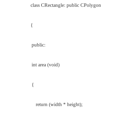
class CRectangle: public CPolygon
{
public:
int area (void)
{
return (width * height);