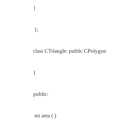
}
};
class CTriangle: public CPolygon
{
public:
int area ( )