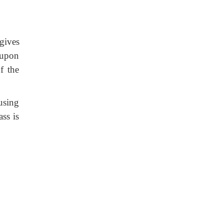
gives
 upon
f the
 using
ass is