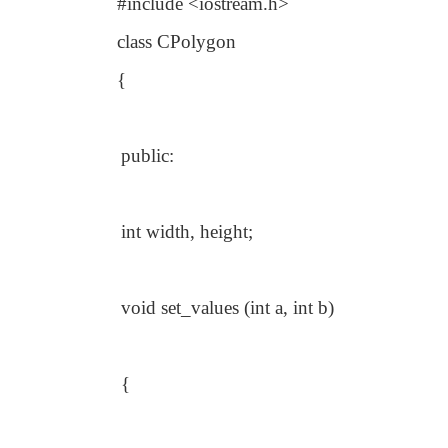
#include <iostream.h>
class CPolygon
{
public:
int width, height;
void set_values (int a, int b)
{