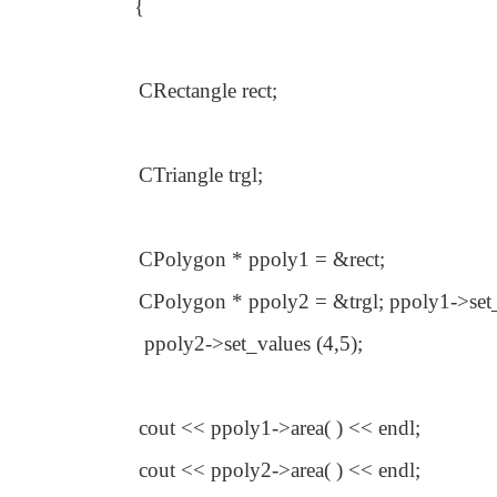
{
CRectangle rect;
CTriangle trgl;
CPolygon * ppoly1 = &rect;
CPolygon * ppoly2 = &trgl; ppoly1->set_
ppoly2->set_values (4,5);
cout << ppoly1->area( ) << endl;
cout << ppoly2->area( ) << endl;