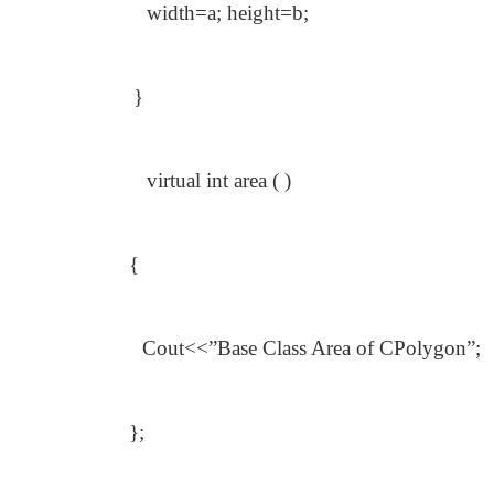
width=a; height=b;
}
virtual int area ( )
{
Cout<<”Base Class Area of CPolygon”;
};