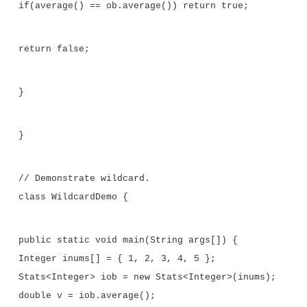
// Use a wildcard.
class Stats<T extends Number> {
T[] nums; // array of Number or subclass
//Pass the constructor a reference to 
of type Number or subclass.
Stats(T[] o) {
nums = o;
}