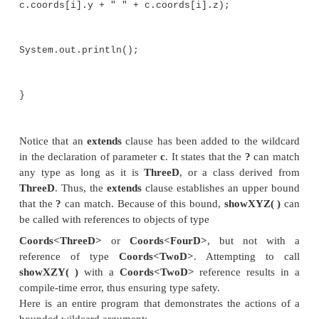
which adds a third dimension, creating an XYZ c
ThreeD
is inherited by
FourD
, which adds a fourth
(time), yielding a four-dimensional coordinate.
Shown next is a generic class called
Coords
, which
array of coordinates:
// This class holds an array of coo
objects.
class Coords<T extends TwoD> {
T[] coords;
Coords(T[] o) { coords = o; }