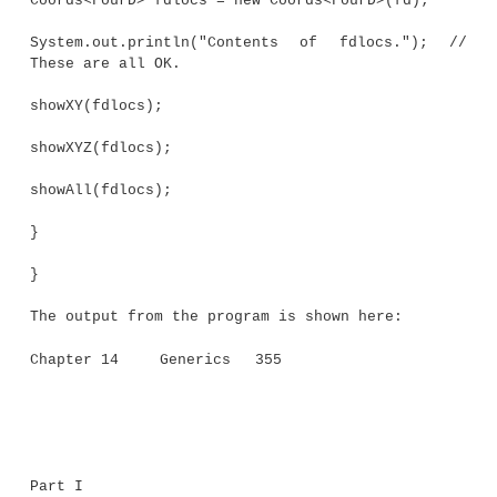
ThreeD(int a, int b, int c) { super(a, b)
z = c;
}
}
// Four-dimensional coordinates.
class FourD extends ThreeD {
int t;