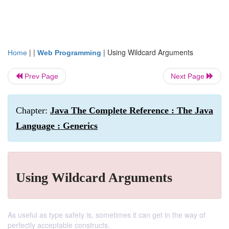
| |
|
Using Wildcard Arguments
Home
Web Programming
Prev Page
Next Page
Chapter:
Java The Complete Reference : The Java
Language : Generics
Using Wildcard Arguments
As useful as type safety is, sometimes it can get in the way of
perfectly acceptable constructs.