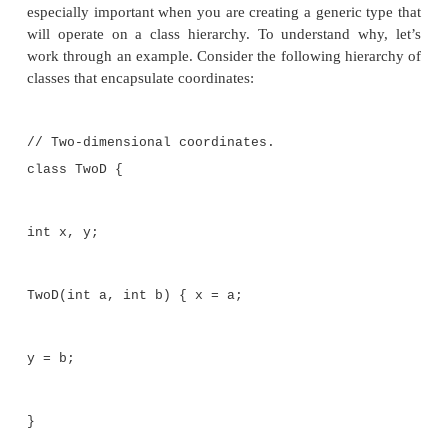
Float fnums[] = { 1.0F, 2.0F, 3.0F, 4.0F,
Stats<Float> fob = new Stats<Float>(fnums
double x = fob.average();
System.out.println("fob average is " + x)
// See which arrays have same average.
System.out.print("Averages of iob and dob
if(iob.sameAvg(dob))
System.out.println("are the same."); else