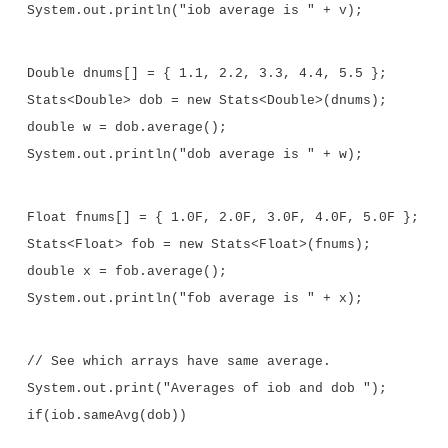
//Return type double in all cases.
double average() {
double sum = 0.0;
for(int i=0; i < nums.length; i++)
sum += nums[i].doubleValue();
return sum / nums.length;
}
//Determine if two averages are the same