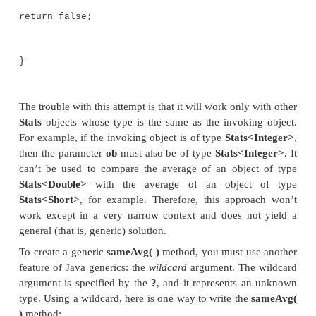
At first, creating
sameAvg( )
seems like an easy
Because
Stats
is generic and its
average( )
method
on any type of
Stats
object, it seems that creating
sa
would be straightforward. Unfortunately, trouble sta
as you try to declare a parameter of type
Stats
. Be
is a parameterized type, what do you specify for
S
parameter when you declare a parameter of that type
At first, you might think of a solution like this, in
used as the type parameter:
//This won't work!
//Determine if two averages are the same