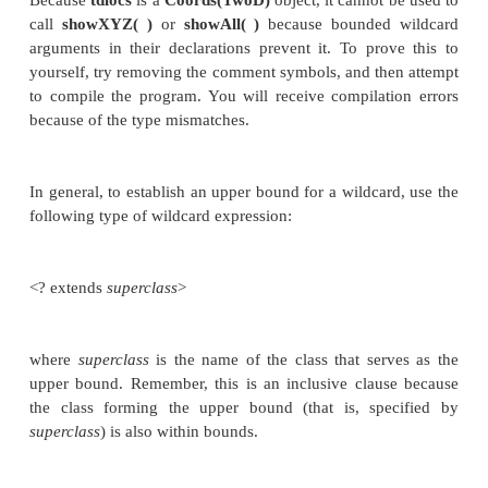
for(int i=0; i < c.coords.length; i++)
System.out.println(c.coords[i].x 
c.coords[i].y);
System.out.println();
}
static void showXYZ(Coords<? extends Thre
System.out.println("X Y Z Coordinates:")
for(int i=0; i < c.coords.length; i++)
System.out.println(c.coords[i].x 