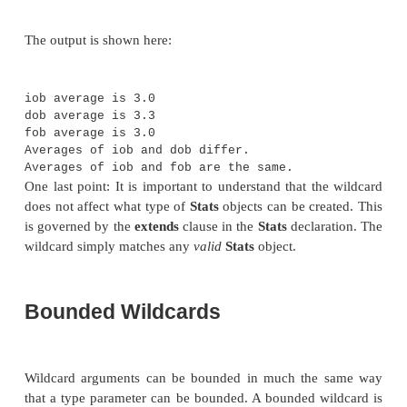
class WildcardDemo {
public static void main(String args[]) {
Integer inums[] = { 1, 2, 3, 4, 5 };
Stats<Integer> iob = new Stats<Integer>(i
double v = iob.average();
System.out.println("iob average is " + v)
Double dnums[] = { 1.1, 2.2, 3.3, 4.4, 5.
Stats<Double> dob = new Stats<Double>(dnu
double w = dob.average();
System.out.println("dob average is " + w)