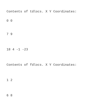
FourD(int a, int b, int c, int d) { sup
c);
t = d;
}
}
// This class holds an array of coo
objects.
class Coords<T extends TwoD> {