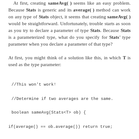
Stats<Integer> iob = new Stats<Integer>(i
Stats<Double> dob = new Stats<Double>(dnu
if(iob.sameAvg(dob)) System.out.println("
are the same.");
else
System.out.println("Averages differ.");