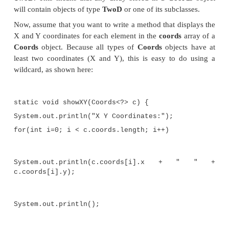
TwoD(int a, int b) { x = a;
y = b;
}
}
// Three-dimensional coordinates.
class ThreeD extends TwoD {
int z;