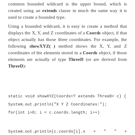
FourD(int a, int b, int c, int d) { sup
c);
t = d;
}
}
At the top of the hierarchy is
TwoD
, which encapsula
dimensional, XY coordinate.
TwoD
is inherited 