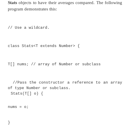
Stats<Short>
, for example. Therefore, this appr
work except in a very narrow context and does n
general (that is, generic) solution.
To create a generic
sameAvg( )
method, you must us
feature of Java generics: the
wildcard
argument. The
argument is specified by the
?
, and it represents 
type. Using a wildcard, here is one way to write the
)
method:
//Determine if two averages are the same
//Notice the use of the wildcard.
boolean sameAvg(Stats<?> ob) { if(aver