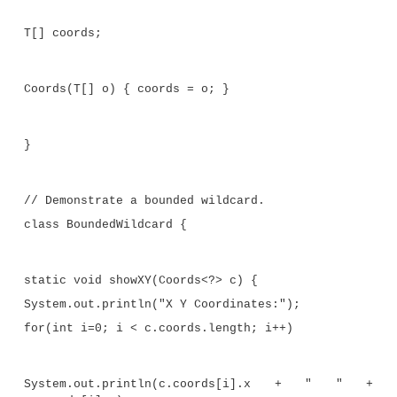
displays the X, Y, and Z coordinates of a
Coords
obje
object actually has those three coordinates. For ex
following
showXYZ( )
method shows the X, 
coordinates of the elements stored in a
Coords
objec
elements are actually of type
ThreeD
(or are der
ThreeD
):
static void showXYZ(Coords<? extends Thre
System.out.println("X Y Z Coordinates:");
for(int i=0; i < c.coords.length; i++)
System.out.println(c.coords[i].x 