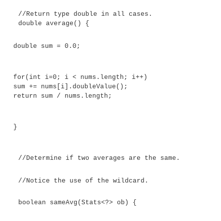
ob.average())
return true;
return false;
}
Here,
Stats<?>
matches any
Stats
object, allowin
Stats
objects to have their averages compared. The
program demonstrates this: