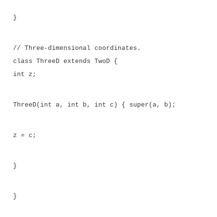
System.out.println("differ.");
System.out.print("Averages of iob and
if(iob.sameAvg(fob))
System.out.println("are the same."); else
System.out.println("differ.");
}
}