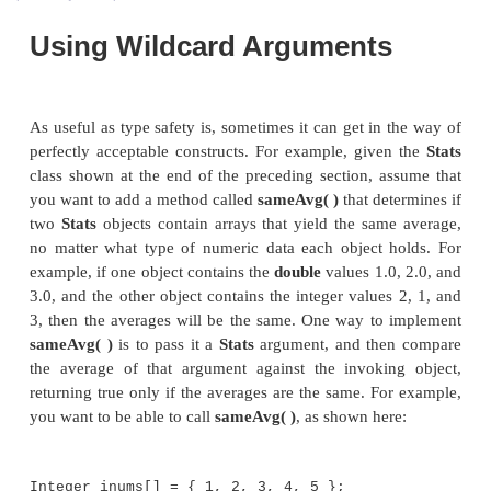
Using Wildcard Arguments
As useful as type safety is, sometimes it can get in
perfectly acceptable constructs. For example, give
class shown at the end of the preceding section, a