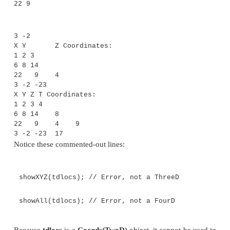
T[] coords;
Coords(T[] o) { coords = o; }
}
// Demonstrate a bounded wildcard.
class BoundedWildcard {
static void showXY(Coords<?> c) {
System.out.println("X Y Coordinates:");