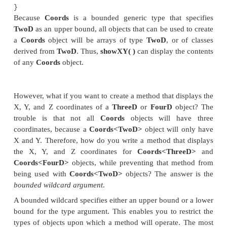
ThreeD(int a, int b, int c) { super(a, b)
z = c;
}
}
// Four-dimensional coordinates.
class FourD extends ThreeD {
int t;