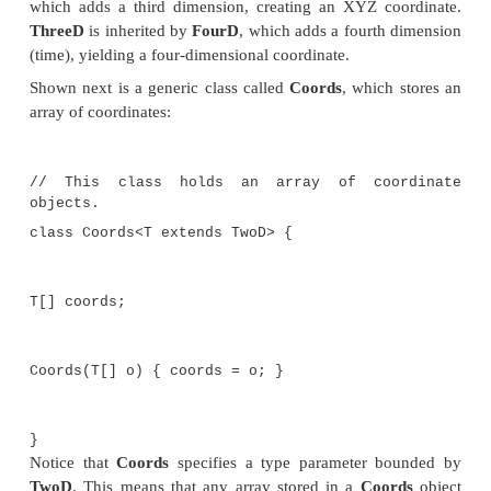
Wildcard arguments can be bounded in much the
that a type parameter can be bounded. A bounded w
especially important when you are creating a generic
will operate on a class hierarchy. To understand 
work through an example. Consider the following hi
classes that encapsulate coordinates:
// Two-dimensional coordinates.
class TwoD {
int x, y;