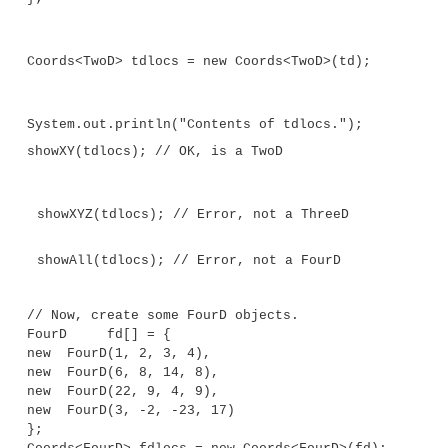
y = b;
}
}
// Three-dimensional coordinates.
class ThreeD extends TwoD {
int z;