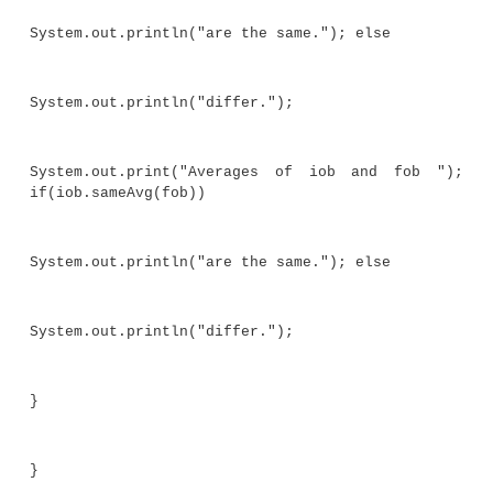
//Notice the use of the wildcard.
boolean sameAvg(Stats<?> ob) {
if(average() == ob.average()) return true
return false;
}
}
// Demonstrate wildcard.