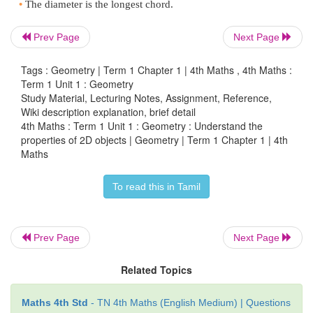
Prev Page
Next Page
Tags : Geometry | Term 1 Chapter 1 | 4th Maths , 4th Maths :
Term 1 Unit 1 : Geometry
Study Material, Lecturing Notes, Assignment, Reference,
Wiki description explanation, brief detail
4th Maths : Term 1 Unit 1 : Geometry : Understand the
properties of 2D objects | Geometry | Term 1 Chapter 1 | 4th
Maths
Let us know
To read this in Tamil
Circle
Prev Page
Next Page
•
A line segment joining any point on the circle to it
called a
radius
of the circle.
Related Topics
•
A line segment with its end points on the circle i
Maths 4th Std
- TN 4th Maths (English Medium) | Questions