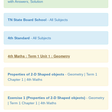
chord.
with Answers, Solution
•
A chord passing through the center of the circle is
diameter
.
TN State Board School
- All Subjects
•
The diameter is the longest chord.
4th Standard
- All Subjects
4th Maths : Term 1 Unit 1 : Geometry
Properties of 2-D Shaped objects
- Geometry | Term 1
Chapter 1 | 4th Maths
Exercise 1 (Properties of 2-D Shaped objects)
- Geometry
| Term 1 Chapter 1 | 4th Maths