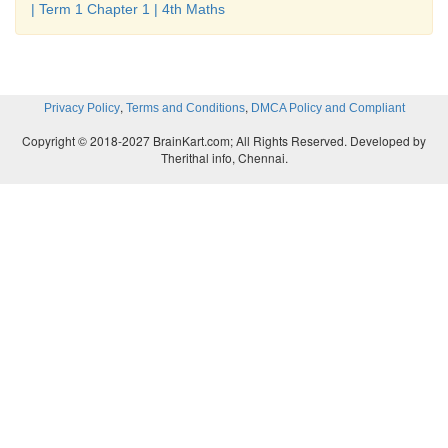
| Term 1 Chapter 1 | 4th Maths
,
,
Privacy Policy
Terms and Conditions
DMCA Policy and Compliant
Copyright © 2018-2027 BrainKart.com; All Rights Reserved. Developed by
Therithal info, Chennai.