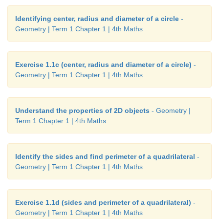
Identifying center, radius and diameter of a circle
-
Geometry | Term 1 Chapter 1 | 4th Maths
Exercise 1.1c (center, radius and diameter of a circle)
-
Geometry | Term 1 Chapter 1 | 4th Maths
Understand the properties of 2D objects
- Geometry |
Term 1 Chapter 1 | 4th Maths
Identify the sides and find perimeter of a quadrilateral
-
Geometry | Term 1 Chapter 1 | 4th Maths
Exercise 1.1d (sides and perimeter of a quadrilateral)
-
Geometry | Term 1 Chapter 1 | 4th Maths