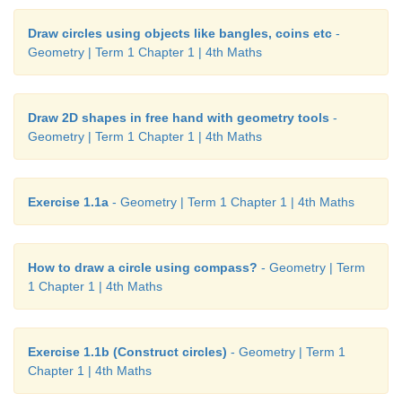
Draw circles using objects like bangles, coins etc
-
Geometry | Term 1 Chapter 1 | 4th Maths
Draw 2D shapes in free hand with geometry tools
-
Geometry | Term 1 Chapter 1 | 4th Maths
Exercise 1.1a
- Geometry | Term 1 Chapter 1 | 4th Maths
How to draw a circle using compass?
- Geometry | Term
1 Chapter 1 | 4th Maths
Exercise 1.1b (Construct circles)
- Geometry | Term 1
Chapter 1 | 4th Maths