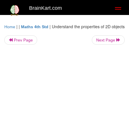
BrainKart.com
Toggl
naviga
| |
|
Understand the properties of 2D objects
Home
Maths 4th Std
Prev Page
Next Page