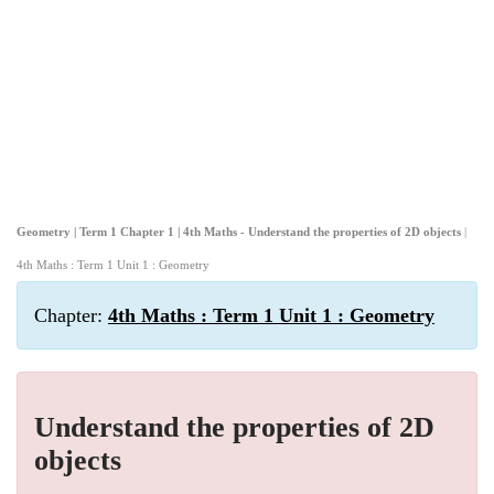
Geometry | Term 1 Chapter 1 | 4th Maths - Understand the properties of 2D objects
|
4th Maths : Term 1 Unit 1 : Geometry
Chapter:
4th Maths : Term 1 Unit 1 : Geometry
Understand the properties of 2D
objects