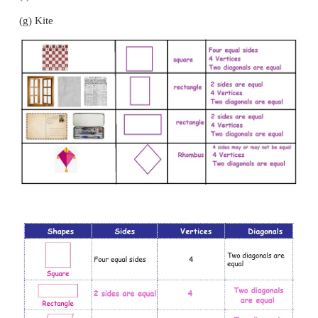
Measure the sides and identify the names of differe
and find the differences among them and fill the t
below.
(a) Chessboard
(b) Postcard
(c) Window
(d) Paper
(e) Newspaper
(f) Maths Kit box.
(g) Kite