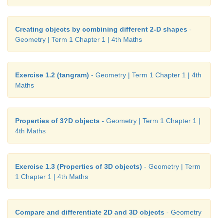
Creating objects by combining different 2-D shapes
-
Geometry | Term 1 Chapter 1 | 4th Maths
Exercise 1.2 (tangram)
- Geometry | Term 1 Chapter 1 | 4th
Maths
Properties of 3?D objects
- Geometry | Term 1 Chapter 1 |
4th Maths
Exercise 1.3 (Properties of 3D objects)
- Geometry | Term
1 Chapter 1 | 4th Maths
Compare and differentiate 2D and 3D objects
- Geometry