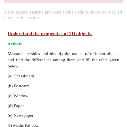
A line segment joining any point on the circle to its center is called
a radius of the circle.
Understand the properties of 2D objects.
Activity