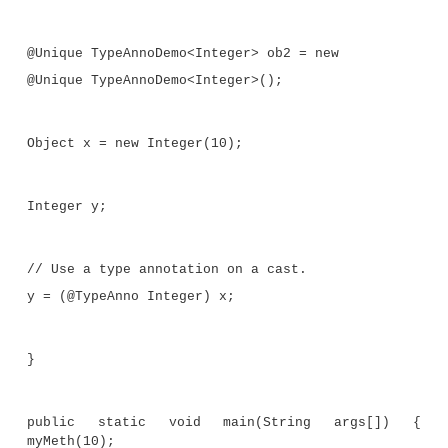
return 10;
}
//Annotate the return type.
public @TypeAnno Integer f2(int j, i
return j+k;
}
// Annotate the method declaration.