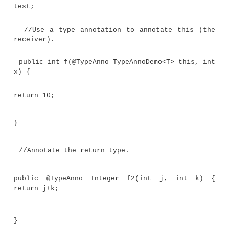
//A parameterized annotation that can be
to a type. @Target(ElementType.TYPE_USE)
@interface MaxLen { int value();
}
//An annotation that can be applied t
parameter.
@Target(ElementType.TYPE_PARAMETER)
@interface What { String description();
}
//An annotation that can be applied to
declaration.