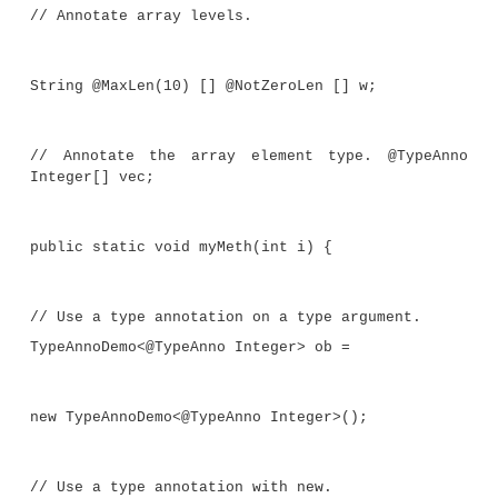
Use a type annotation on a constructor
@Unique TypeAnnoDemo() {}
Annotate the type (in this case String),
field. @TypeAnno String str;
This annotates the field test. @EmptyO
test;
//Use a type annotation to annotate t
receiver).
public int f(@TypeAnno TypeAnnoDemo<T> t
x) {