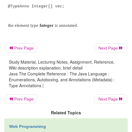
}
// Annotate the method declaration.
Prev Page
Next Page
public @Recommended Integer f3(String
Study Material, Lecturing Notes, Assignment, Reference,
return str.length() / 2;
Wiki description explanation, brief detail
Java The Complete Reference : The Java Language :
Enumerations, Autoboxing, and Annotations (Metadata) :
Type Annotations |
}
Prev Page
Next Page
Notice that in both cases, an annotation precedes th
Related Topics
return type (which is
Integer
). However, the two a
annotate two different things. In the first case, the
@T
Web Programming