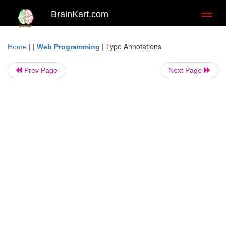
BrainKart.com
Toggl
naviga
| |
|
Type Annotations
Home
Web Programming
Prev Page
Next Page