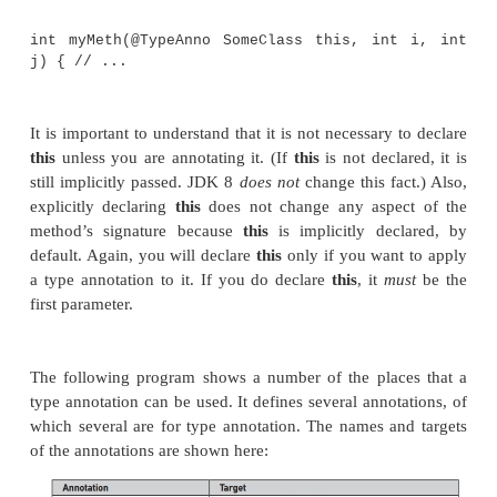
You can also annotate the type of
this
(called the
re
you know,
this
is an implicit argument to all instan
and it refers to the invoking object. To annotat
requires the use of another new JDK 8 feature. Begi
JDK 8, you can explicitly declare
this
as the first p
a method. In this declaration, the type of
this
must b
of its class; for example:
class SomeClass {
int myMeth(SomeClass this, int i, int j) 
Here, because
myMeth( )
is a method defined by
S