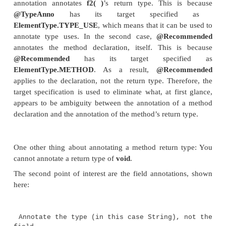
new TypeAnnoDemo<@TypeAnno Integer>();
// Use a type annotation with new.
@Unique TypeAnnoDemo<Integer> ob2 = new
@Unique TypeAnnoDemo<Integer>();
Object x = new Integer(10);
Integer y;