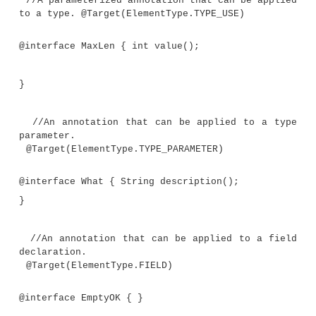
not type annotations. They are included for c
purposes. Of special interest is
@What
, which i
annotate a generic type parameter declaration and 
new annotation feature added by JDK 8. The comme
program describe each use.
Demonstrate several type annotations.
import java.lang.annotation.*;
import java.lang.reflect.*;
//A marker annotation that can be appl
type.
@Target(ElementType.TYPE_USE)
@interface TypeAnno { }