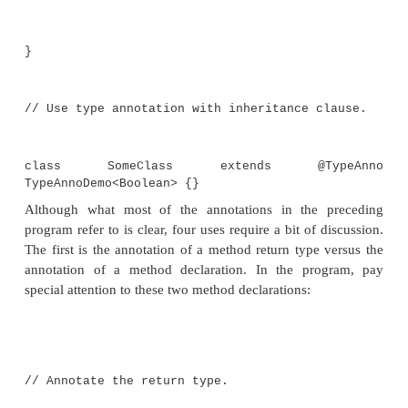
public @Recommended Integer f3(String
return str.length() / 2;
}
// Use a type annotation with a throws cl
public void f4() throws @Ty
NullPointerException { // ...
}