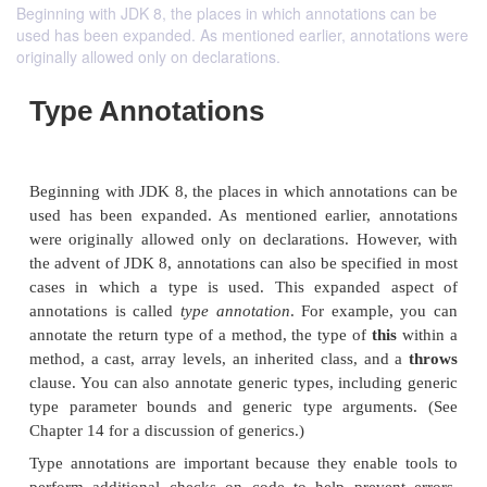
Beginning with JDK 8, the places in which annotations can be
used has been expanded. As mentioned earlier, annotations were
originally allowed only on declarations.
Type Annotations
Beginning with JDK 8, the places in which annotati