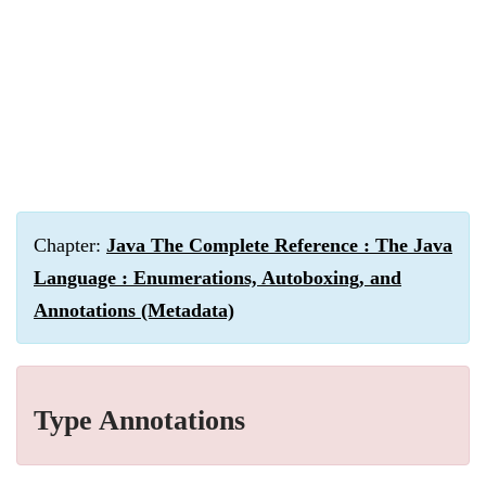
Chapter:
Java The Complete Reference : The Java
Language : Enumerations, Autoboxing, and
Annotations (Metadata)
Type Annotations