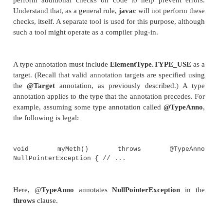
used has been expanded. As mentioned earlier, a
were originally allowed only on declarations. How
the advent of JDK 8, annotations can also be specifi
cases in which a type is used. This expanded 
annotations is called
type annotation
. For example
annotate the return type of a method, the type of
th
method, a cast, array levels, an inherited class, an
clause. You can also annotate generic types, includi
type parameter bounds and generic type argume
Chapter 14 for a discussion of generics.)
Type annotations are important because they enabl
perform additional checks on code to help preve
Understand that, as a general rule,
javac
will not per
checks, itself. A separate tool is used for this purpos
such a tool might operate as a compiler plug-in.