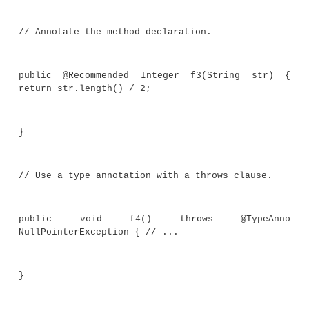
@Target(ElementType.FIELD)
@interface EmptyOK { }
//An annotation that can be applied to 
declaration.
@Target(ElementType.METHOD)
@interface Recommended { }
//Use an annotation on a type parameter.
class TypeAnnoDemo<@What(description = 
data type") T> {