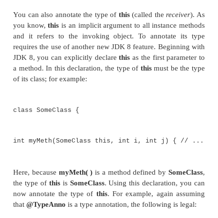
A type annotation must include
ElementType.TYP
target. (Recall that valid annotation targets are spec
the
@Target
annotation, as previously described
annotation applies to the type that the annotation pr
example, assuming some type annotation called
@T
the following is legal:
void myMeth() throws @Typ
NullPointerException { // ...
Here, @
TypeAnno
annotates
NullPointerExcepti
throws
clause.