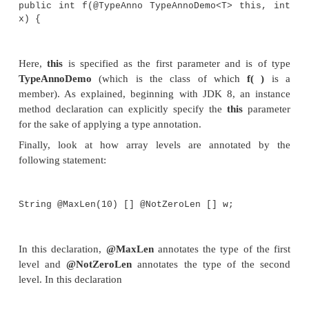
class SomeClass extends @Ty
TypeAnnoDemo<Boolean> {}
Although what most of the annotations in the 
program refer to is clear, four uses require a bit of 
The first is the annotation of a method return type 
annotation of a method declaration. In the pro
special attention to these two method declarations:
// Annotate the return type.
public @TypeAnno Integer f2(int j, i
return j+k;