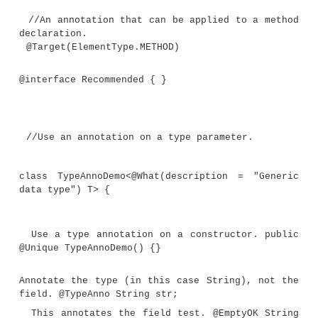
//Another marker annotation that can be
to a type.
@Target(ElementType.TYPE_USE)
@interface NotZeroLen {
}
//Still another marker annotation tha
applied to a type.
@Target(ElementType.TYPE_USE)
@interface Unique { }