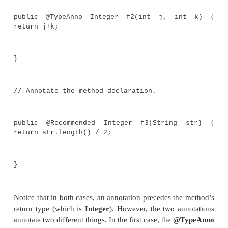
// Annotate array levels.
String @MaxLen(10) [] @NotZeroLen [] w;
// Annotate the array element type. @
Integer[] vec;
public static void myMeth(int i) {
// Use a type annotation on a type argume
TypeAnnoDemo<@TypeAnno Integer> ob =