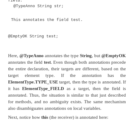
// Use a type annotation on a cast.
y = (@TypeAnno Integer) x;
}
public static void main(String ar
myMeth(10);
}
// Use type annotation with inheritance c