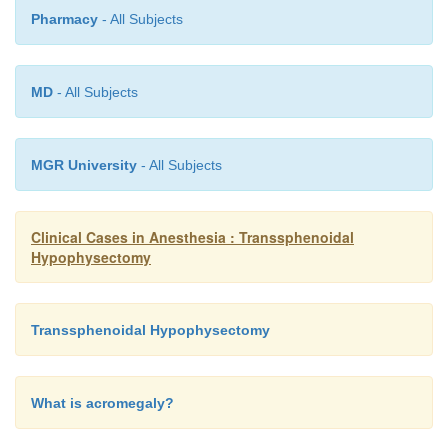
Pharmacy
- All Subjects
MD
- All Subjects
MGR University
- All Subjects
Clinical Cases in Anesthesia : Transsphenoidal
Hypophysectomy
Transsphenoidal Hypophysectomy
What is acromegaly?