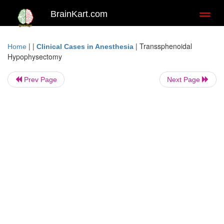
BrainKart.com
Toggl
naviga
| |
|
Transsphenoidal
Home
Clinical Cases in Anesthesia
Hypophysectomy
Prev Page
Next Page