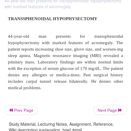
44-year-old man presents for transsphenoidal hypophysectomy
with marked features of acromegaly.
TRANSSPHENOIDAL HYPOPHYSECTOMY
44-year-old man presents for transsph
Prev Page
Next Page
hypophysectomy with marked features of acrome
Study Material, Lecturing Notes, Assignment, Reference,
patient reports increasing shoe size, glove size, and
Wiki description explanation, brief detail