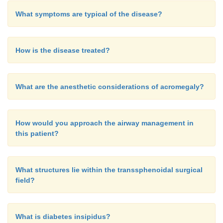
What symptoms are typical of the disease?
How is the disease treated?
What are the anesthetic considerations of acromegaly?
How would you approach the airway management in
this patient?
What structures lie within the transsphenoidal surgical
field?
What is diabetes insipidus?