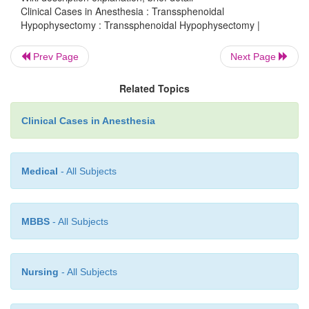
sleep apnea. Magnetic resonance imaging (MRI) r
Clinical Cases in Anesthesia : Transsphenoidal
Hypophysectomy : Transsphenoidal Hypophysectomy |
pituitary mass. Laboratory findings are within nor
with the exception of serum glucose of 170 mg/dL. T
Prev Page
Next Page
denies any allergies or medica-tions. Past surgic
includes carpal tunnel release bilaterally. He de
Related Topics
medical problems.
Clinical Cases in Anesthesia
Medical
- All Subjects
MBBS
- All Subjects
Nursing
- All Subjects