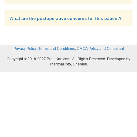
What are the postoperative concerns for this patient?
,
,
Privacy Policy
Terms and Conditions
DMCA Policy and Compliant
Copyright © 2018-2027 BrainKart.com; All Rights Reserved. Developed by
Therithal info, Chennai.