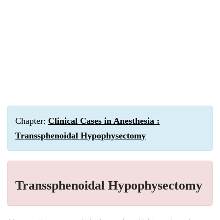
Chapter:
Clinical Cases in Anesthesia :
Transsphenoidal Hypophysectomy
Transsphenoidal Hypophysectomy