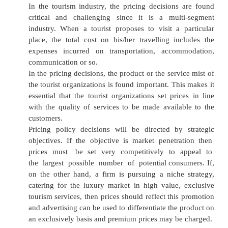
segment.
Product Mix
The tourism product is a non-material intangi
The following service are included in the produ
the tourism industry:
·
Attraction
·
Accommodation: one star to Five star, Cottages
·
Transportation: Airways, Railways, Roads, Sea
·
Recreation: Theatre, Club, Park, Music
·
Restaurant: Western, Chinese, Indian, Others.