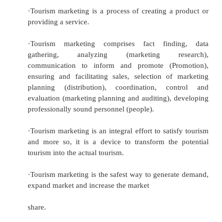
regional,
national and international levels to achieve th
satisfaction of the needs of identifiable consu
and in doing so achieves an ap
Burkart and Medlick opine, “Tourism marketing
extended by National Tourism Organisation
tourist enterprises at international, national and
local levels to optimize the satisfaction of tou
and individuals in view of sustained tourism gr
In view of the above, the following poin
regarding tourism marketing: