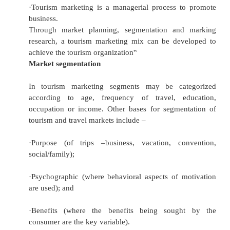
·
Tourism marketing is a process of creating a 
providing a service.
·
Tourism marketing comprises fact findi
gathering, analyzing (marketing re
communication to inform and promote (Pr
ensuring and facilitating sales, selection of
planning (distribution), coordination, co
evaluation (marketing planning and auditing), 
professionally sound personnel (people).
·
Tourism marketing is an integral effort to sati
and more so, it is a device to transform the
tourism into the actual tourism.
·
Tourism marketing is the safest way to genera