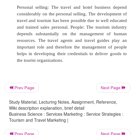
services are both available and accessible to 
market, they must design a channel strategy th
effective.
Some tourist organizations deal directly
consumers; some other organizations utilize
one method of distribution. The middlemen ar
operators and the transport operators who bu
like hotel rooms, seats in the aircrafts, railwa
chartered flights and sell the same either to 
Prev Page
Next Page
agents or even directly to the tourists. Air
example, sell tickets through travel agents, and
Study Material, Lecturing Notes, Assignment, Reference,
on flights to tour operators, whilst also operat
Wiki description explanation, brief detail
Business Science : Services Marketing : Service Strategies :
marketing by offering travellers the opportuni
Tourism and Travel Marketing |
reservations through their own banking offices.
Prev Page
Next Page