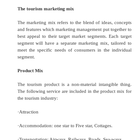
expand market and increase the market
share.
·
Tourism marketing is a managerial process 
business.
Through market planning, segmentation an
research, a tourism marketing mix can be de
achieve the tourism organization‟
Market segmentation
In tourism marketing segments may be ca
according to age, frequency of travel, e
occupation or income. Other bases for segme
tourism and travel markets include –