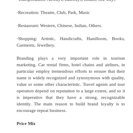
·
Purpose (of trips –business, vacation, co
social/family);
·
Psychographic (where behavioral aspects of 
are used); and
·
Benefits (where the benefits being soug
consumer are the key variable).
The tourism marketing mix
The marketing mix refers to the blend of ideas
and features which marketing management put t
best appeal to their target market segments. E
segment will have a separate marketing mix, t
meet the specific needs of consumers in the 