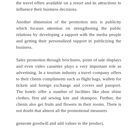
catering for the luxury market in high value,
tourism services, then prices should reflect thi
and advertising can be used to differentiate the
an exclusively basis and premium prices may be
The tourist professionals while making th
decisions are required to think in favour of d
price. The different forms of discount, such as 
for cash payment, price reduction for quali
discounts, trade allowances, seasonal discount, 
stock and similar discount tactics are the options
Place Mix
Distribution management is concerned with tw
availability and accessibility. If tourism 
management is to be certain that their pro