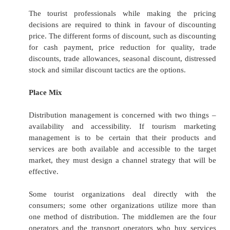
·
Shopping: Artistic, Handicrafts, Handloo
Garments, Jewellery.
Branding plays a very important role i
marketing. Car rental firms, hotel chains and ai
particular employ tremendous efforts to ensure 
name is widely recognized and synonymous wit
value or some other characteristic. Travel agent
operators depend on reputation to a large extent
is imperative that they have a strong, rec
identity. The main reason to build brand loy
encourage repeat business.
Price Mix