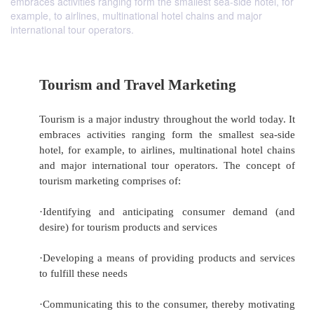
embraces activities ranging form the smallest sea-side hotel, for
example, to airlines, multinational hotel chains and major
international tour operators.
Tourism and Travel Marketing
Tourism is a major industry throughout the world