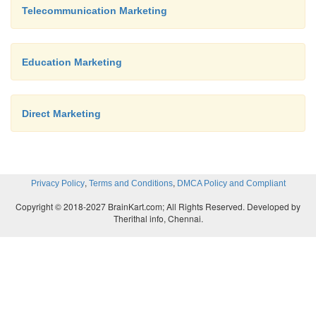
Telecommunication Marketing
Personal selling: The travel and hotel busin
considerably on the personal selling. The deve
travel and tourism has been possible due to wel
Education Marketing
and trained sales personal. People: The touris
depends substantially on the management
Direct Marketing
resources. The travel agents and travel guid
important role and therefore the management
helps in developing their credentials to delive
the tourist organizations.
,
,
Privacy Policy
Terms and Conditions
DMCA Policy and Compliant
Copyright © 2018-2027 BrainKart.com; All Rights Reserved. Developed by
Therithal info, Chennai.