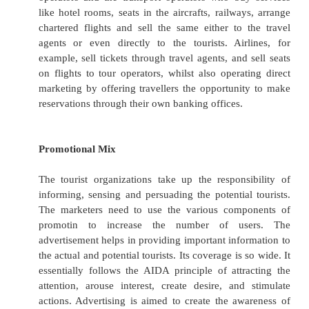
In the tourism industry, the pricing decisions
critical and challenging since it is a mult
industry. When a tourist proposes to visit a 
place, the total cost on his/her travelling in
expenses incurred on transportation, accom
communication or so.
In the pricing decisions, the product or the serv
the tourist organizations is found important. Th
essential that the tourist organizations set pri
with the quality of services to be made availa
customers.
Pricing policy decisions will be directed by
objectives. If the objective is market penetr
prices must be set very competitively to 
the largest possible number of potential cons
on the other hand, a firm is pursuing a niche