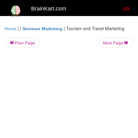
BrainKart.com
Toggl
naviga
| |
|
Tourism and Travel Marketing
Home
Services Marketing
Prev Page
Next Page