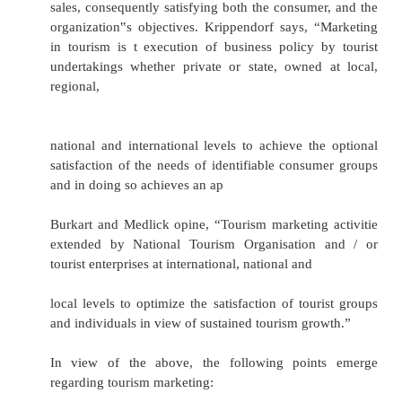
embraces activities ranging form the smalles
hotel, for example, to airlines, multinational h
and major international tour operators. The 
tourism marketing comprises of:
·
Identifying and anticipating consumer de
desire) for tourism products and services
·
Developing a means of providing products an
to fulfill these needs
·
Communicating this to the consumer, thereby 
sales, consequently satisfying both the consume
organization‟s objectives. Krippendorf says, 
in tourism is t execution of business policy 
undertakings whether private or state, owned