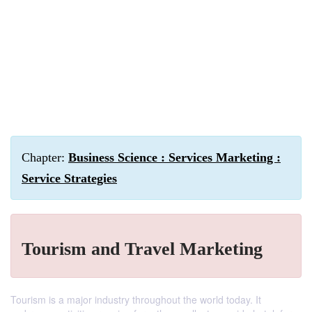
Chapter:
Business Science : Services Marketing :
Service Strategies
Tourism and Travel Marketing
Tourism is a major industry throughout the world today. It