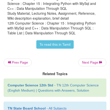
Science : Chapter 15 : Integrating Python with MySql and
C++ : Data Manipulation Through SQL
Study Material, Lecturing Notes, Assignment, Reference,
The above program (Example 15.3-1) display the na
Wiki description explanation, brief detail
tables created in ‘Academy. db’ database.
The mas
12th Computer Science : Chapter 15 : Integrating Python
holds the key information about your database tab
with MySql and C++ : Data Manipulation Through SQL :
Table List | Data Manipulation Through SQL
is called sqlite_master
So far, you have been using the Structured Query L
To read this in Tamil
Python scripts. This chapter has covered many of
SQL commands. Almost all sql commands can be ex
Prev Page
Next Page
Python SQLite module. You can even try the othe
discussed in the SQL chapter.
Related Topics
Computer Science 12th Std
- TN 12th Computer Science
(English Medium) | Questions with Answers, Solution
TN State Board School
- All Subjects