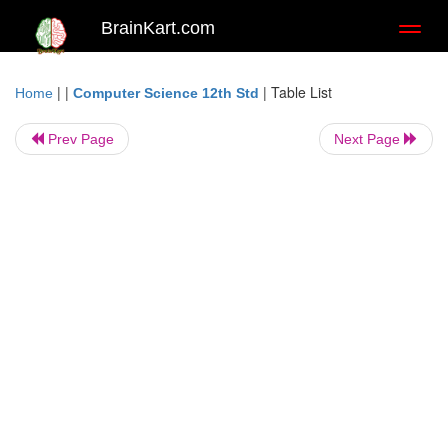
BrainKart.com
Toggl
naviga
| |
|
Table List
Home
Computer Science 12th Std
Prev Page
Next Page