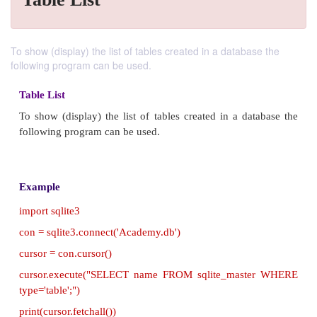
To show (display) the list of tables created in a database the
following program can be used.
Table List
To show (display) the list of tables created in a da