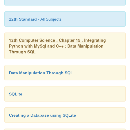
12th Standard
- All Subjects
12th Computer Science : Chapter 15 : Integrating
Python with MySql and C++ : Data Manipulation
Through SQL
Data Manipulation Through SQL
SQLite
Creating a Database using SQLite