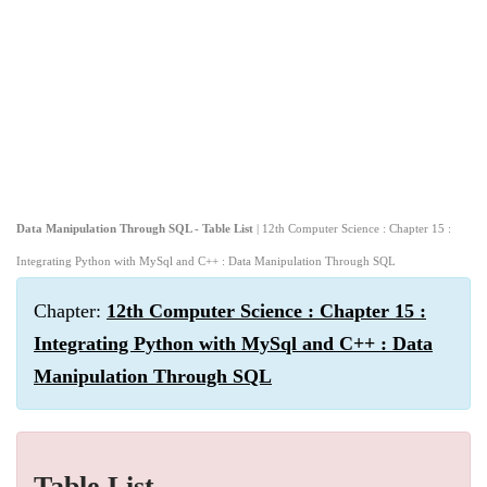
Data Manipulation Through SQL - Table List
| 12th Computer Science : Chapter 15 :
Integrating Python with MySql and C++ : Data Manipulation Through SQL
Chapter:
12th Computer Science : Chapter 15 :
Integrating Python with MySql and C++ : Data
Manipulation Through SQL
Table List