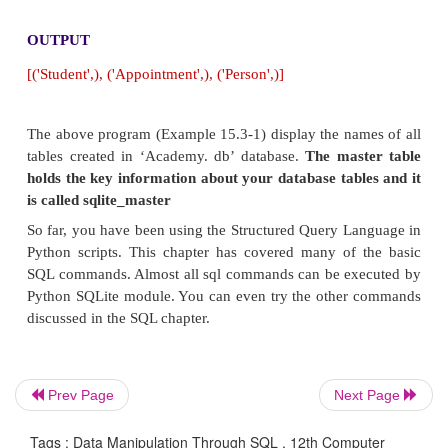
following program can be used.
Example
import sqlite3
con = sqlite3.connect('Academy.db')
cursor = con.cursor()
cursor.execute("SELECT name FROM sqlite_mas
type='table';")
print(cursor.fetchall())
OUTPUT
Prev Page
Next Page
[('Student',), ('Appointment',), ('Person',)]
Tags : Data Manipulation Through SQL , 12th Computer