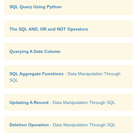
SQL Query Using Python
The SQL AND, OR and NOT Operators
Querying A Date Column
SQL Aggregate Functions
- Data Manipulation Through
SQL
Updating A Record
- Data Manipulation Through SQL
Deletion Operation
- Data Manipulation Through SQL