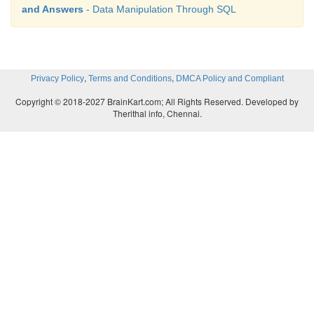
and Answers
- Data Manipulation Through SQL
,
,
Privacy Policy
Terms and Conditions
DMCA Policy and Compliant
Copyright © 2018-2027 BrainKart.com; All Rights Reserved. Developed by
Therithal info, Chennai.