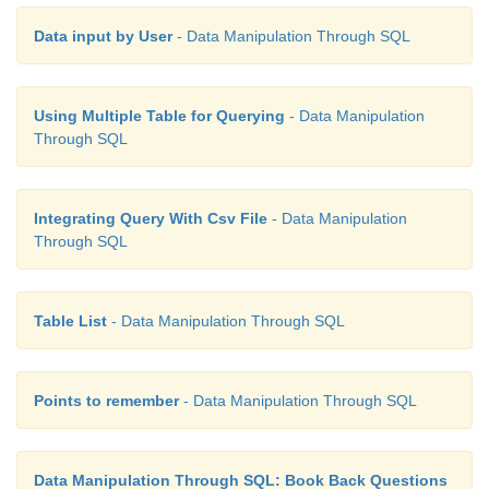
Data input by User
- Data Manipulation Through SQL
Using Multiple Table for Querying
- Data Manipulation
Through SQL
Integrating Query With Csv File
- Data Manipulation
Through SQL
Table List
- Data Manipulation Through SQL
Points to remember
- Data Manipulation Through SQL
Data Manipulation Through SQL: Book Back Questions