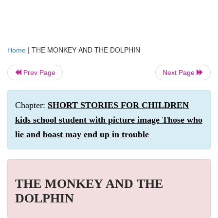
|
THE MONKEY AND THE DOLPHIN
Home
Prev Page
Next Page
Chapter:
SHORT STORIES FOR CHILDREN
kids school student with picture image Those who
lie and boast may end up in trouble
THE MONKEY AND THE
DOLPHIN