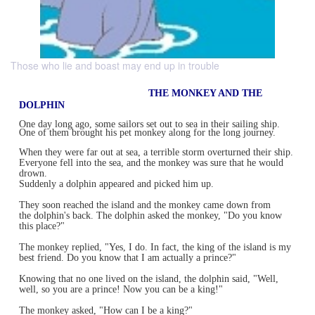
Those who lie and boast may end up in trouble