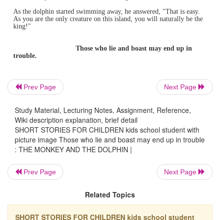
THE MONKEY AND T
DOLPHIN
One day long ago, some sailors set out to sea in their saili
One of
them brought his pet monkey along for the long jo
When they were far out at sea, a terrible storm overturned
Everyone fell into the sea, and the monkey was sure that 
Prev Page
Next Page
drown.
Suddenly a dolphin appeared and picked him up.
Study Material, Lecturing Notes, Assignment, Reference,
Wiki description explanation, brief detail
They soon reached the island and the monkey came down
SHORT STORIES FOR CHILDREN kids school student with
the
dolphin's back. The dolphin asked the monkey, "Do y
picture image Those who lie and boast may end up in trouble
this place?"
: THE MONKEY AND THE DOLPHIN |
The monkey replied, "Yes, I do. In fact, the king of the is
best
friend. Do you know that I am actually a prince?"
Prev Page
Next Page
Knowing that no one lived on the island, the dolphin said,
Related Topics
well, so
you are a prince! Now you can be a king!"
The monkey asked, "How can I be a king?"
SHORT STORIES FOR CHILDREN kids school student