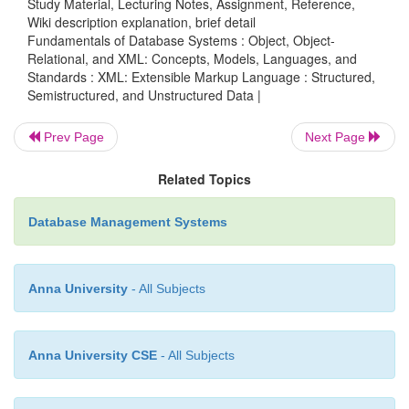
Study Material, Lecturing Notes, Assignment, Reference,
Wiki description explanation, brief detail
The <
> ... <
> tags specify that the tex
H1
/H1
Fundamentals of Database Systems : Object, Object-
displayed as a level 1 heading. There are many head
Relational, and XML: Concepts, Models, Languages, and
Standards : XML: Extensible Markup Language : Structured,
(<
>, <
>, and so on), each dis-playing text
H2
H3
Semistructured, and Unstructured Data |
prominent heading format.
Prev Page
Next Page
The <
> ... <
> tags specify that th
TABLE
/TABLE
Related Topics
text is to be dis-played as a table. Each
table row
in t
enclosed within <
> ...
TR
Database Management Systems
<
> tags, and the individual table data elements i
/TR
Anna University
- All Subjects
displayed within <
> ... <
> tags.
TD
/TD
Some tags may have
attributes
, which appear 
Anna University CSE
- All Subjects
start tag and describe additional properties of the tag.