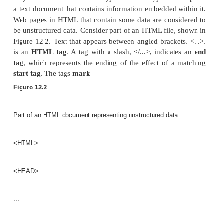
There are two main differences between the semi
model and the object model that we discussed in Cha
The schema information—names of attributes, rela
and classes (object types) in the semistructure
intermixed with the objects and their data values i
data structure.
In the semistructured model, there is no require
predefined schema to which the data objects mus
although it is possible to define a schema if necessar