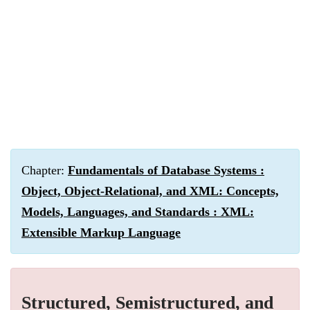
Chapter:
Fundamentals of Database Systems :
Object, Object-Relational, and XML: Concepts,
Models, Languages, and Standards : XML:
Extensible Markup Language
Structured, Semistructured, and