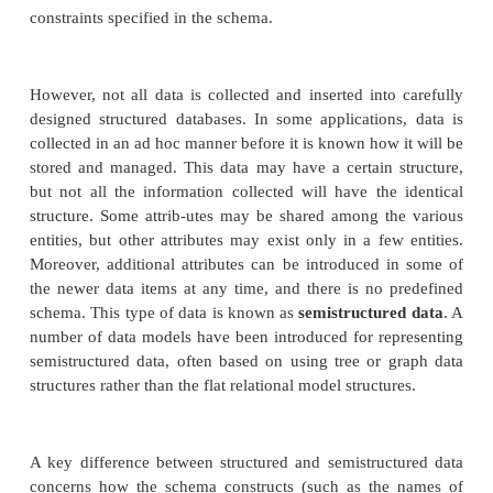
Unstructured Data
The information stored in databases is known as
data
because it is represented in a strict format. Fo
each record in a relational database table— such as 
tables in the
database in Figure 3.6—fo
COMPANY
same format as the other records in that table. For 
data, it is common to care-fully design the datab
using techniques such as those described in Chapte
in order to define the database structure. The 
checks to ensure that all data follows the stru
constraints specified in the schema.
However, not all data is collected and inserted into