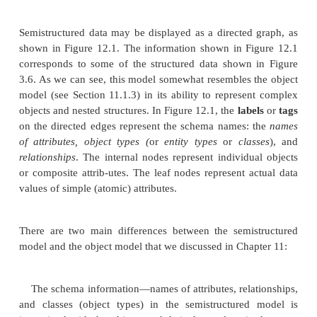
attributes, relationships, and entity types) are h
semistructured data, the schema information is
mix
the data values, since each data object can have
attributes that are not known in advance. Hence, th
data is sometimes referred to as
self-describing data
the following example. We want to collect 
bibliographic references related to a certain resear
Some of these may be books or technical reports, 
be research articles in journals or conference proce
still others may refer to complete journal issues or
proceedings. Clearly, each of these may have 
attributes and different types of information. Even f
type of reference—say, conference articles—we
different information. For example, one article cita
quite complete, with full information about author na
proceedings, page numbers, and so on, wherea