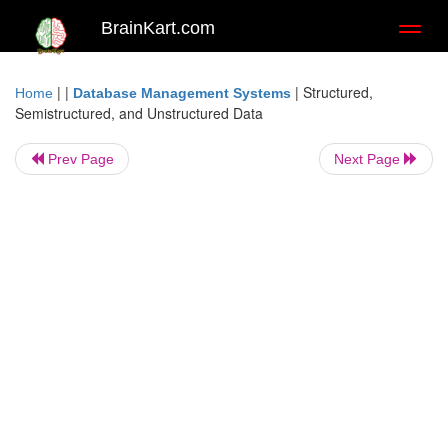
BrainKart.com
Toggl
naviga
| |
|
Structured,
Home
Database Management Systems
Semistructured, and Unstructured Data
Prev Page
Next Page