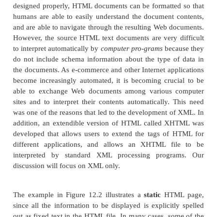
specifying a numbered or unnumbered list or a t
these structuring tags specify that the embedded text
to be displayed in a certain manner, rather than ind
type of data represented in the table.
HTML uses a large number of predefined tags, whic
to specify a variety of commands for forma
documents for display. The start and end tags sp
range of text to be formatted by each comma
examples of the tags shown in Figure 12.2 follow:
The <
> ... <
> tags specify the boundar
HTML
/HTML
document.