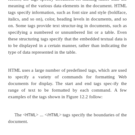
<TD width=“50%”><FONT size=“2” face=“Arial”>Joyc
</FONT></TD> <TD>20.0 hours per week</TD>
</TR>
</TABLE>
<H2>The ProductY project:</H2>
<TABLE width=“100%” border=0 cellpadding=0 cell
<TR>
<TD width=“50%”><FONT size=“2” face=“Arial”>Jo
</FONT></TD> <TD>7.5 hours per week</TD>
</TR>