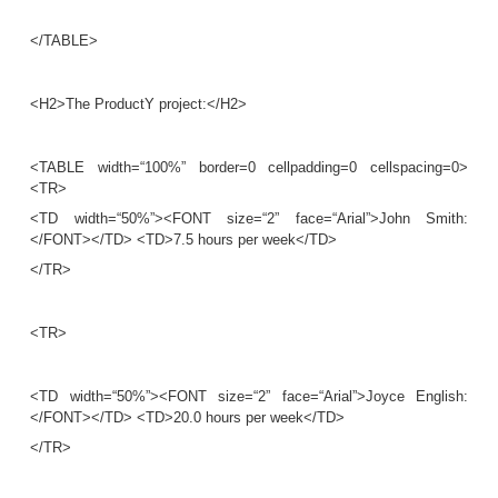
is an
HTML tag
. A tag with a slash, </...>, indic
tag
, which represents the ending of the effect of 
start tag
. The tags
mark
Figure 12.2
Part of an HTML document representing unstructured dat
<HTML>
<HEAD>
...