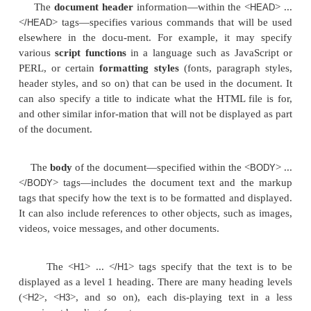
<TR>
<TD width=“50%”><FONT size=“2” face=“Arial”>Joyc
</FONT></TD> <TD>20.0 hours per week</TD>
</TR>
<TR>
<TD width= “50%”><FONT size=“2” face=“Arial”>Fran
</FONT></TD> <TD>10.0 hours per week</TD>
</TR>
</TABLE>