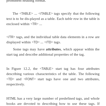
...
</BODY>
</HTML>
up
the document
in order to instruct an HTML pro
to display the text
between a start tag and a matchin
Hence, the tags specify document for-matting rathe
meaning of the various data elements in the docu
tags specify information, such as font size and style
italics, and so on), color, heading levels in docume
on. Some tags provide text structur-ing in document