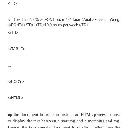
</HEAD>
<BODY>
<H1>List of company projects and the employee
project</H1> <H2>The ProductX project:</H2>
<TABLE width=“100%” border=0 cellpadding=0 cell
<TR>
<TD width=“50%”><FONT size=“2” face=“Arial”>Jo
</FONT></TD> <TD>32.5 hours per week</TD>
</TR>
<TR>