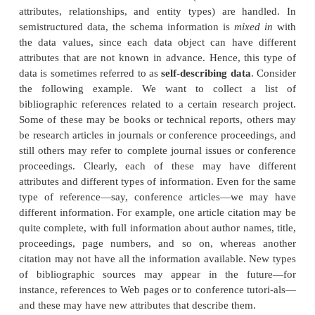
designed structured databases. In some application
collected in an ad hoc manner before it is known how
stored and managed. This data may have a certain 
but not all the information collected will have the
structure. Some attrib-utes may be shared among t
entities, but other attributes may exist only in a fe
Moreover, additional attributes can be introduced 
the newer data items at any time, and there is no 
schema. This type of data is known as
semistructur
number of data models have been introduced for re
semistructured data, often based on using tree or 
structures rather than the flat relational model structu
A key difference between structured and semistruc
concerns how the schema constructs (such as the