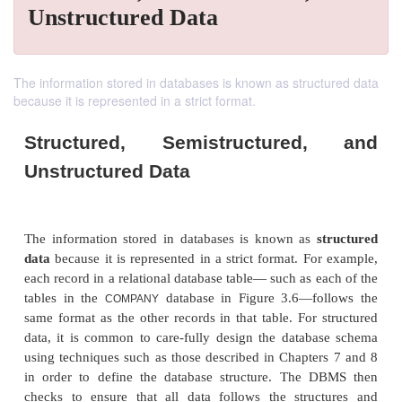
Unstructured Data
The information stored in databases is known as structured data
because it is represented in a strict format.
Structured, Semistructured