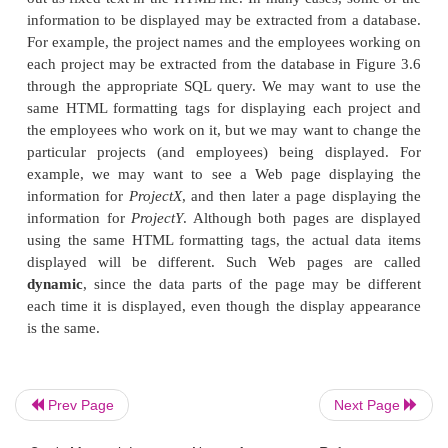
The
document header
information—within the 
<
> tags—specifies various commands that wi
/HEAD
elsewhere in the docu-ment. For example, it ma
various
script functions
in a language such as Jav
PERL, or certain
formatting styles
(fonts, paragra
header styles, and so on) that can be used in the do
can also specify a title to indicate what the HTML f
and other similar infor-mation that will not be displa
of the document.
The
body
of the document—specified within the 
<
> tags—includes the document text and t
/BODY
tags that specify how the text is to be formatted and
It can also include references to other objects, such
Prev Page
Next Page
videos, voice messages, and other documents.