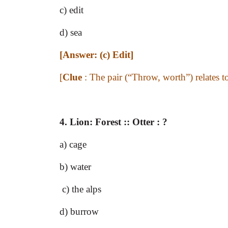
c) edit
d) sea
[Answer: (c) Edit]
[
Clue
: The pair (“Throw, worth”) relates 
4.
Lion: Forest :: Otter : ?
a) cage
b) water
c) the alps
d) burrow