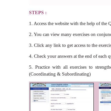
STEPS :
1. Access the website with the help of the
2. You can view many exercises on conjunct
3. Click any link to get access to the exerc
4. Check your answers at the end of each q
5. Practice with all exercises to stren
(Coordinating & Subordinating)