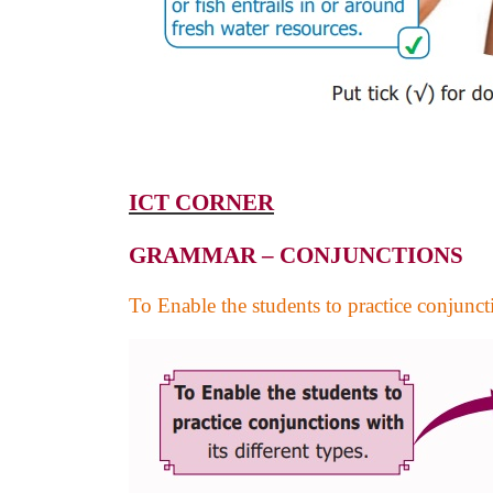
ICT CORNER
GRAMMAR – CONJUNCTIONS
To Enable the students to practice conjuncti