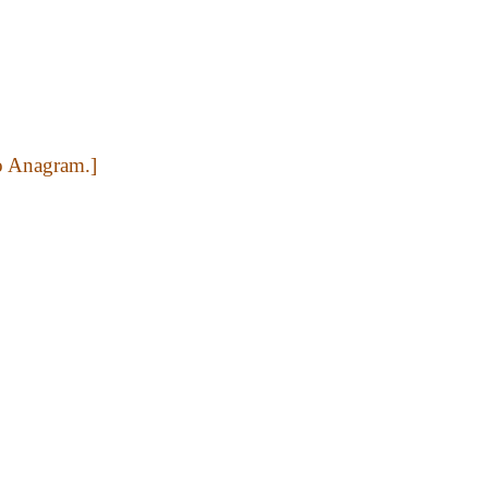
to Anagram.]