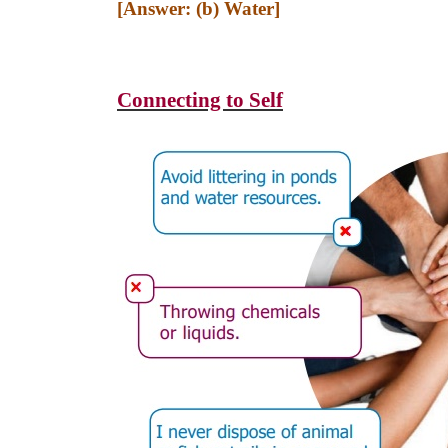
[Answer: (b) Water]
Connecting to Self