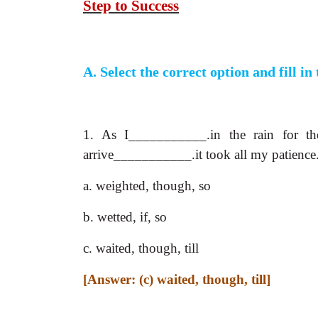
Step to Success
A. Select the correct option and fill in
1. As I___________.in the rain for th
arrive___________.it took all my patience
a. weighted, though, so
b. wetted, if, so
c. waited, though, till
[Answer: (c) waited, though, till]