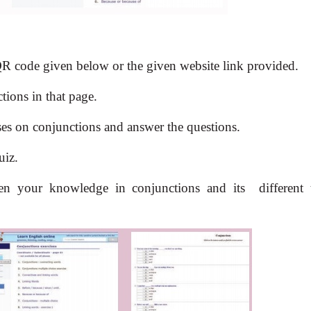
 QR code given below or the given website link provided.
ions in that page.
ises on conjunctions and answer the questions.
uiz.
gthen your knowledge in conjunctions and its
different