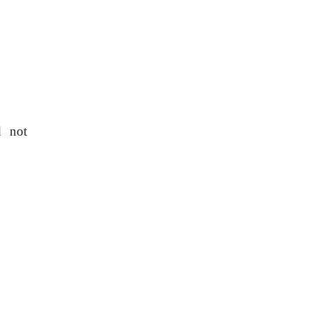
d not