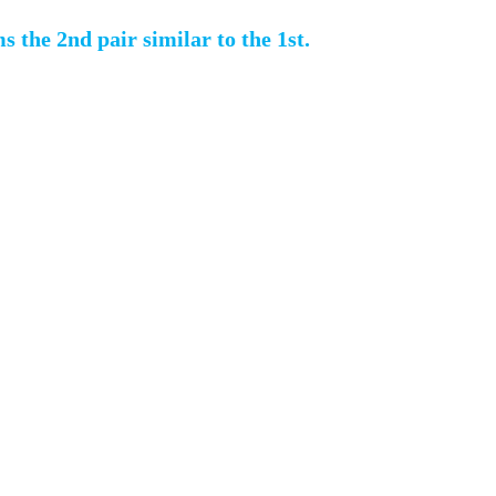
s the 2nd pair similar to the 1st.