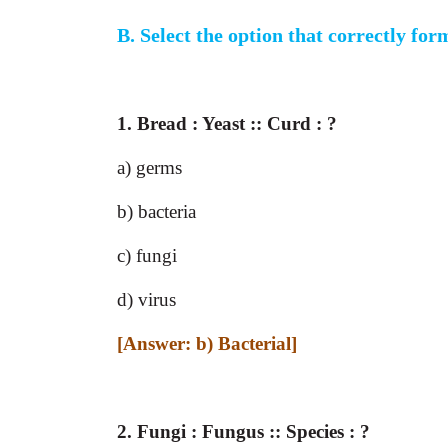
B. Select the option that correctly form
1. Bread : Yeast :: Curd : ?
a) germs
b) bacteria
c) fungi
d) virus
[Answer: b) Bacterial]
2. Fungi : Fungus :: Species : ?