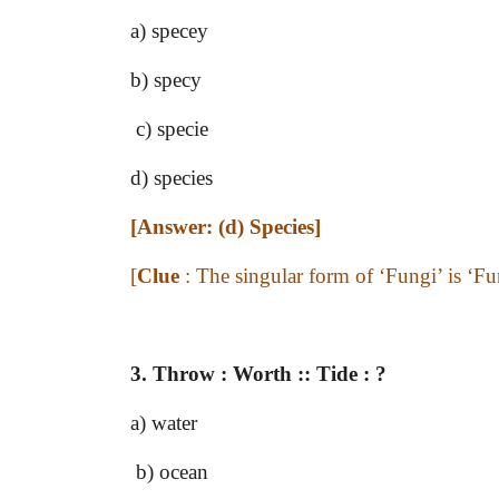
a) specey
b) specy
c) specie
d) species
[Answer: (d) Species]
[
Clue
: The singular form of ‘Fungi’ is ‘Fun
3. Throw : Worth :: Tide : ?
a) water
b) ocean