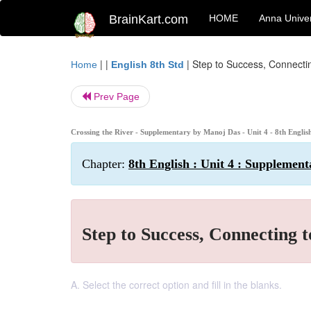
BrainKart.com
HOME
Anna Univer
| |
|
Step to Success, Connectin
Home
English 8th Std
Prev Page
Crossing the River - Supplementary by Manoj Das - Unit 4 - 8th English
Chapter:
8th English : Unit 4 : Supplement
Step to Success, Connecting t
A. Select the correct option and fill in the blanks.