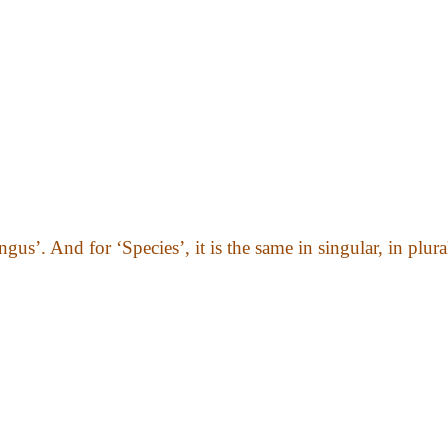
gus’. And for ‘Species’, it is the same in singular, in plura