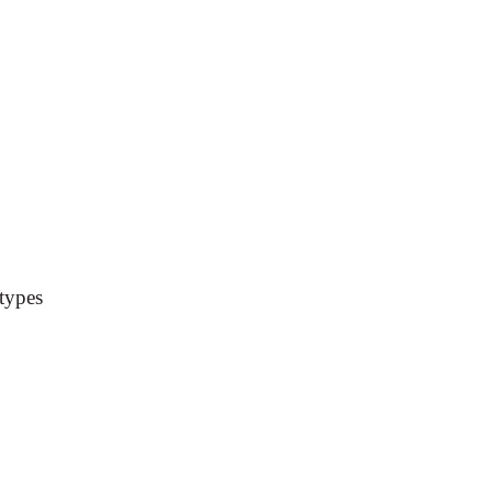
 types