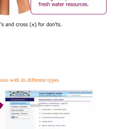
ons with its different types.