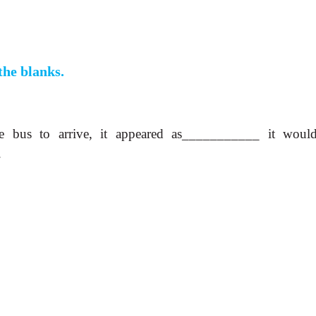
 the blanks.
e bus to arrive, it appeared as___________ it woul
.