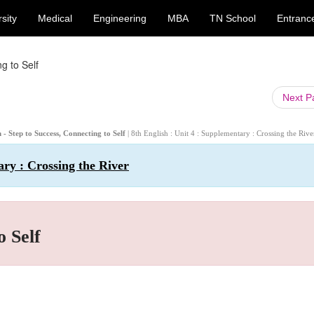
sity
Medical
Engineering
MBA
TN School
Entranc
g to Self
Next 
 - Step to Success, Connecting to Self
| 8th English : Unit 4 : Supplementary : Crossing the Rive
ary : Crossing the River
o Self