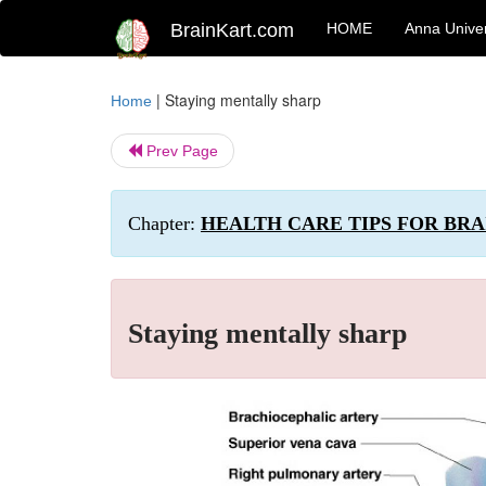
BrainKart.com
HOME
Anna Univer
|
Staying mentally sharp
Home
Prev Page
Chapter:
HEALTH CARE TIPS FOR BRA
Staying mentally sharp