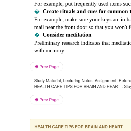
For example, put frequently used items suc
�
Create rituals and cues for common 
For example, make sure your keys are in h
mail near the front door so that you won't 
�
Consider meditation
Preliminary research indicates that meditatio
with memory.
Prev Page
Study Material, Lecturing Notes, Assignment, Referen
HEALTH CARE TIPS FOR BRAIN AND HEART : Stayin
Prev Page
HEALTH CARE TIPS FOR BRAIN AND HEART