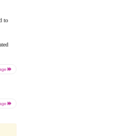
d to
ated
Page
Page