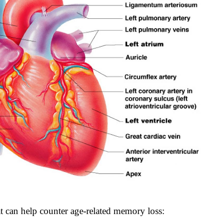
 can help counter age-related memory loss: