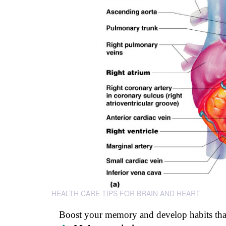
HEALTH CARE TIPS FOR BRAIN AND HEART
Boost your memory and develop habits that