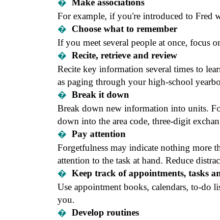
�
Make associations
For example, if you're introduced to Fred wh
�
Choose what to remember
If you meet several people at once, focus
�
Recite, retrieve and review
Recite key information several times to lear
as paging through your high-school yearbo
�
Break it down
Break down new information into units. Fo
down into the area code, three-digit exch
�
Pay attention
Forgetfulness may indicate nothing more 
attention to the task at hand. Reduce distrac
�
Keep track of appointments, tasks an
Use appointment books, calendars, to-do li
you.
�
Develop routines