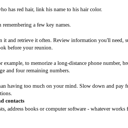
o has red hair, link his name to his hair color.
 on remembering a few key names.
n it and retrieve it often. Review information you'll need, 
ok before your reunion.
r example, to memorize a long-distance phone number, bre
ange and four remaining numbers.
than having too much on your mind. Slow down and pay fu
tions.
d contacts
sts, address books or computer software - whatever works 