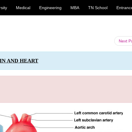
sity
Medical
Engineering
MBA
TN School
Entranc
Next 
IN AND HEART