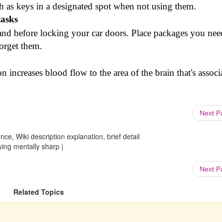
h as keys in a designated spot when not using them.
tasks
and before locking your car doors. Place packages you nee
forget them.
n increases blood flow to the area of the brain that's associ
Next 
ce, Wiki description explanation, brief detail
g mentally sharp |
Next 
Related Topics