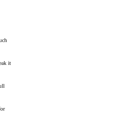
such
ak it
ll
for