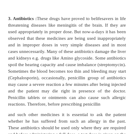
hemorrhage can occur and there are many instance
due to hemorrhage, due to improper supervision a
compliance.
2. Headache - migraine:
If a beta blocker propranol
Ciplar), prescribed extensively for prevention of mi
high blood pressure is given to an asthma patient, i
an attack of asthma. It can also lower the blood pr
the heart beats If this drug in taken in a large dose
time it can cause impotence in men and the circ
blood in the legs is compromised. The doctor shoul
other side - effects. The other effective medici
migraine is Flunarizine. Its long-term use leads to 
Parkinsonism, weight gain, hair loss. In females
cycle can become irregular.