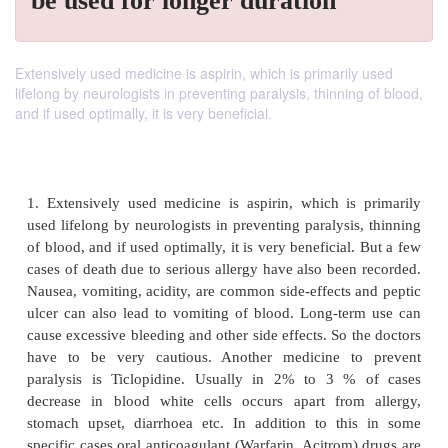
be used for longer duration
Extensively used medicine is aspirin, which is primarily used
lifelong by neurologists in preventing paralysis, thinning of blood,
and if used optimally, it is very beneficial.