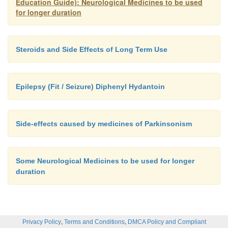
Education Guide): Neurological Medicines to be used
for longer duration
Steroids and Side Effects of Long Term Use
Epilepsy (Fit / Seizure) Diphenyl Hydantoin
Side-effects caused by medicines of Parkinsonism
Some Neurological Medicines to be used for longer
duration
,
,
Privacy Policy
Terms and Conditions
DMCA Policy and Compliant