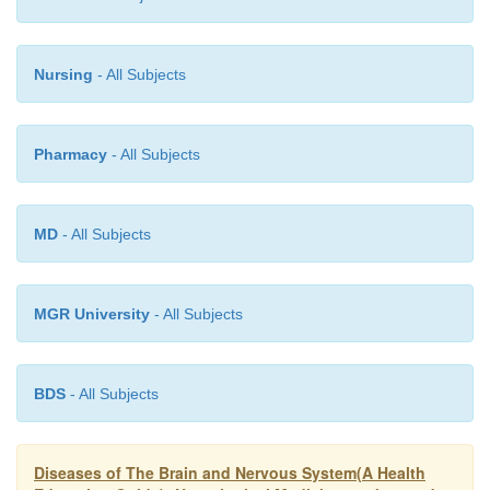
fact that the above mentioned drugs should neve
without medical advice and supervision The above
Nursing
- All Subjects
particulars are only for the sake of informatio
personally feel can save life.
Pharmacy
- All Subjects
MD
- All Subjects
MGR University
- All Subjects
BDS
- All Subjects
Diseases of The Brain and Nervous System(A Health