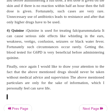
3. Antibiotics :
These drugs have proved to belifesave
threatening diseases like meningitis of the brain. I
used appropriately in proper dose. But now-a-days i
observed that these medicines are being used inapp
and in improper doses in very simple diseases a
cases unnecessarily. Many of these antibiotics damag
and kidneys e.g. drugs like Amino glycoside. Some a
spoil the hearing capacity and cause imbalance (stre
Sometimes the blood becomes too thin and bleeding
(Cephalosporin), occasionally, penicillin group of a
may cause a severe reaction a few minutes after bein
and the patient may die right in presence of th
Penicillin tablets or ointments can also cause suc
reactions. Therefore, before prescribing penicillin
Prev Page
Next Page