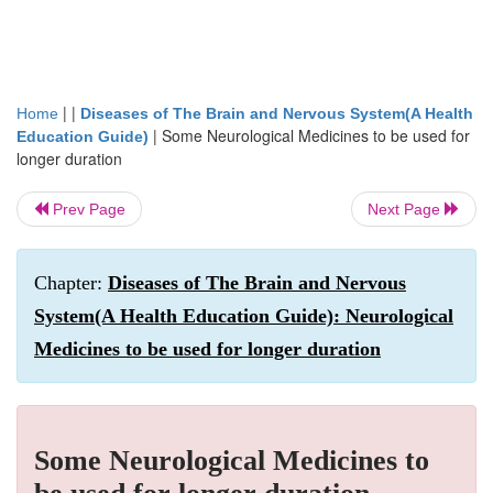
| |
Home
Diseases of The Brain and Nervous System(A Health
|
Some Neurological Medicines to be used for
Education Guide)
longer duration
Prev Page
Next Page
Chapter:
Diseases of The Brain and Nervous
System(A Health Education Guide): Neurological
Medicines to be used for longer duration
Some Neurological Medicines to