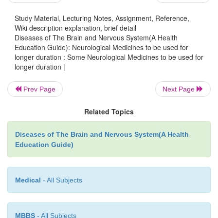
and such other medicines it is essential to ask t
Study Material, Lecturing Notes, Assignment, Reference,
Wiki description explanation, brief detail
whether he has suffered from such an allergy in
Diseases of The Brain and Nervous System(A Health
These antibiotics should be used only where they ar
Education Guide): Neurological Medicines to be used for
and before administering a full dose, a test dose is g
longer duration : Some Neurological Medicines to be used for
longer duration |
skin and if there is no reaction within half an hour th
dose is given. Fortunately, such cases are v
Prev Page
Next Page
Unnecessary use of antibiotics leads to resistance and
only higher drugs have to be used.
Related Topics
4) Quinine :
Quinine is used for treating falciparum
Diseases of The Brain and Nervous System(A Health
can cause serious side effects like whistling in
Education Guide)
weakness, vertigo, confusion, seizures or black wa
Fortunately such circumstances occur rarely. Ge
Medical
- All Subjects
blood tested for G6PD is very beneficial before adm
quinine.
MBBS
- All Subjects
Finally, once again I would like to draw your attent