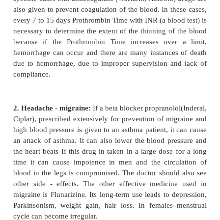
1. Extensively used medicine is aspirin, which is
used lifelong by neurologists in preventing paralysi
of blood, and if used optimally, it is very beneficial
cases of death due to serious allergy have also been
Nausea, vomiting, acidity, are common side-effects 
ulcer can also lead to vomiting of blood. Long-te
cause excessive bleeding and other side effects. So 
have to be very cautious. Another medicine t
paralysis is Ticlopidine. Usually in 2% to 3 %
decrease in blood white cells occurs apart from
stomach upset, diarrhoea etc. In addition to th
specific cases oral anticoagulant (Warfarin, Acitrom
also given to prevent coagulation of the blood. In t
every 7 to 15 days Prothrombin Time with INR (a bloo
necessary to determine the extent of the thinning of
because if the Prothrombin Time increases over