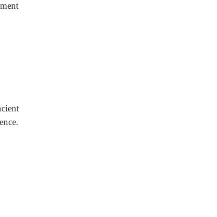
ement
cient
ence.
.