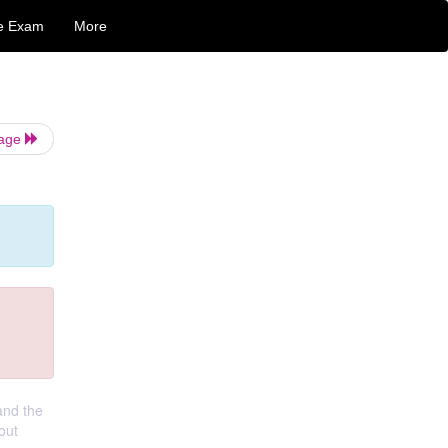
e Exam
More
Page
and the
out