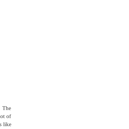
. The
lot of
s like