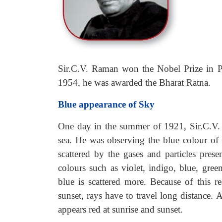
Sir.C.V. Raman won the Nobel Prize in Phy
1954, he was awarded the Bharat Ratna.
Blue appearance of Sky
One day in the summer of 1921, Sir.C.V. 
sea. He was observing the blue colour of t
scattered by the gases and particles prese
colours such as violet, indigo, blue, gr
blue is scattered more. Because of this 
sunset, rays have to travel long distance. A
appears red at sunrise and sunset.