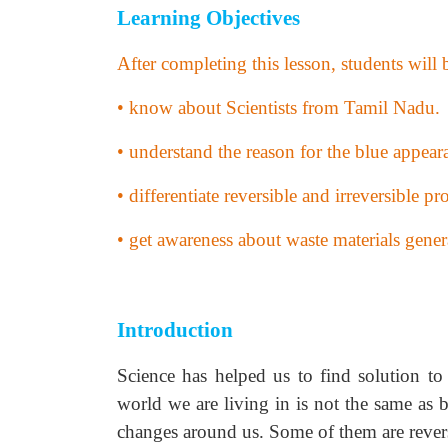
Learning Objectives
After completing this lesson, students will 
• know about Scientists from Tamil Nadu.
• understand the reason for the blue appear
• differentiate reversible and irreversible pro
• get awareness about waste materials gen
Introduction
Science has helped us to find solution to
world we are living in is not the same as b
changes around us. Some of them are reversi