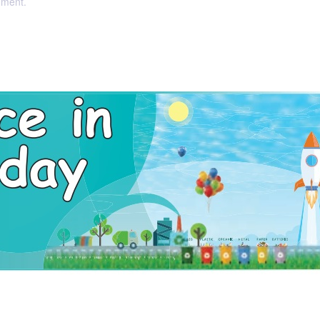
nment.