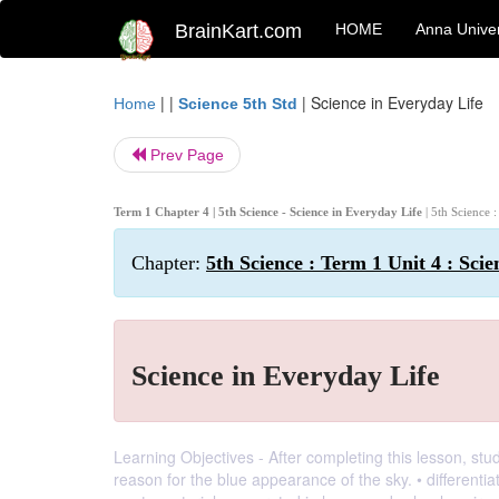
BrainKart.com
HOME
Anna Univer
| |
|
Science in Everyday Life
Home
Science 5th Std
Prev Page
Term 1 Chapter 4 | 5th Science - Science in Everyday Life
| 5th Science 
Chapter:
5th Science : Term 1 Unit 4 : Sci
Science in Everyday Life
Learning Objectives - After completing this lesson, stu
reason for the blue appearance of the sky. • differentia