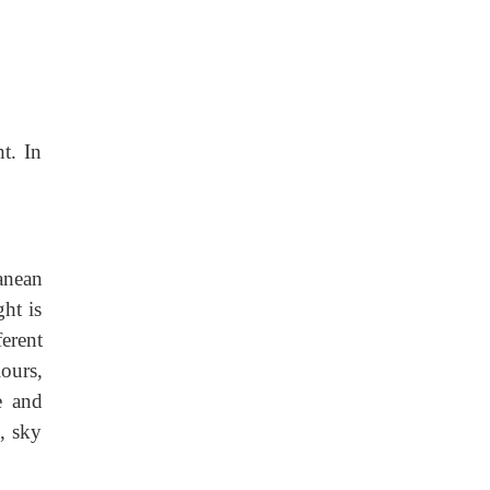
t. In
anean
ht is
erent
ours,
e and
o, sky