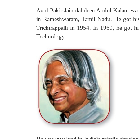
Avul Pakir Jainulabdeen Abdul Kalam was 
in Rameshwaram, Tamil Nadu. He got his 
Trichirappalli in 1954. In 1960, he got h
Technology.