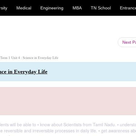
sity
Medical
Engineering
MBA
TN School
Entranc
Next 
: Term 1 Unit 4 : Science in Everyday Life
ence in Everyday Life
dents will be able to • know about Scientists from Tamil Nadu. • underst
te reversible and irreversible processes in daily life. • get awareness ab