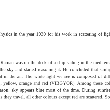
sics in the year 1930 for his work in scattering of ligh
Raman was on the deck of a ship sailing in the mediterr
he sky and started reasoning it. He concluded that sunlig
nt in the air. The white light we see is composed of diff
een, yellow, orange and red (VIBGYOR). Among these col
reason, sky appears blue most of the time. During sunris
s they travel, all other colours except red are scattered. S