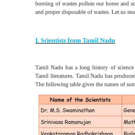
burning of wastes pollute our home and 
and proper disposable of wastes. Let us stu
I. Scientists from Tamil Nadu
Tamil Nadu has a long history of science s
Tamil literatures. Tamil Nadu has produced
The following table gives the names of som