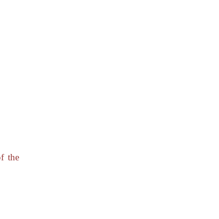
f the