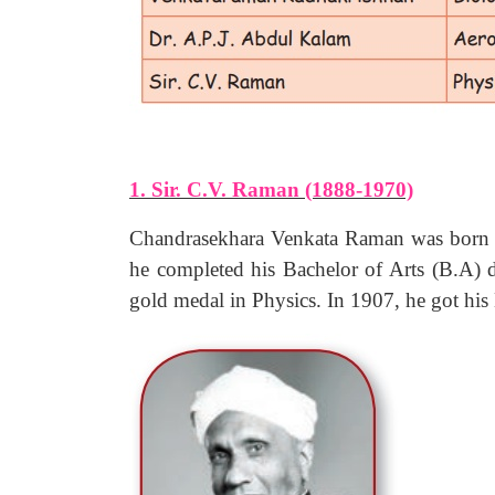
1. Sir. C.V. Raman (1888-1970)
Chandrasekhara Venkata Raman was born a
he completed his Bachelor of Arts (B.A) 
gold medal in Physics. In 1907, he got his