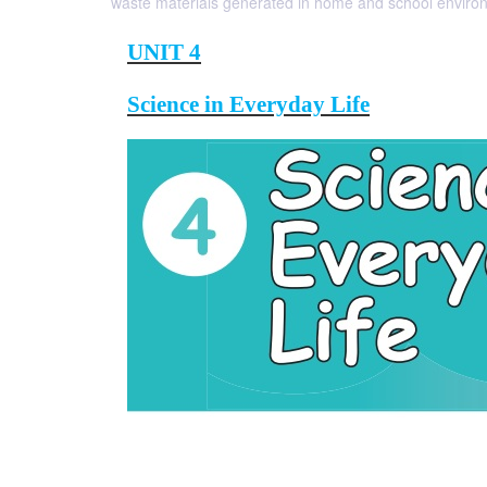
waste materials generated in home and school enviro
UNIT 4
Science in Everyday Life