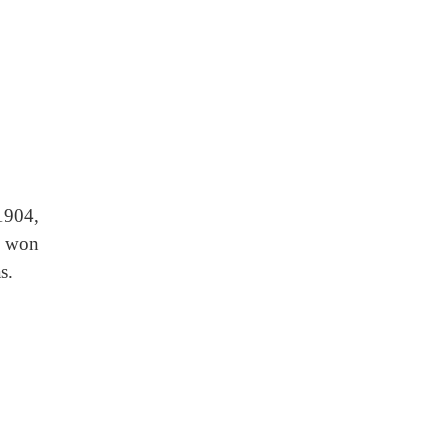
1904,
d won
s.