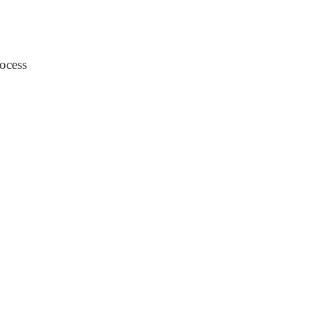
ocess