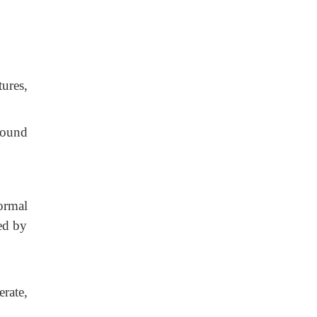
ures,
wound
ormal
ed by
rate,