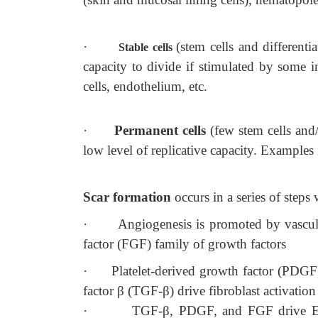
·
(stem cells and differenti
Stable cells
capacity to divide if stimulated by some i
cells, endothelium, etc.
·
Permanent cells
(few stem cells and/
low level of replicative capacity. Examples
Scar formation
occurs in a series of steps
·
Angiogenesis is promoted by vascul
factor (FGF) family of growth factors
·
Platelet-derived growth factor (PDGF
factor β (TGF-β) drive fibroblast activation
·
TGF-β, PDGF, and FGF drive ECM