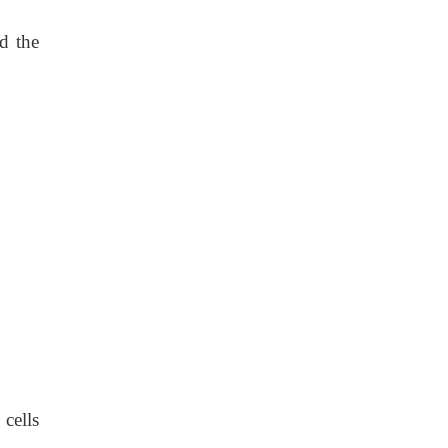
nd the
 cells