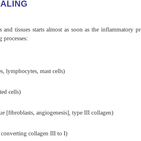
ALING
 and tissues starts almost as soon as the inflammatory pr
g processes:
s, lymphocytes, mast cells)
ed cells)
e [fibroblasts, angiogenesis], type III collagen)
onverting collagen III to I)