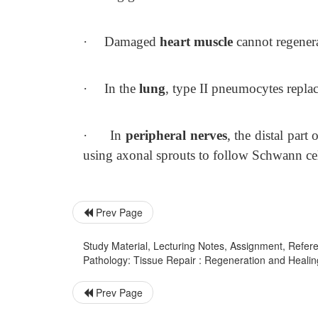
·
Damaged
heart muscle
cannot regenerat
·
In the
lung
, type II pneumocytes replac
·
In
peripheral nerves
, the distal par
using axonal sprouts to follow Schwann cel
Prev Page
Study Material, Lecturing Notes, Assignment, Referen
Pathology: Tissue Repair : Regeneration and Healin
Prev Page