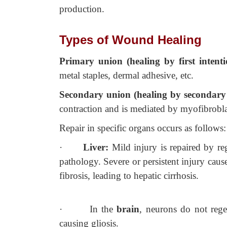
production.
Types of Wound Healing
Primary union (healing by first intent
metal staples, dermal adhesive, etc.
Secondary union (healing by secondary
contraction and is mediated by myofibrobla
Repair in specific organs occurs as follows:
·
Liver:
Mild injury is repaired by r
pathology. Severe or persistent injury cau
fibrosis, leading to hepatic cirrhosis.
·
In the
brain
, neurons do not rege
causing gliosis.