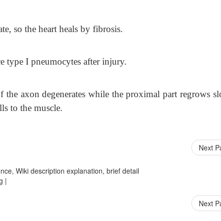
e, so the heart heals by fibrosis.
e type I pneumocytes after injury.
t of the axon degenerates while the proximal part regrows s
ls to the muscle.
Next 
ce, Wiki description explanation, brief detail
g |
Next 