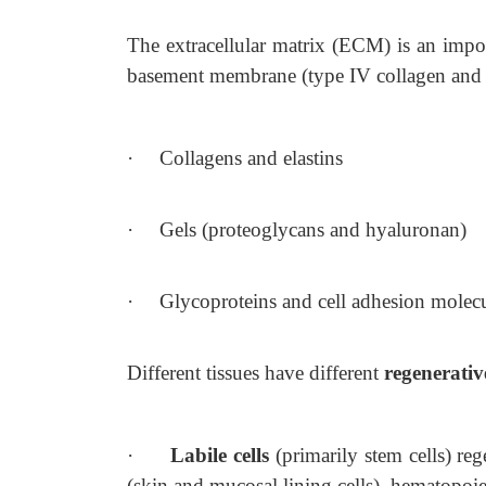
The extracellular matrix (ECM) is an import
basement membrane (type IV collagen and
·
Collagens and elastins
·
Gels (proteoglycans and hyaluronan)
·
Glycoproteins and cell adhesion molec
Different tissues have different
regenerativ
·
Labile cells
(primarily stem cells) re
(skin and mucosal lining cells), hematopoieti