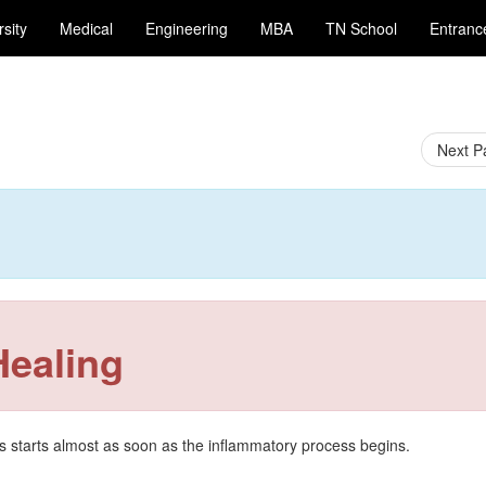
sity
Medical
Engineering
MBA
TN School
Entran
Next 
Healing
 starts almost as soon as the inflammatory process begins.