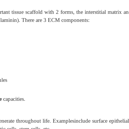
ant tissue scaffold with 2 forms, the interstitial matrix a
 laminin). There are 3 ECM components:
ules
e
capacities.
generate throughout life. Examplesinclude surface epithelial
c cells, stem cells, etc.