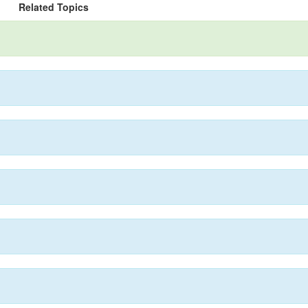
Related Topics