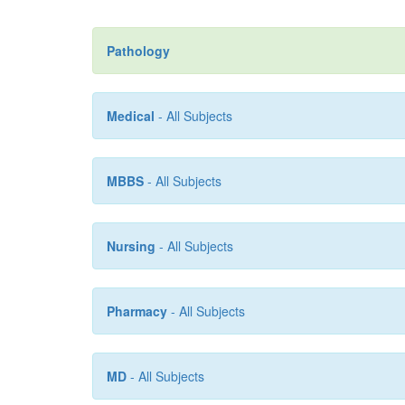
Pathology
Medical
- All Subjects
MBBS
- All Subjects
Nursing
- All Subjects
Pharmacy
- All Subjects
MD
- All Subjects