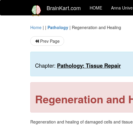
BrainKart.com
HOME
Anna Univer
Home
| |
Pathology
|
Regeneration and Healing
Prev Page
Chapter:
Pathology: Tissue Repair
Regeneration and 
Regeneration and healing of damaged cells and tissues