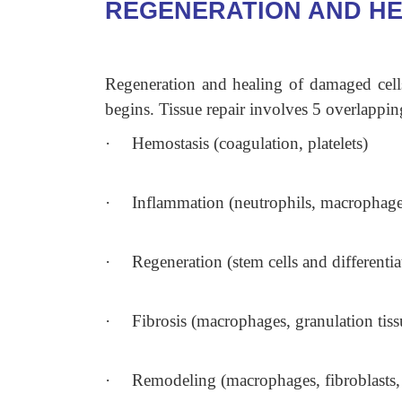
REGENERATION AND HE
Regeneration and healing of damaged cells
begins. Tissue repair involves 5 overlappin
·
Hemostasis (coagulation, platelets)
·
Inflammation (neutrophils, macrophage
·
Regeneration (stem cells and differentiat
·
Fibrosis (macrophages, granulation tissu
·
Remodeling (macrophages, fibroblasts, c