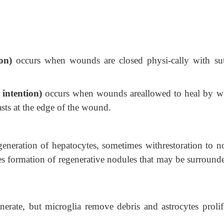
ion)
occurs when wounds are closed physi-cally with sut
 intention)
occurs when wounds areallowed to heal by 
sts at the edge of the wound.
egeneration of hepatocytes, sometimes withrestoration to n
ses formation of regenerative nodules that may be surround
nerate, but microglia remove debris and astrocytes prolife