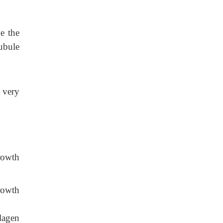
ve the
ubule
a very
rowth
rowth
lagen