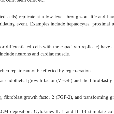
ated cells) replicate at a low level through-out life and ha
nitiating event. Examples include hepatocytes, proximal t
or differentiated cells with the capacityto replicate) have 
 include neurons and cardiac muscle.
 when repair cannot be effected by regen-eration.
ar endothelial growth factor (VEGF) and the fibroblast g
), fibroblast growth factor 2 (FGF-2), and transforming g
 deposition. Cytokines IL-1 and IL-13 stimulate col