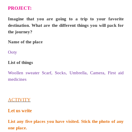
❖
The statue is built on the rock which is surr
Arabian sea, Indian Ocean, and Bay of Bengal.
❖
The statue is 133 feet tall.
❖
The height denotes the number of adhikar
inThirukural.
3. Name the three water bodies which are surro
Thiruvalluvar statue.
❖
Arabian sea
❖
Indian Ocean and.
❖
Bay of Bengal
are the three water bodies which surround the Thi
statue.