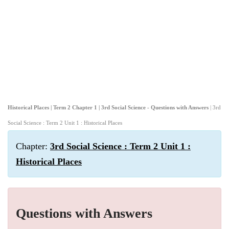
Historical Places | Term 2 Chapter 1 | 3rd Social Science - Questions with Answers
| 3rd
Social Science : Term 2 Unit 1 : Historical Places
Chapter:
3rd Social Science : Term 2 Unit 1 :
Historical Places
Questions with Answers