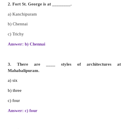
I. Choose the correct answer.
1. Sea shore temple is at ________.
a) Mahabalipuram
b) Trichy
c) Madurai
Answer: a) Mahabalipuram
2. Fort St. George is at ________.
a) Kanchipuram
b) Chennai