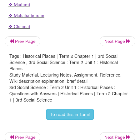
Let us write
List any five places you have visited. Stick the ph
one place.
Prev Page
Next Page
Mahabalipuram
Tags : Historical Places | Term 2 Chapter 1 | 3rd Social
Chettinad
Science , 3rd Social Science : Term 2 Unit 1 : Historical
Places
Kanyakumari
Study Material, Lecturing Notes, Assignment, Reference,
Wiki description explanation, brief detail
Tirunelveli
3rd Social Science : Term 2 Unit 1 : Historical Places :
Questions with Answers | Historical Places | Term 2 Chapter
Madurai
1 | 3rd Social Science
To read this in Tamil
ACTIVITY
Prev Page
Next Page
Let us discuss and write