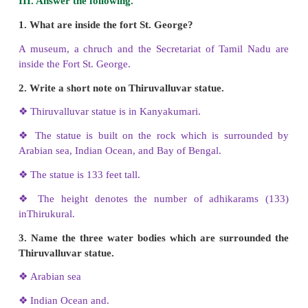
Answer: c) single stone
II. Match the following.
1. Vivekananda rock - St. George fort
2. Museum - Villupuram
3. Gingee fort - Pallavas
4. Mahabalipuram - Cholas
5. Periya kovil - Kanyakumari
Answer:
1. Vivekananda rock -
Kanyakumari