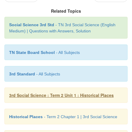
Related Topics
Social Science 3rd Std
- TN 3rd Social Science (English
Medium) | Questions with Answers, Solution
TN State Board School
- All Subjects
3rd Standard
- All Subjects
Have you seen the monuments with names and 
scribbled by people? Do you think is it correct t
Write your views.
3rd Social Science : Term 2 Unit 1 : Historical Places
Yes , I have seen monuments with names and
scribbled by people. I do not think it is correct. Th
Historical Places
- Term 2 Chapter 1 | 3rd Social Science
buildings and monuments are a great historical 
should not damage them by writing on them. 