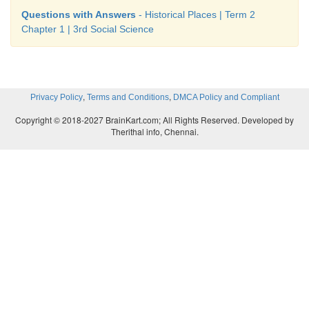
protect them because they are a part of our cultural h
Questions with Answers
- Historical Places | Term 2
Chapter 1 | 3rd Social Science
ACTIVITY
,
,
Privacy Policy
Terms and Conditions
DMCA Policy and Compliant
Let us write
Copyright © 2018-2027 BrainKart.com; All Rights Reserved. Developed by
Therithal info, Chennai.
Discuss with your friends and write down your 
tourist places in Tamil Nadu.
❖
Kanyakumari
❖
Ooty
❖
Madurai
❖
Mahabalipuram
❖
Chennai