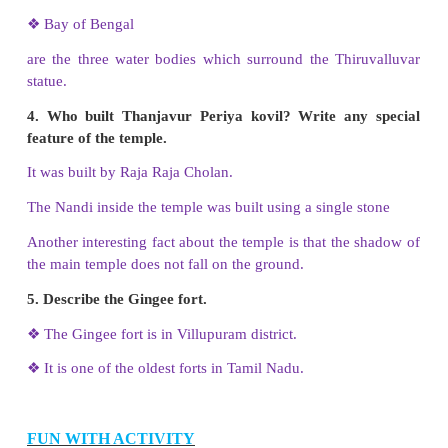
2. Museum -
St. George fort
3. Gingee fort -
Villupuram
4. Mahabalipuram -
Pallavas
5. Periya kovil -
Cholas
III. Answer the following.
1.
What are inside the fort St. George?
A museum, a chruch and the Secretariat of Tamil
inside the Fort St. George.
2. Write a short note on Thiruvalluvar statue.
❖
Thiruvalluvar statue is in Kanyakumari.