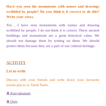
PROJECT:
Imagine that you are going to a trip to your
destination. What are the different things you wil
the journey?
Name of the place
Ooty
List of things
Woollen sweater Scarf, Socks, Umbrella, Camera, 
medicines
ACTIVITY