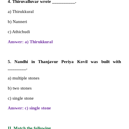
c) Trichy
Answer: b) Chennai
3. There are ____ styles of architect
Mahabalipuram.
a) six
b) three
c) four
Answer: c) four