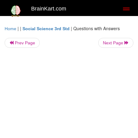
BrainKart.com
Toggl
naviga
| |
|
Questions with Answers
Home
Social Science 3rd Std
Prev Page
Next Page