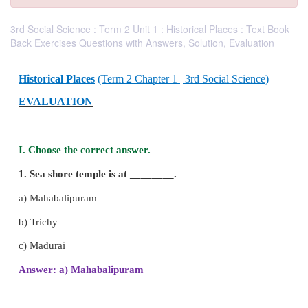
3rd Social Science : Term 2 Unit 1 : Historical Places : Text Book
Back Exercises Questions with Answers, Solution, Evaluation
Historical Places
(Term 2 Chapter 1 | 3rd Social Sc
EVALUATION