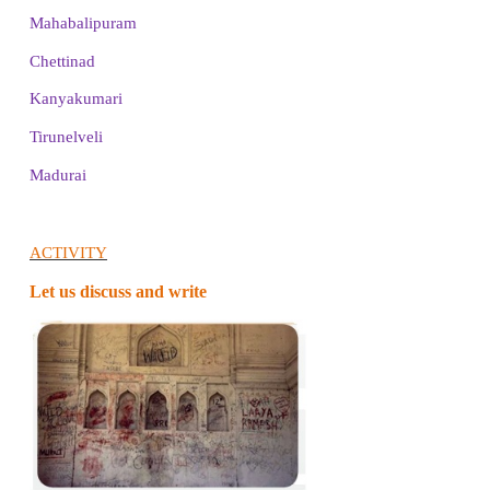
4. Who built Thanjavur Periya kovil? Write an
feature of the temple.
It was built by Raja Raja Cholan.
The Nandi inside the temple was built using a single
Another interesting fact about the temple is that the
the main temple does not fall on the ground.
5. Describe the Gingee fort.
❖
The Gingee fort is in Villupuram district.
❖
It is one of the oldest forts in Tamil Nadu.
FUN WITH ACTIVITY