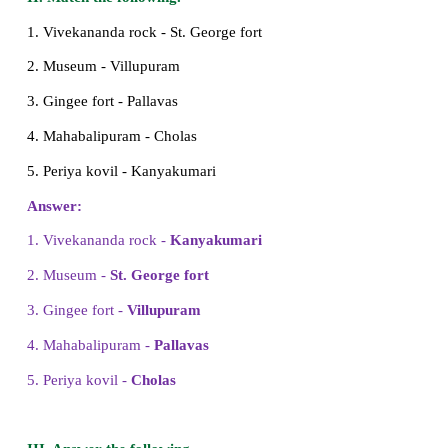
4. Thiruvalluvar wrote __________.
a) Thirukkural
b) Nanneri
c) Athichudi
Answer: a) Thirukkural
5. Nandhi in Thanjavur Periya Kovil was bu
________.
a) multiple stones
b) two stones
c) single stone