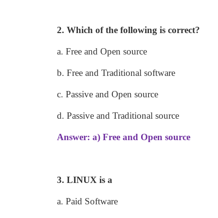
2. Which of the following is correct?
a. Free and Open source
b. Free and Traditional software
c. Passive and Open source
d. Passive and Traditional source
Answer: a) Free and Open source
3. LINUX is a
a. Paid Software