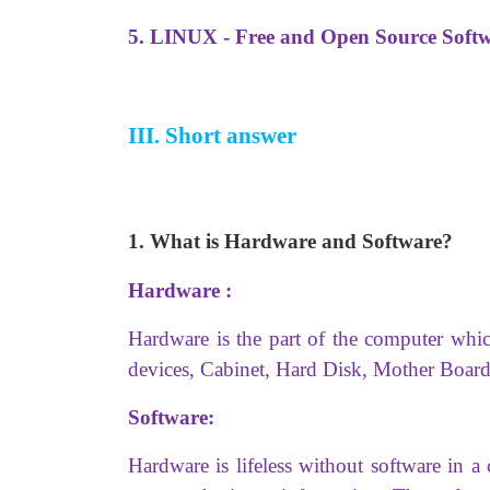
5. LINUX - Free and Open Source Soft
III. Short answer
1. What is Hardware and Software?
Hardware :
Hardware is the part of the computer whi
devices, Cabinet, Hard Disk, Mother B
Software:
Hardware is lifeless without software in 