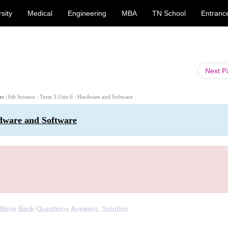
sity
Medical
Engineering
MBA
TN School
Entranc
Next 
ers
| 6th Science : Term 3 Unit 6 : Hardware and Software
rdware and Software
: Book Back Questions Answers, Solution