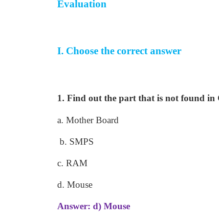
Evaluation
I. Choose the correct answer
1. Find out the part that is not found i
a. Mother Board
b. SMPS
c. RAM
d. Mouse
Answer: d) Mouse