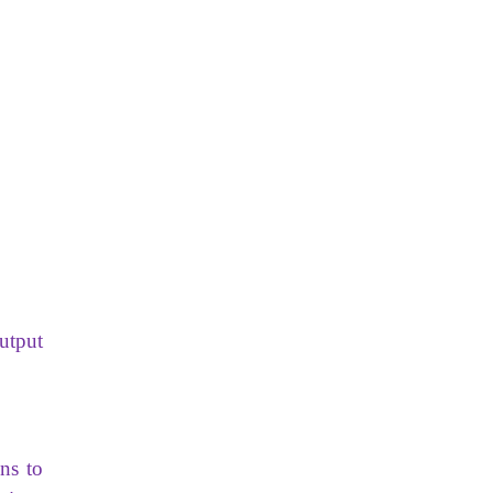
utput
ns to