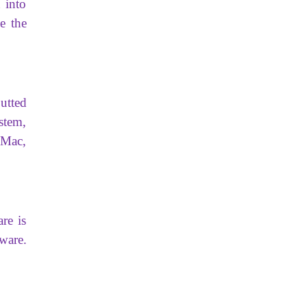
 into
e the
utted
stem,
 Mac,
re is
ware.