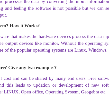
re processes the data by converting the input information
and feeling the software is not possible but we can se
put.
tem? How it Works?
ware that makes the hardware devices process the data inp
the output devices like monitor. Without the operating sy
e of the popular operating systems are Linux, Windows,
are? Give any two examples?
of cost and can be shared by many end users. Free softwa
and this leads to updation or development of new soft
e: LINUX, Open office, Operating System, Geogebra etc.