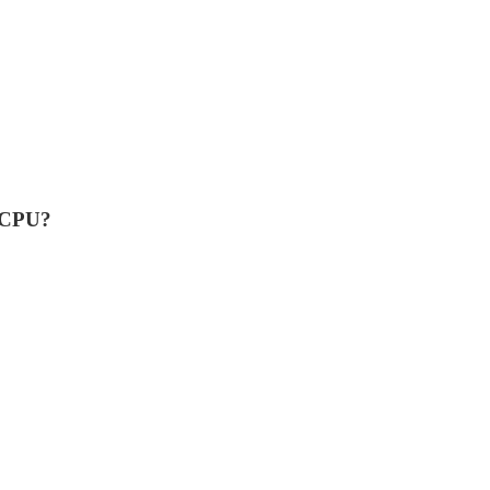
n CPU?