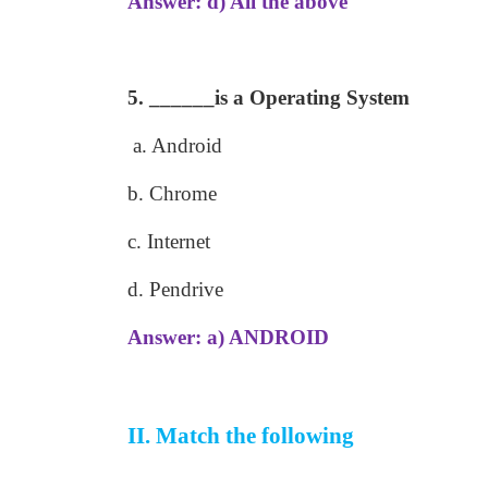
Answer: d) All the above
5. ______is a Operating System
a. Android
b. Chrome
c. Internet
d. Pendrive
Answer: a) ANDROID
II. Match the following