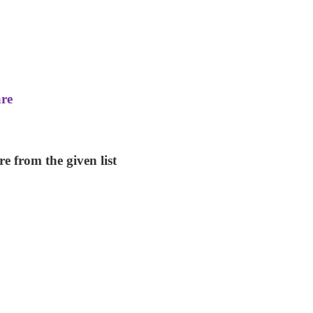
are
e from the given list