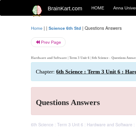
BrainKart.com
HOME
Anna Univer
| |
|
Questions Answers
Home
Science 6th Std
Prev Page
Hardware and Software | Term 3 Unit 6 | 6th Science - Questions Answ
Chapter:
6th Science : Term 3 Unit 6 : Ha
Questions Answers
6th Science : Term 3 Unit 6 : Hardware and Software 