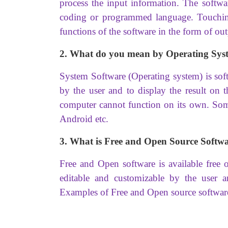
process the input information. The softwa
coding or programmed language. Touching 
functions of the software in the form of out
2. What do you mean by Operating Sys
System Software (Operating system) is soft
by the user and to display the result on 
computer cannot function on its own. Som
Android etc.
3. What is Free and Open Source Softw
Free and Open software is available free 
editable and customizable by the user 
Examples of Free and Open source softwar