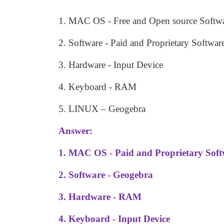
1. MAC OS - Free and Open source Softw
2. Software - Paid and Proprietary Softwar
3. Hardware - Input Device
4. Keyboard - RAM
5. LINUX
–
Geogebra
Answer:
1. MAC OS - Paid and Proprietary Sof
2. Software - Geogebra
3. Hardware - RAM
4. Keyboard - Input Device