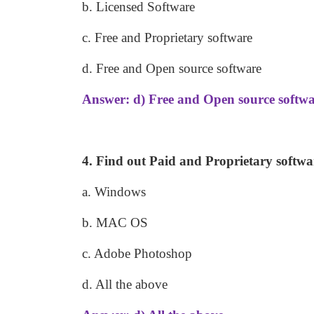
b. Licensed Software
c. Free and Proprietary software
d. Free and Open source software
Answer: d) Free and Open source softw
4. Find out Paid and Proprietary softwar
a. Windows
b. MAC OS
c. Adobe Photoshop
d. All the above