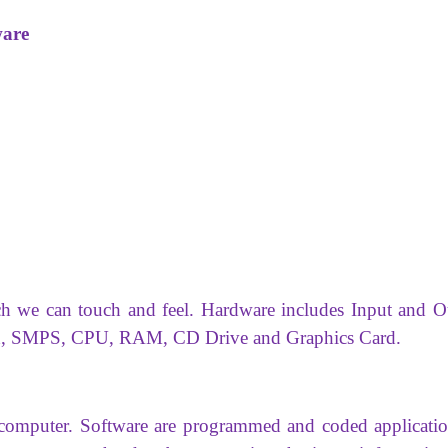
ware
ch we can touch and feel. Hardware includes Input and O
oard, SMPS, CPU, RAM, CD Drive and Graphics Card.
a computer. Software are programmed and coded applicatio