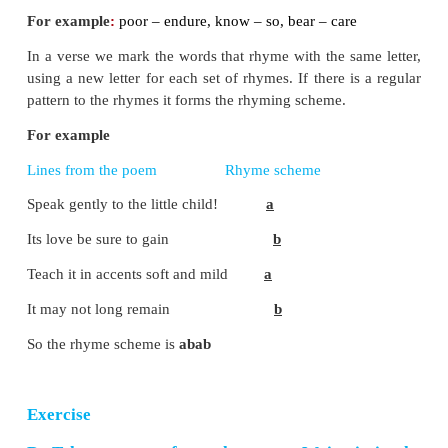
5. The
good
, the
joy
, which it may bring.
6. The
sands
of
life
are nearly run.
C. Pick out the words which rhyme with t
words and write similar rhyming words on y
1. far -
mar - star
2. fear -
here - dear
3. low -
flow - grow
4. kind -
bind - mind
5. remain -
gain - pain
6. they -
may - lay