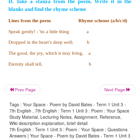
Rhyme Scheme
A rhyme scheme is the pattern of rhymes at the e
line of a poem or song.
We can find it with th
rhyming words.
For Example
do
and
go
,
lost
and
post
look like as if they are r
Prev Page
Next Page
they aren’t.
Sometimes the letters will not be same 
but they rhyme.
Tags : Your Space - Poem by David Bates - Term 1 Unit 3 -
7th English , 7th English : Term 1 Unit 3 : Poem : Your Space
For example
:
poor – endure, know – so, bear – care
Study Material, Lecturing Notes, Assignment, Reference,
Wiki description explanation, brief detail
In a verse we mark the words that rhyme with the sa
7th English : Term 1 Unit 3 : Poem : Your Space : Questions
using a new letter for each set of rhymes. If there i
Answers | Your Space - Poem by David Bates - Term 1 Unit 3