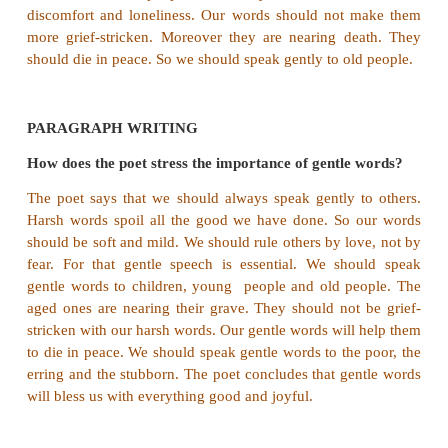
and friendly. Our accents should be soft and mild.
should kindle love in others, not fear. Our words 
cause grief to elderly people.
3. What are the disadvantages of speaking harshly
When we speak harshly it kindles fear in others. M
spoils all the good we have done to others.
4. Why does the poet tell us to speak gently
children?
We should speak gently to young children. If we 
children will repay their love to us. So it is alwa
speak to them in soft and mild accents.
5. How should you speak with old people?
The hearts of old people are already burdened wit