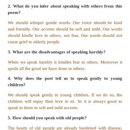
Read and Understand
A. Answer the following questions in a sen
two.
1. Why should we speak gently?
Harsh words spoil the good we do to others. So 
speak gently.
2. What do you infer about speaking with others
poem?
We should whisper gentle words. Our voice shoul