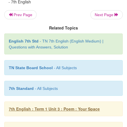
- 7th English
pattern to the rhymes it forms the rhyming scheme.
Prev Page
Next Page
For example
Related Topics
Lines from the poem Rhyme scheme
Speak gently to the little child!
a
English 7th Std
- TN 7th English (English Medium) |
Questions with Answers, Solution
Its love be sure to gain
b
Teach it in accents soft and mild
a
TN State Board School
- All Subjects
It may not long remain
b
7th Standard
- All Subjects
So the rhyme scheme is
abab
7th English : Term 1 Unit 3 : Poem : Your Space
Exercise