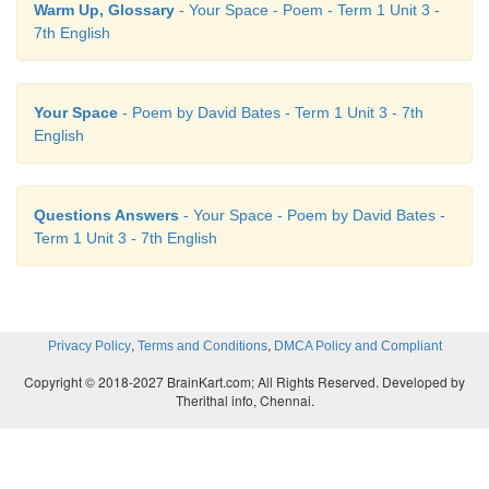
D. Take a stanza from the poem. Write i
Warm Up, Glossary
- Your Space - Poem - Term 1 Unit 3 -
7th English
blanks and find the rhyme scheme
Lines from the poem Rhyme scheme (a/
Your Space
- Poem by David Bates - Term 1 Unit 3 - 7th
Speak gently! - 'tis a little thing a
English
Dropped in the heart’s deep well; b
Questions Answers
- Your Space - Poem by David Bates -
The good, the joy, which it may bring, a
Term 1 Unit 3 - 7th English
Eternity shall tell. b
,
,
Privacy Policy
Terms and Conditions
DMCA Policy and Compliant
Copyright © 2018-2027 BrainKart.com; All Rights Reserved. Developed by
Therithal info, Chennai.