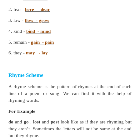
erring and the stubborn. The poet concludes that ge
will bless us with everything good and joyful.
B. Read the poem and fill in the blanks 
correct option.
Soft vain fear joy love heard toiled mild good 
harsh
1. It is better far to rule by
love
than
fear
.
2. Teach it in accents
soft
and
mild
.
3. Let no
harsh
tone be
heard
.
4. They may have
toiled
in
vain
.