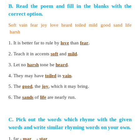
discomfort and loneliness. Our words should not
more grief-stricken. Moreover they are nearing d
should die in peace. So we should speak gently to ol
PARAGRAPH WRITING
How does the poet stress the importance of gentle
The poet says that we should always speak gently 
Harsh words spoil all the good we have done. So
should be soft and mild. We should rule others by lo
fear. For that gentle speech is essential. We sh
gentle words to children, young people and old p
aged ones are nearing their grave. They should not
stricken with our harsh words. Our gentle words will
to die in peace. We should speak gentle words to the