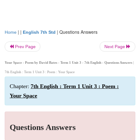
| |
|
Questions Answers
Home
English 7th Std
Prev Page
Next Page
Your Space - Poem by David Bates - Term 1 Unit 3 - 7th English - Questions Answers
|
7th English : Term 1 Unit 3 : Poem : Your Space
Chapter:
7th English : Term 1 Unit 3 : Poem :
Your Space
Questions Answers