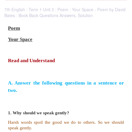
7th English : Term 1 Unit 3 : Poem : Your Space - Poem by David
Bates : Book Back Questions Answers, Solution
Poem
Your Space