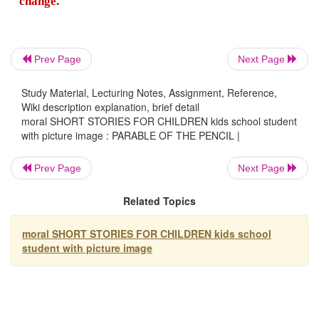
Two: "You will experience a painful sharpe
time to time, by going through various problems
but you'll need it to become a stronger person.
Prev Page
Next Page
Study Material, Lecturing Notes, Assignment, Reference,
Three: "You will be able to correct any mis
Wiki description explanation, brief detail
might make."
moral SHORT STORIES FOR CHILDREN kids school student
with picture image : PARABLE OF THE PENCIL |
Four: "The most important part of you will 
Prev Page
Next Page
what's on the inside."
Related Topics
And Five: "On every surface you walk thro
moral SHORT STORIES FOR CHILDREN kids school
student with picture image
must leave your mark. No matter what the s
you must continue to do your duties."