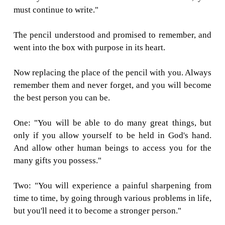
only if you allow yourself to be held in s
hand."
Two: "You will experience a painful sharpe
time to time, but you'll need it to become
pencil."
Three: "You will be able to correct any mis
might make."
Four: "The most important part of you will 
what's inside."
And Five: "On every surface you are used on,
leave your mark. No matter what the condit