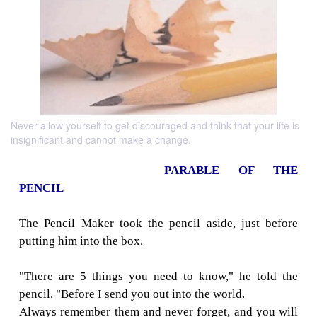
Never allow yourself to get discouraged and think that your life is
insignificant and cannot make a change.