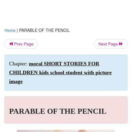
|
PARABLE OF THE PENCIL
Home
Prev Page
Next Page
Chapter:
moral SHORT STORIES FOR
CHILDREN kids school student with picture
image
PARABLE OF THE PENCIL