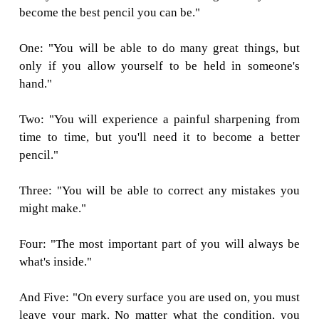
PARABLE O
PENCIL
The Pencil Maker took the pencil aside, ju
putting him into the box.
"There are 5 things you need to know," he 
pencil, "Before I send you out into the world.
Always remember them and never forget, and
become the best pencil you can be."
One: "You will be able to do many great th