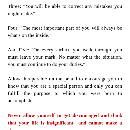
must continue to write."
The pencil understood and promised to reme
went into the box with purpose in its heart.
Now replacing the place of the pencil with yo
remember them and never forget, and you wi
the best person you can be.
One: "You will be able to do many great th
only if you allow yourself to be held in Go
And allow other human beings to access you
many gifts you possess."