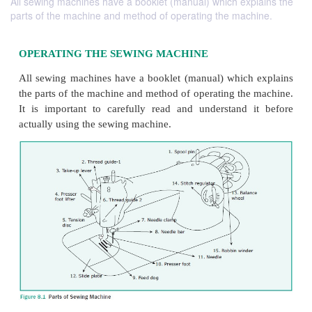
All sewing machines have a booklet (manual) which explains the
parts of the machine and method of operating the machine.
OPERATING THE SEWING MACHINE
All sewing machines have a booklet (manual) whic
the parts of the machine and method of operating th
It is important to carefully read and understand
actually using the sewing machine.