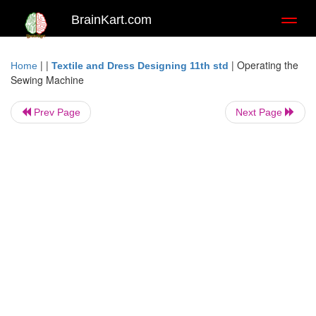
BrainKart.com
Toggl
naviga
| |
|
Operating the
Home
Textile and Dress Designing 11th std
Sewing Machine
Prev Page
Next Page