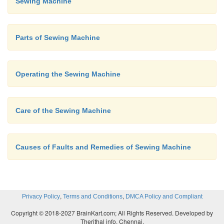
Sewing Machine
starting the machine and guid-ing the cloth gently
hands.
Parts of Sewing Machine
Operating the Sewing Machine
Care of the Sewing Machine
Causes of Faults and Remedies of Sewing Machine
,
,
Privacy Policy
Terms and Conditions
DMCA Policy and Compliant
Copyright © 2018-2027 BrainKart.com; All Rights Reserved. Developed by
Therithal info, Chennai.