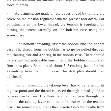
·
Bobbin winding is an important con-cept in se
has to be done with great care. Bobbin is placed
holder near the fly wheel. Thread is gently pulle
thread and rolled upon the spool pin and passed t
thread guide. Thread is later wound on the bobbin b
the fly wheel.
·
When the needle in the machine becomes blunt
to be changed. For chang-ing the needle, the take up
to be raised to its highest point and the needle clam
to be loosened. This will remove the old needle
needle has to be fixed. The machine nee-dle has a
with short groove and a round side with long gr
round side should face the side from which the mac
be threaded.
·
An easy method for recognizing ten-sions b
upper and the lower thread is to stitch diagonall