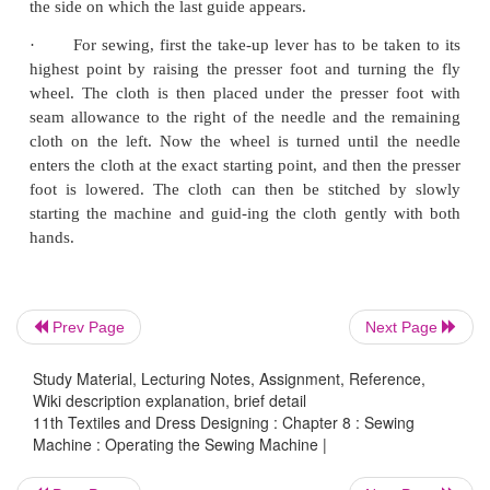
square fabric folded on true bias and then stretch
firmly between the fingers until one or both threads
broken thread is always with tighter tension. If the
are balanced both the threads break together and
force to break.
·
Adjustments are made on the upper thread by t
screw on the tension regulator with the presser foot
adjustments in the lower thread, the tension is re
turning the screw carefully on the bob-bin case
screw driver.
Prev Page
Next Page
·
For bottom threading, insert the ­bobbin into 
Study Material, Lecturing Notes, Assignment, Reference,
case. The thread from the bobbin has to go be pull
Wiki description explanation, brief detail
11th Textiles and Dress Designing : Chapter 8 : Sewing
the slanting slot and a spring in the bobbin case. T
Machine : Operating the Sewing Machine |
be a slight but noticeable tension and the bobbin s
firm in its place. Extra thread about 5–7 cm long has