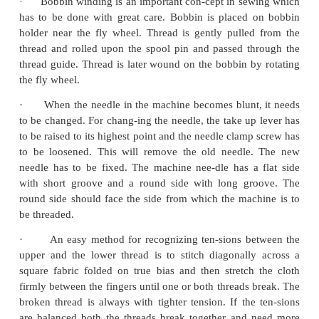
·
Learn to move your foot carefully at steady spee
·
Move the fly wheel and simultaneously move
Pedal slowly and contin-uously to get hand
coordination.
·
In case of electrical sewing machine move t
hand to press the electric motor.
·
Practice stitching along straight and curved li
threading.
·
Select thread and needles based upon the fabric
and delicate fabrics, fine threads and smaller size 
selected whereas for thicker fabric, thick and l
needles are best.