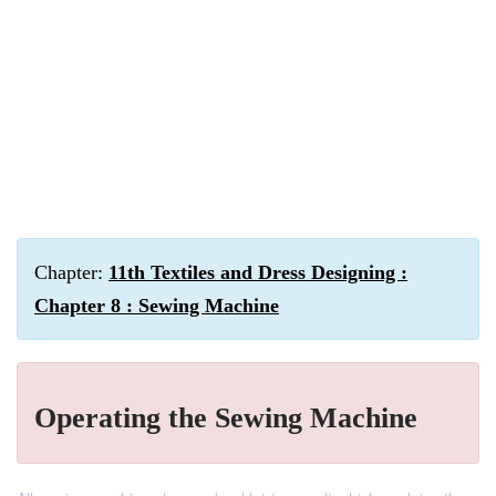
Chapter:
11th Textiles and Dress Designing :
Chapter 8 : Sewing Machine
Operating the Sewing Machine