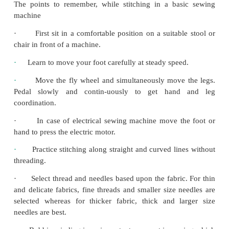
The points to remember, while stitching in a ba
machine
·
First sit in a comfortable position on a suitab
chair in front of a machine.