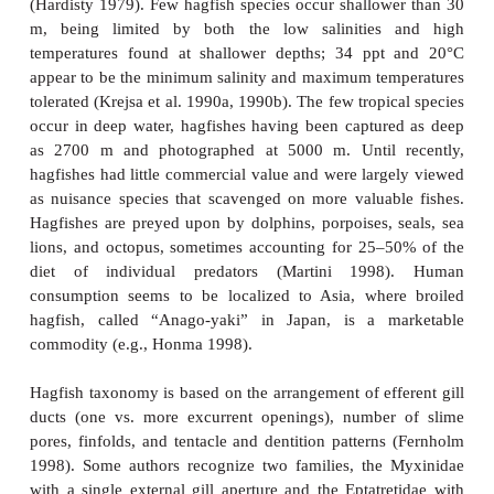
the lineage ever possessed true eyes has been solved
Fossil material from the Late Carboniferous indi
Paleozoic hagfishes possessed more developed 
recent forms (Bardack 1991; see below). Apparent
sensory input has been lost over time in the deep, da
that hagfishes occupy. Food is found largely through
and touch, the six barbels around the mouth ser
functions.
Hagfishes are nocturnal predators on a wide variety
benthic invertebrates, but are better known 
scavenging behavior (Shelton 1978; Smith 1990
1998). Hagfishes have an endearing habit of enter
or dying fish or other animal via some orifi ce or 
through the skin and then consuming their prey
inside, leaving only the skin and bones and making
sea a less-than-appealing proposition. The knot ty