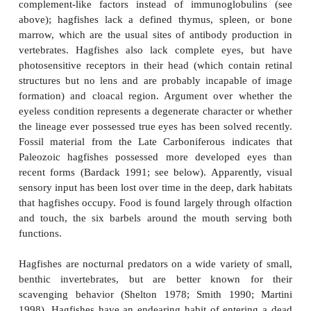
stations beat at different rates; the branchial and po
contract via intrinsic muscles, whereas the cardinal
hearts are squeezed by surrounding, extrinsic skelet
The auxiliary hearts are necessary to re-establish bl
venous vessels after blood leaves several sinuses w
flow slows. The sinuses take the place of capillary b
the hagfish a partially open circulatory system
invertebrate than a vertebrate trait. Contraction of
musculature during activity also aids in pushing 
the sinuses into adjoining vessels. Hagfish blood
among craniates in being
isosmotic
with sea water,
about three times saltier than the blood of bony 
lampreys. Hagfish kidneys are much simpler than
other fishes, including lampreys, and may ex
hagfishes are restricted to a narrow range of salinit
1966; Hardisty 1979, 1982; Agnathans).