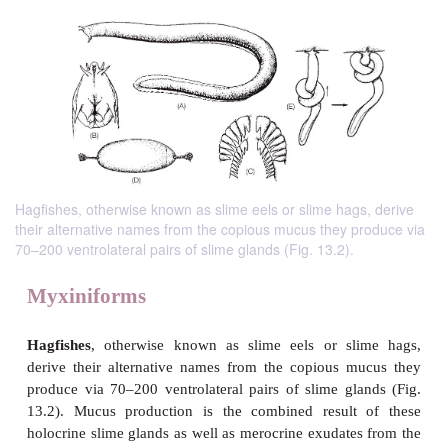
Hagfishes, otherwise known as slime eels or slime hags, derive
their alternative names from the copious mucus they produce via
70–200 ventrolateral pairs of slime glands (Fig. 13.2).