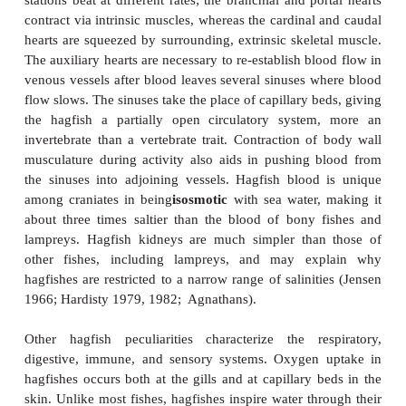
Figure 13.3
A single hagfish can produce prodigious quantities of
disturbed. Photo by J. Meyer
Hagfishes typically produce slime in response
disturbed or handled. Mucus undoubtedly se
anti
predator function, perhaps by making the fish to
to handle or by clogging the gills of a potential pr