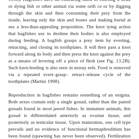
Other hagfish peculiarities characterize the re
digestive, immune, and sensory systems. Oxygen 
hagfishes occurs both at the gills and at capillary 
skin. Unlike most fishes, hagfishes inspire water th
nostril and then pump it via the mouth to the g
Cutaneous respiration comes into play when a hagfi
nostril and gills buried deep in the carcass of a 
Cutaneous respiration is undoubtedly facilitat
oxygen-rich nature of the cold waters that hagfishe
frequent, although the mud in which they bury is oft
As an apparent adaptation to anoxic conditi
burrowing species are exceedingly hypoxia toleran
exist in anoxic conditions for hours or longer
Lomholt 1998). Low oxygen consumption and very 
metabolic rates appear to characterize hagfish
(1985a) calculated that Black Hagfish,
Eptatretus de