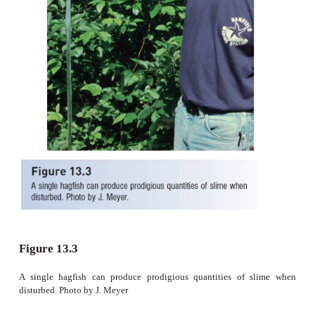
with permission; (E) after Jensen (1966).
Not surprisingly, slime production may serve
functions, some speculative. Authors have suggested
hagfishes produce slime when attacking dying fis
hastening suffocation of the prey by clogging its gills
mucus could protect the hagfish from digestive en
feeding inside the body of a prey animal; (iii) tha
repulsive to other scavengers such as sharks or inv
and thus serves to overcome competition; and (iv) 
stabilizes burrow walls in the muddy bottoms
hagfishes live (Bigelow & Schroeder 1948a; Brod
1963; Hardisty 1979; Smith 1985a). Martini (1998),
few to actually observe hagfishes in both the fiel
found no evidence that burrow walls were stabil
mucus or any other substance.