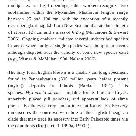
that hagfishes use to deslime their bodies is als
during feeding. A hagfish grasps a prey item by
retracting, and closing its toothplates. It will then 
forward along its body and then press the knot again
as a means of levering off a piece of flesh (see Fi
Such knot-feeding is also seen in moray eels. Food 
via a repeated evert–grasp– retract–release cyc
toothplates (Martini 1998).
Reproduction in hagfishes remains something of 
Both sexes contain only a single gonad, rather than 
gonads found in most jawed fishes. In immature ani
gonad is differentiated anteriorly as ovarian t
posteriorly as testicular tissue. Upon maturation, on
prevails and no evidence of functional hermaphro
been found (spawning has never been observed). Fer