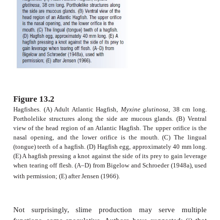
muscle fi bers that help exude the slime upon stimul
mucus itself consists of a protein plus a carbohy
binds to water and expands to form a loose jell
hagfish is capable of filling an 8 L bucket with 
matter of minutes (Fig. 13.3).