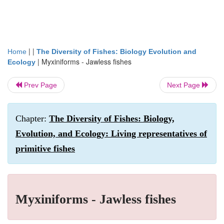
| |
Home
The Diversity of Fishes: Biology Evolution and
|
Myxiniforms - Jawless fishes
Ecology
Prev Page
Next Page
Chapter:
The Diversity of Fishes: Biology,
Evolution, and Ecology: Living representatives of
primitive fishes
Myxiniforms - Jawless fishes