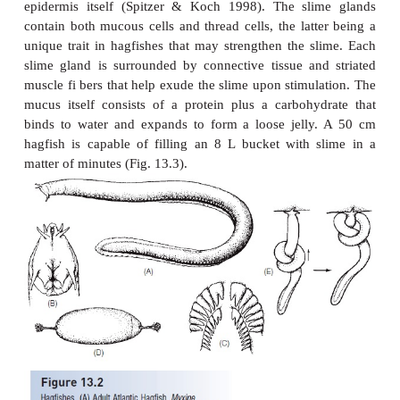
Myxiniforms
Hagfishes
, otherwise known as slime eels or sl
derive their alternative names from the copious 
produce via 70–200 ventrolateral pairs of slime gl
13.2). Mucus production is the combined result
holocrine slime glands as well as merocrine exudate
epidermis itself (Spitzer & Koch 1998). The sli
contain both mucous cells and thread cells, the latt
unique trait in hagfishes that may strengthen the s
slime gland is surrounded by connective tissue an