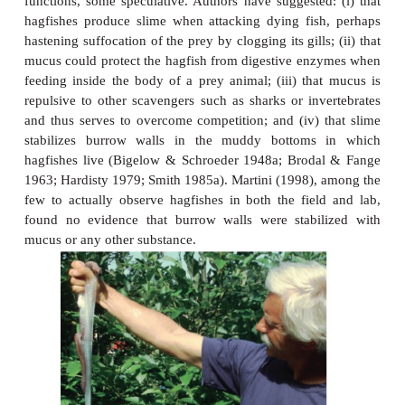
Figure 13.2
Hagfishes. (A) Adult Atlantic Hagfish,
Myxine glutinosa
, 
Portholelike structures along the side are mucous glands. 
view of the head region of an Atlantic Hagfish. The upper or
nasal opening, and the lower orifice is the mouth. (C) 
(tongue) teeth of a hagfish. (D) Hagfish egg, approximately
(E) A hagfish pressing a knot against the side of its prey to g
when tearing off flesh. (A–D) from Bigelow and Schroeder (