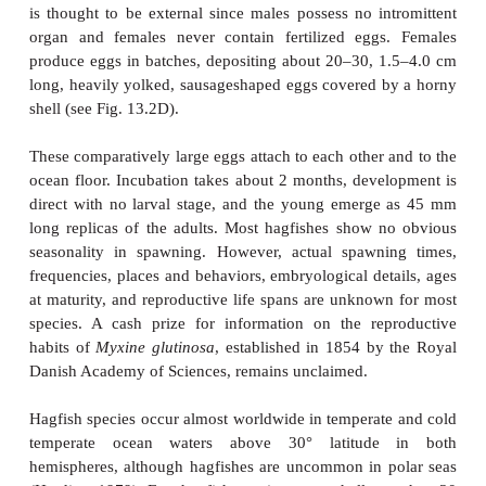
obtain energy suffi cient to maintain itself for 1 year
1.5 h of feeding on a high-energy source such as a c
Hagfishes lack a true stomach, having instead an int
begins at the pharynx and ends at the anus, with a
muscular subdivision that prevents water inflow. Ha
not bleed when their skin is cut, nor do such wou
infected. Hagfishes have an immune system that
complement-like factors instead of immunoglobu
above); hagfishes lack a defined thymus, spleen
marrow, which are the usual sites of antibody pro
vertebrates. Hagfishes also lack complete eyes,
photosensitive receptors in their head (which conta
structures but no lens and are probably incapabl
formation) and cloacal region. Argument over wh
eyeless condition represents a degenerate character 