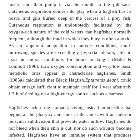
threatening it with suffocation. Slime has its 
however. A hagfish covered in its own slime will
after a few minutes. Hagfishes rid themselves of sli
an overhand knot in their tail and then sliding the k
along the body, pushing the mucus ahead until th
mucus reach the anterior end and the fish can back
the slime mass. A hagfish is also capable of backfl
gills and nostril with water to rid them of slime (Con
Hagfishes are highly specialized animals bely
typification as “primitive” fishes. They po
rudimentary hearts
: a primary, three-chambered br
systemic heart posterior to the gills, and three auxilia
chambered hearts located just behind the mouth (
cardinal heart), at midbody (the portal heart), and at
the tail (the paired caudal heart). These multip