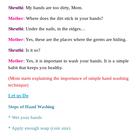
Mother:
No, you must wash your hands.