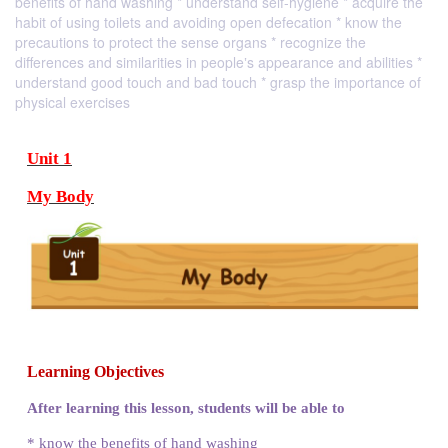
benefits of hand washing * understand self-hygiene * acquire the
habit of using toilets and avoiding open defecation * know the
precautions to protect the sense organs * recognize the
differences and similarities in people‛s appearance and abilities *
understand good touch and bad touch * grasp the importance of
physical exercises
Unit 1