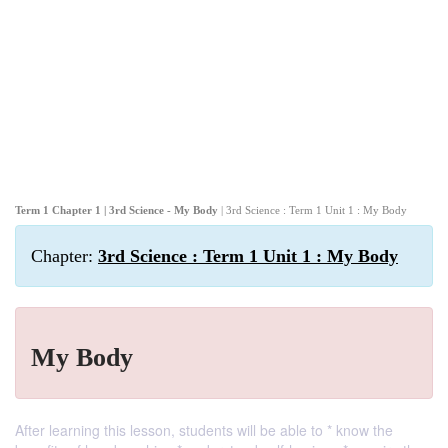
Term 1 Chapter 1 | 3rd Science - My Body
| 3rd Science : Term 1 Unit 1 : My Body
Chapter:
3rd Science : Term 1 Unit 1 : My Body
My Body
After learning this lesson, students will be able to * know the