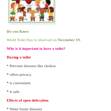
Name :
Mahendran
Do germs make people sick?
Yes
No
Can you see germs?
Yes
No