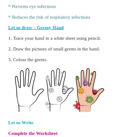
* Rub the palms
* Rub the back of each hand together
* Rub both hands holding all fingers (interlocked)
* Rub the back of the fingers
* Rub the tip of the fingers
*
Rub the thumbs and the ends of the wrists
*
Rinse both hands properly with enough water