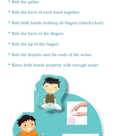
Shruthi:
Mom, is it necessary to
wash hands before e
Mother:
Yes, look at your hands. Is it clean or dirty?
Shruthi:
My hands are too dirty, Mom.
Mother:
Where does the dirt stick in your hands?