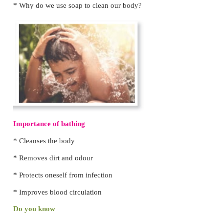
anaemia
. So, it is
necessary to use toilets.
Do you Know
World Toilet Day is observed on
November 19.