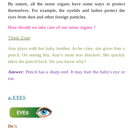
*
Cleanses the body
*
Removes dirt and odour
*
Protects oneself from infection
*
Improves blood circulation
Do you know
World Health Day is observed on
April 7
.