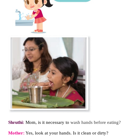
Do you know about germs?
Germs are microorganisms that affects our body.
found in all the places. If we do not maintain clean
germs will infect us and cause many diseases to us.
1. Hand Washing
Dialogue
between Shruthi and her mother. (Afte
outside, Shruthi returns home)
Shruthi:
Mom, I am so hungry. Give me
something t
Mother:
Shruthi, go and wash your hands.
Shruthi:
No Mom, I want to eat first.
Then I wash my