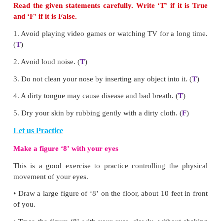
cold water.
Don‛ts
*
Read in too dim or too bright light.
*
Play video games or watch TV for long hours.
*
Rub your eyes with your fist.
If you find it difficult to read the classroom board
place, tell your teacher/parents and consult a docto
follow the suggestions of the
ophthalmologist
or eye