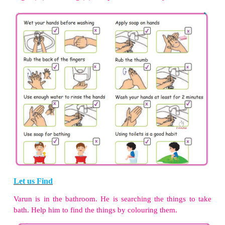
National De-worming Day is observed on
February 
More to know
Sulabh international Museum of Toilets is in Delhi,
exhibits different toilet models from 50 countries 
world – spanning from 3000 BC till the 20th century
3. Bathing
Discuss with group