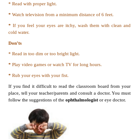
Safety measures in Bathroom
*
Do not play with water or run around in the bat
may get hurt.
*
Do not touch the sharp objects such as blades, 
scissors kept in the bathroom.
*
Use hot water under the supervision of an adult onl
*
Do not leave soap bar on the floor. Someone may s
it.
*
Do not leave the bathroom floor wet. Dry the flo
wiper before you leave.
*
Do not touch electric switches with wet hands. Y
hurt with an electric shock.