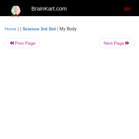
BrainKart.com
Toggl
naviga
| |
|
My Body
Home
Science 3rd Std
Prev Page
Next Page