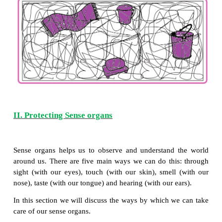
*
Why do we take bath?
*
Why is it important to take bath daily?
*
Why do we use soap to clean our body?
Importance of bathing