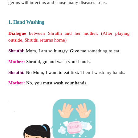
I. Cleanliness
Mithra is watching TV with her parents. An advert
the TV shows a toilet with germs. Mithra asks he
they are. He explains to her about germs.