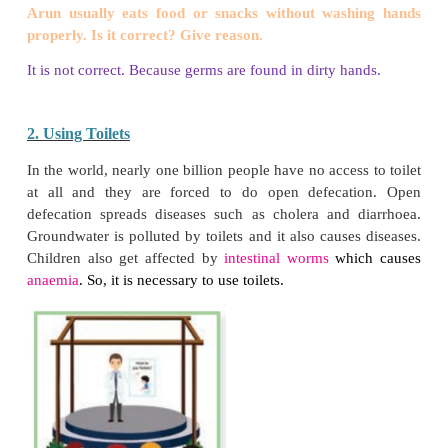
3. Colour the germs.
Let us Write
Complete the Worksheet