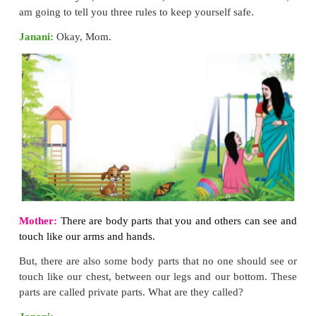
b. EARS
*
Avoid loud noise.
*
Do not listen to music at higher volume w
Earphones or Headphones.
*
Do not clean ears with ear buds.
*
Dry your ears after taking bath.
*
Cover your ears while swimming and bathing.