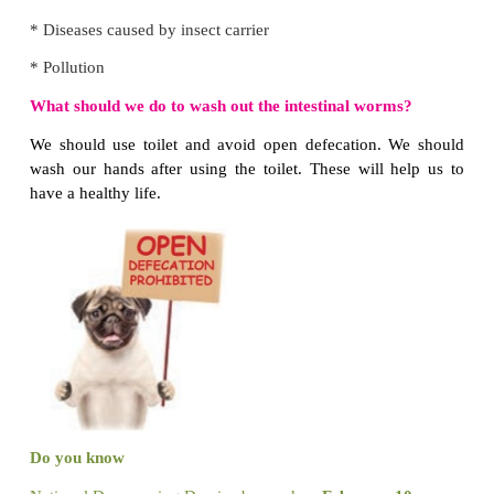
Where are the germs found?
1. Germs are found in air and water.
2. Germs are found in our hands, nails and in the rid
What can I do to avoid the spread of germs?
1. We should wash our hands properly.
2. When we cough or sneeze, we should use handker
Think Zone
Preethi often bites her nails. Is it a good habit? Gi
Biting nails is not a good habit.
Because germs are found under the nails, in the ridge
Do you know