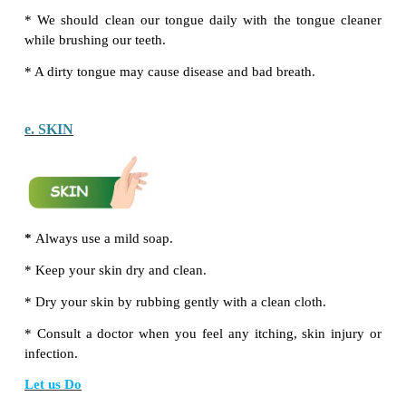
pencil. On seeing this, Anu‛s mom was shocked. S
takes the pencil back. Do you know why?
Answer:
Pencil has a sharp end. It may hurt the bab
ear.
a. EYES
Do‛s
*
Read with proper light.
*
Watch television from a minimum distance of 6 fee
*
If you feel your eyes are itchy, wash them with