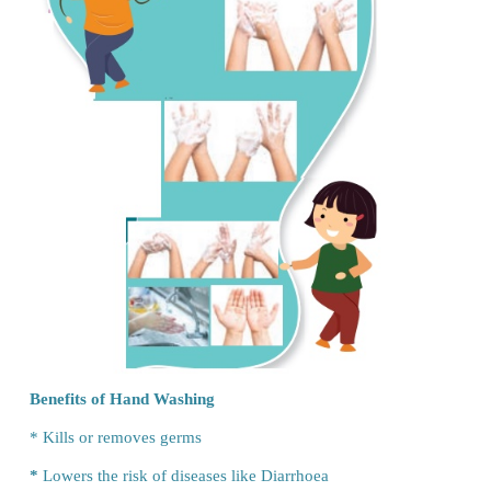
Shruthi:
Under the nails, in the ridges…
Mother:
Yes, these are the places where the germs ar
Shruthi:
Is it so?
Mother:
Yes, it is important to wash your hands. It 
habit that keeps you healthy.
(Mom starts explaining the importance of simple ha
technique)
Let us Do
Steps of Hand Washing
* Wet your hands
* Apply enough soap (coin size)