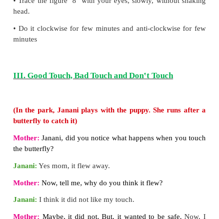
Do you know
A condition known as digital eye strain is com
people working at computers all day. This conditio
dry eyes, eye strain, blurred vision and headache.