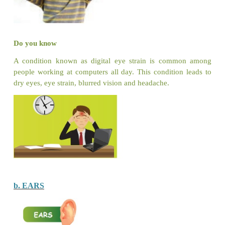
Do you know
The fruits of Soapberry tree are Saponin-rich and
soap substitute.
Put a tick (
✓
) for correct action and cross (×)
action.
Let us Answer
Read the statements given below. Identify whet
Right (
✓
) or Wrong (×) and put the suitable symbo