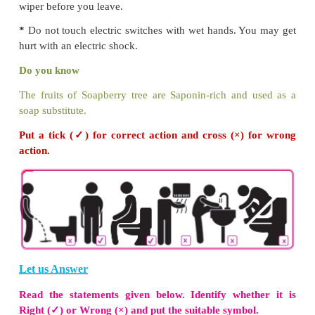
What should we do to wash out the intestinal wor
We should use toilet and avoid open defecation.
wash our hands after using the toilet. These will 
have a healthy life.
Do you know