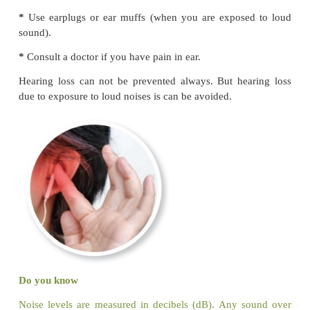
Let us Find
Varun is in the bathroom. He is searching the thin
bath. Help him to find the things by colouring them.
II. Protecting Sense organs