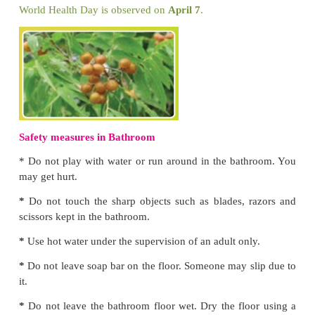
Why is it important to have a toilet?
Having a toilet
* P
revents diseases like cholera.
*
offers privacy.
*
is convenient.
*
is safe.
Effects of open defecation
*
Water borne diseases
* Diseases caused by insect carrier
* Pollution