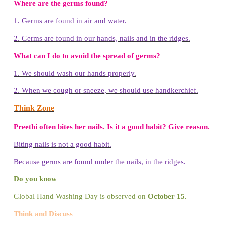
Benefits of Hand Washing
* Kills or removes germs
*
Lowers the risk of diseases like Diarrhoea
*
Prevents eye infections
*
Reduces the risk of respiratory infections
Let us draw – Germy Hand
1. Trace your hand in a white
sheet using pencil.
2. Draw the pictures of small
germs in the hand.