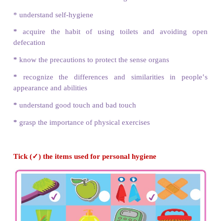
My Body
Learning Objectives
After learning this lesson, students will be able to
* know the benefits of hand washing
* understand self-hygiene
*
acquire the habit of using toilets and avoi
defecation