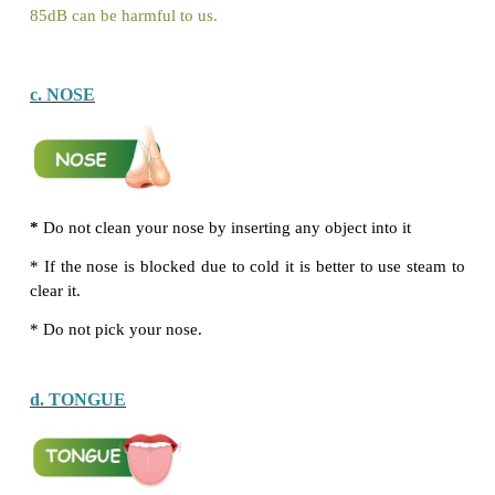
Sense organs helps us to observe and understand
around us. There are five main ways we can do thi
sight (with our eyes), touch (with our skin), smell
nose), taste (with our tongue) and hearing (with our e
In this section we will discuss the ways by which w
care of our sense organs.
By nature, all the sense organs have some ways 
themselves. For example, the eyelids and lashes p
eyes from dust and other foreign particles.
How should we take care of our sense organs ?
Think Zone
Anu plays with her baby brother. As he cries, she g