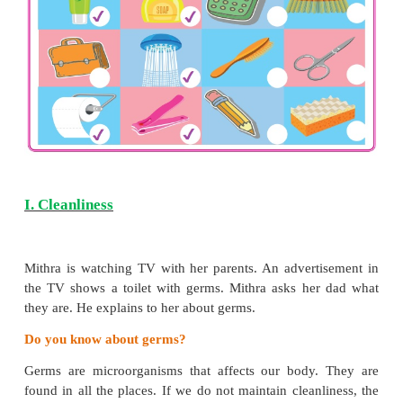
*
know the precautions to protect the sense organs
*
recognize the differences and similarities i
appearance and abilities
*
understand good touch and bad touch
*
grasp the importance of physical exercises
Tick (
✓
) the items used for personal hygiene