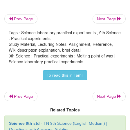
Prev Page
Next Page
Tags : Science laboratory practical experiments , 9th Science
: Practical experiments
Study Material, Lecturing Notes, Assignment, Reference,
Wiki description explanation, brief detail
9th Science : Practical experiments : Melting point of wax |
Science laboratory practical experiments
To read this in Tamil
Observation and Tabulation:
Prev Page
Next Page
Related Topics
Science 9th std
- TN 9th Science (English Medium) |
Questions with Answers, Solution