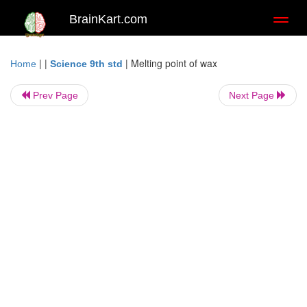
BrainKart.com
Toggl
naviga
| |
|
Melting point of wax
Home
Science 9th std
Prev Page
Next Page