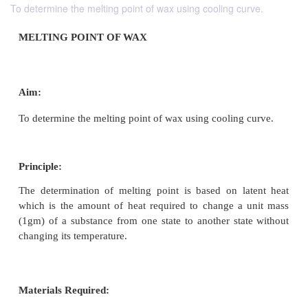
To determine the melting point of wax using cooling curve.
MELTING POINT OF WAX
Aim:
To determine the melting point of wax using cooling