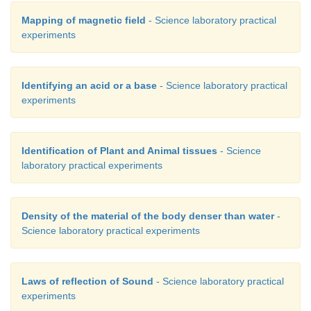
Mapping of magnetic field
- Science laboratory practical
experiments
Identifying an acid or a base
- Science laboratory practical
experiments
Identification of Plant and Animal tissues
- Science
laboratory practical experiments
Density of the material of the body denser than water
-
Science laboratory practical experiments
Laws of reflection of Sound
- Science laboratory practical
experiments