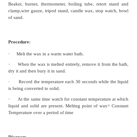
Principle:
The determination of melting point is based on l
which is the amount of heat required to change a
(1gm) of a substance from one state to another sta
changing its temperature.
Materials Required:
Beaker, burner, thermometer, boiling tube, retort
clamp,wire gauze, tripod stand, candle wax, stop w
of sand.