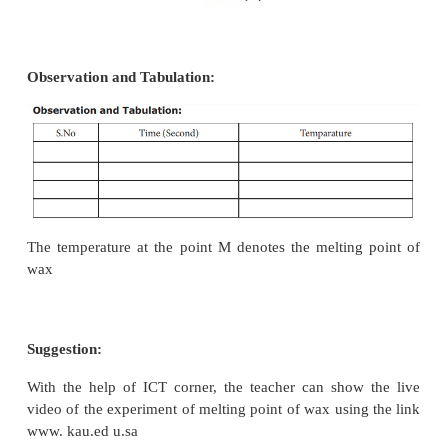
Graph