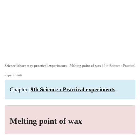
Science laboratory practical experiments - Melting point of wax
| 9th Science : Practical
experiments
Chapter:
9th Science : Practical experiments
Melting point of wax