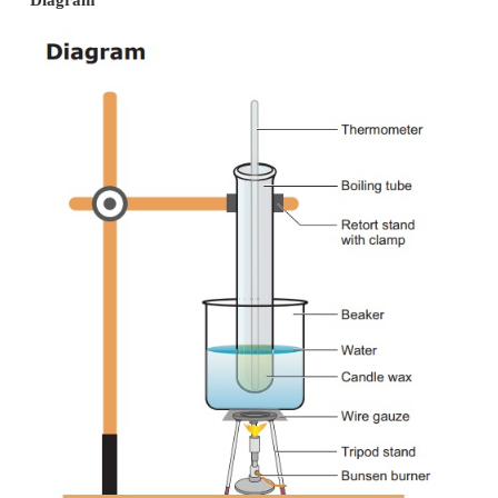
Procedure:
·
Melt the wax in a warm water bath.
·
When the wax is melted entirely, remove it from
dry it and then bury it in sand.
·
Record the temperature each 30 seconds while 
is being converted to solid.
·
At the same time watch for constant temperatur
liquid and solid are present. Melting point of wax
Temperature over a period of time
Diagram