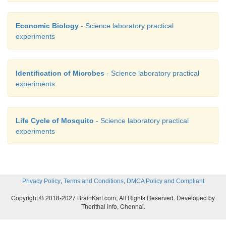
Economic Biology
- Science laboratory practical
experiments
Identification of Microbes
- Science laboratory practical
experiments
Life Cycle of Mosquito
- Science laboratory practical
experiments
,
,
Privacy Policy
Terms and Conditions
DMCA Policy and Compliant
Copyright © 2018-2027 BrainKart.com; All Rights Reserved. Developed by
Therithal info, Chennai.