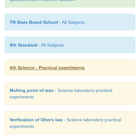
TN State Board School
- All Subjects
The temperature at the point M denotes the meltin
wax
9th Standard
- All Subjects
Suggestion:
9th Science : Practical experiments
With the help of ICT corner, the teacher can sho
video of the experiment of melting point of wax usin
Melting point of wax
- Science laboratory practical
experiments
www. kau.ed u.sa
Verification of Ohm's law
- Science laboratory practical
experiments