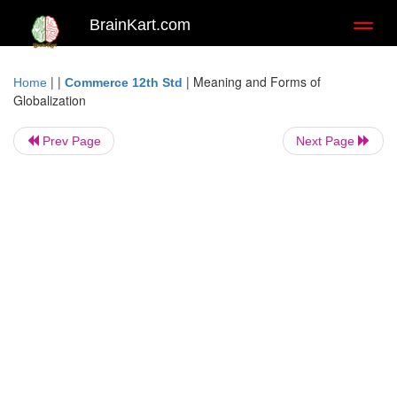
BrainKart.com
Toggl
naviga
| |
|
Meaning and Forms of
Home
Commerce 12th Std
Globalization
Prev Page
Next Page