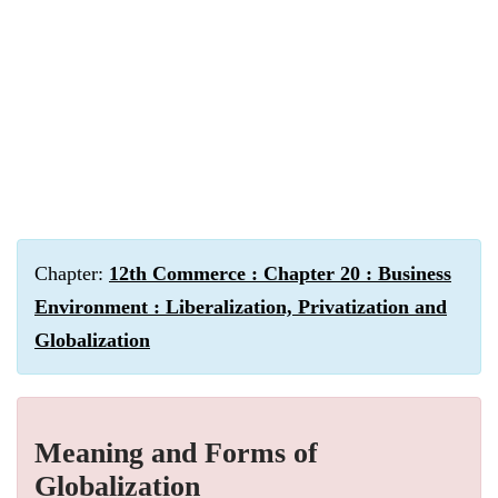
Chapter:
12th Commerce : Chapter 20 : Business
Environment : Liberalization, Privatization and
Globalization
Meaning and Forms of
Globalization