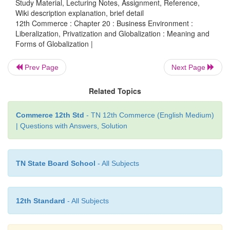
Study Material, Lecturing Notes, Assignment, Reference,
Wiki description explanation, brief detail
Service).
12th Commerce : Chapter 20 : Business Environment :
Liberalization, Privatization and Globalization : Meaning and
(b) Export promotion:
Globalisation
promotes 
Forms of Globalization |
reducing quotes and tariffs, by eliminating trade re
and by simplifying trade procedures.
Prev Page
Next Page
(c) Freedom to repatriate:
Repatriate means,
to sen
Related Topics
money back to one’s own country. Since globalis
integrated many countries, repatriation has become v
Commerce 12th Std
- TN 12th Commerce (English Medium)
| Questions with Answers, Solution
(d) Reduction in tariffs:
Custom duties
and tariffs 
imports and exports are reduced gradually to ma
TN State Board School
- All Subjects
economy attractive to the global investors.
(e) Encouraging open competition:
Globalisation
12th Standard
- All Subjects
end to the difference between domestic and inte
markets. Domestic companies start their operati