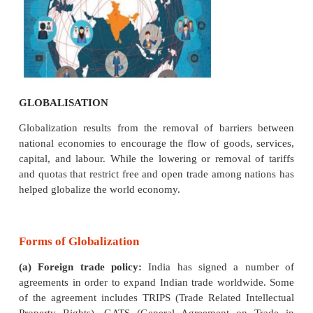
Globalisation means the interaction and integrat
domestic economy with the rest of the world with
foreign investment, trade, production and financial 
is the process by which businesses or other org
develop international influence or start operat
international scale. Globalization stands for the co
of the various economies of the world.