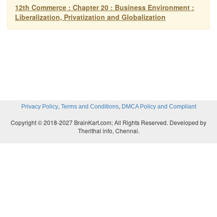
international level and therefore there is an open com
12th Commerce : Chapter 20 : Business Environment :
Liberalization, Privatization and Globalization
,
,
Privacy Policy
Terms and Conditions
DMCA Policy and Compliant
Copyright © 2018-2027 BrainKart.com; All Rights Reserved. Developed by
Therithal info, Chennai.