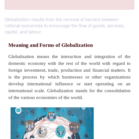
Globalization results from the removal of barriers between
national economies to encourage the flow of goods, services,
capital, and labour.
Meaning and Forms of Globalization