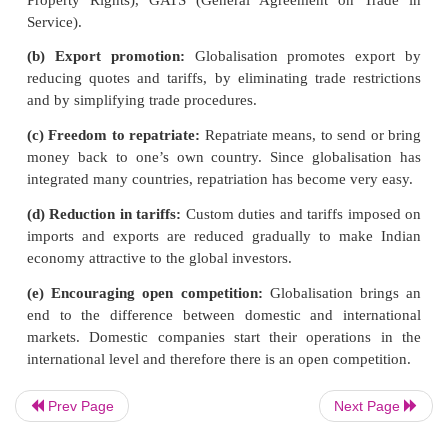
GLOBALISATION
Globalization results from the removal of barrie
national economies to encourage the flow of goods,
capital, and labour. While the lowering or removal 
and quotas that restrict free and open trade among n
helped globalize the world economy.
Forms of Globalization
(a) Foreign trade policy:
India has signed
a n
agreements in order to expand Indian trade world
Prev Page
Next Page
of the agreement includes TRIPS (Trade Related In
Property Rights), GATS (General Agreement on