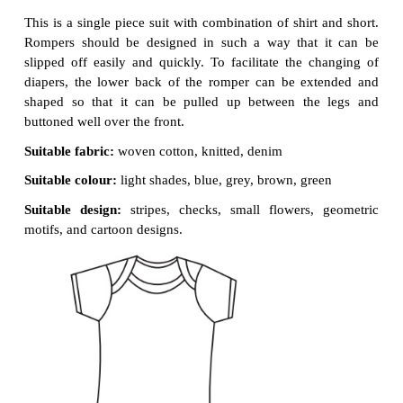
school kids and elementary school children. These k
bright coloured, comfortable fabric. As these grou
fast growing, deep hems and wider seam allo
commonly advisable. Commonly used garments for 
are as follows :
Sun Suit / Rompers
This is a single piece suit with combination of shirt
Rompers should be designed in such a way that 
slipped off easily and quickly. To facilitate the c
diapers, the lower back of the romper can be ex
shaped so that it can be pulled up between the
buttoned well over the front.
Suitable fabric:
woven cotton,
knitted, denim