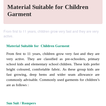
Material Suitable for Children
Garment
From first to 11 years, children grow very fast and they are very
active.
Material Suitable for Children Garment
From first to 11 years, children grow very fast an
very active. They are classified as pre-schooler