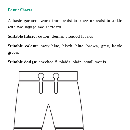
Suitable design:
plain, quilted,
printed motifs
checked, surface enrichment.