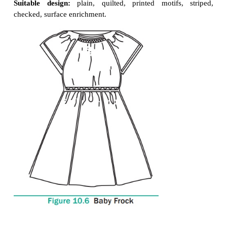
Baby Frock and its variations
Frocks are mostly worn by little girls. They are mos
length. It is comfortable and loosely fitted garment.
Suitable fabric:
casual wear: cotton,
synthetic fab
blended fabrics.
Party wear:
silk, synthetic, velvet,
net fabrics
Suitable colour:
white, pink, blue,
yellow, oran
purple, fluorescent, navy blue.