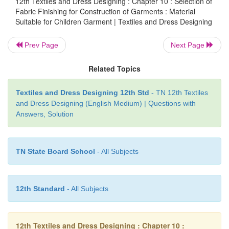
12th Textiles and Dress Designing : Chapter 10 : Selection of
Fabric Finishing for Construction of Garments : Material
Suitable design:
plain and printed,small motifs.
Suitable for Children Garment | Textiles and Dress Designing
Prev Page
Next Page
Related Topics
Textiles and Dress Designing 12th Std
- TN 12th Textiles
and Dress Designing (English Medium) | Questions with
Answers, Solution
TN State Board School
- All Subjects
12th Standard
- All Subjects
12th Textiles and Dress Designing : Chapter 10 :