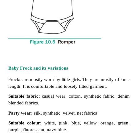
Suitable colour:
light shades, blue,
grey, brown, gre
Suitable design:
stripes, checks,
small flowers,
motifs, and cartoon designs.