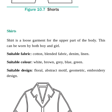
Pant / Shorts
A basic garment worn from waist to knee or wais
with two legs joined at crotch.
Suitable fabric:
cotton, denim,
blended fabrics
Suitable colour:
navy blue, black,
blue, brown, gr
green.
Suitable design:
checked & plaids,
plain, small motif