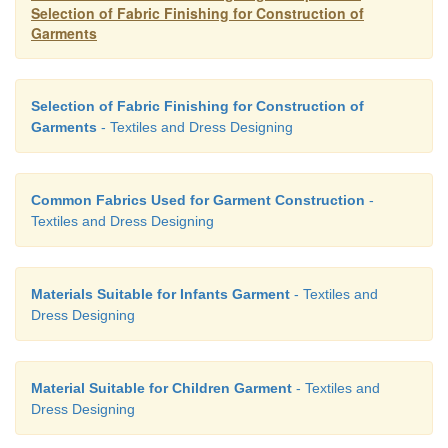
Selection of Fabric Finishing for Construction of
Garments
Selection of Fabric Finishing for Construction of
Garments
- Textiles and Dress Designing
Common Fabrics Used for Garment Construction
-
Textiles and Dress Designing
Materials Suitable for Infants Garment
- Textiles and
Dress Designing
Material Suitable for Children Garment
- Textiles and
Dress Designing