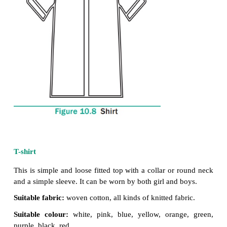
Shirts
Shirt is a loose garment for the upper part of the 