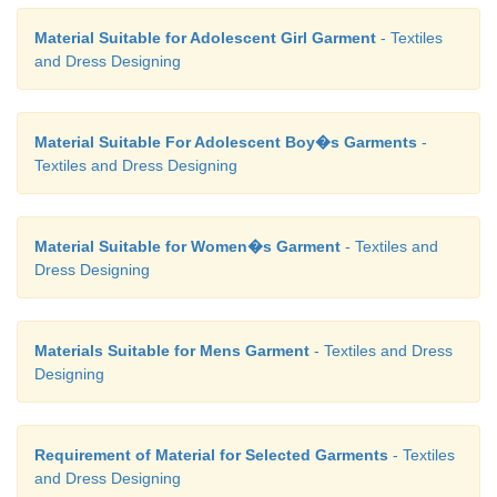
Material Suitable for Adolescent Girl Garment
- Textiles
and Dress Designing
Material Suitable For Adolescent Boy�s Garments
-
Textiles and Dress Designing
Material Suitable for Women�s Garment
- Textiles and
Dress Designing
Materials Suitable for Mens Garment
- Textiles and Dress
Designing
Requirement of Material for Selected Garments
- Textiles
and Dress Designing