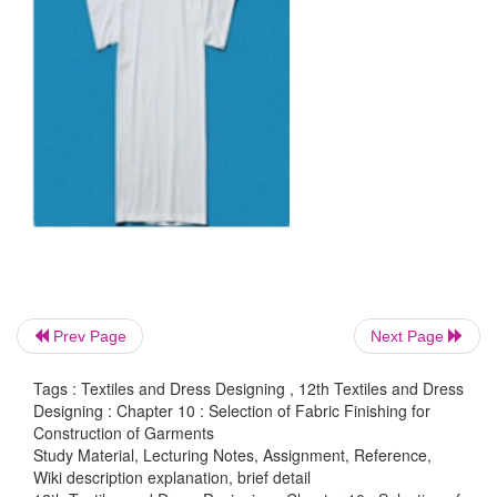
T-shirt
Prev Page
Next Page
This is simple and loose fitted top with a collar or
and a simple sleeve. It can be worn by both girl and 
Tags : Textiles and Dress Designing , 12th Textiles and Dress
Designing : Chapter 10 : Selection of Fabric Finishing for
Suitable fabric:
woven cotton, all
kinds of knitted fa
Construction of Garments
Study Material, Lecturing Notes, Assignment, Reference,
Suitable colour:
white, pink, blue, yellow, oran
Wiki description explanation, brief detail
purple, black, red.