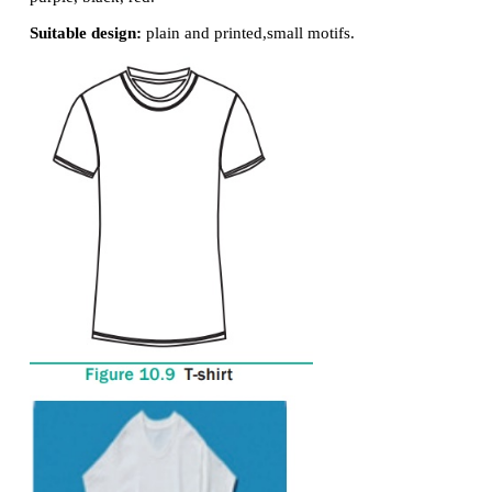
can be worn by both boy and girl.
Suitable fabric:
cotton, blended
fabric, denim, linen.
Suitable colour:
white, brown,
grey, blue, green.
Suitable design:
floral, abstract
motif, geometric, 
design.