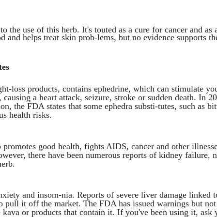
o the use of this herb. It's touted as a cure for cancer and as 
ood and helps treat skin prob-lems, but no evidence supports th
tes
ght-loss products, contains ephedrine, which can stimulate yo
 causing a heart attack, seizure, stroke or sudden death. In 2
on, the FDA states that some ephedra substi-tutes, such as bit
us health risks.
b promotes good health, fights AIDS, cancer and other illnesse
However, there have been numerous reports of kidney failure, 
herb.
anxiety and insom-nia. Reports of severe liver damage linked to
o pull it off the market. The FDA has issued warnings but not
kava or products that contain it. If you've been using it, ask 