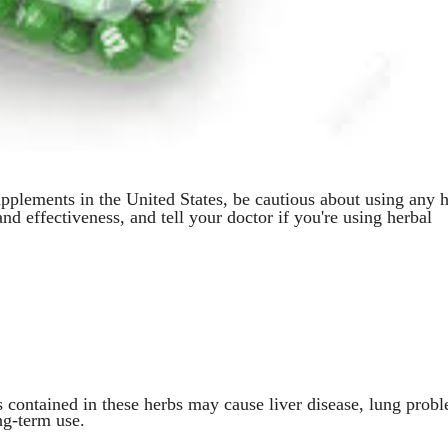
upplements in the United States, be cautious about using any h
and effectiveness, and tell your doctor if you're using herbal
s contained in these herbs may cause liver disease, lung prob
ng-term use.