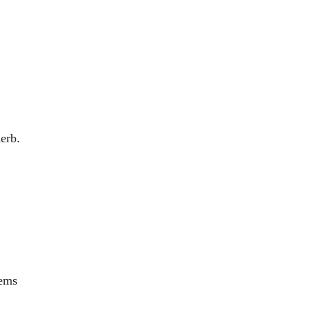
erb.
lems