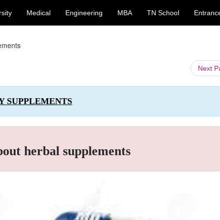
sity
Medical
Engineering
MBA
TN School
Entranc
lements
Next 
RY SUPPLEMENTS
bout herbal supplements