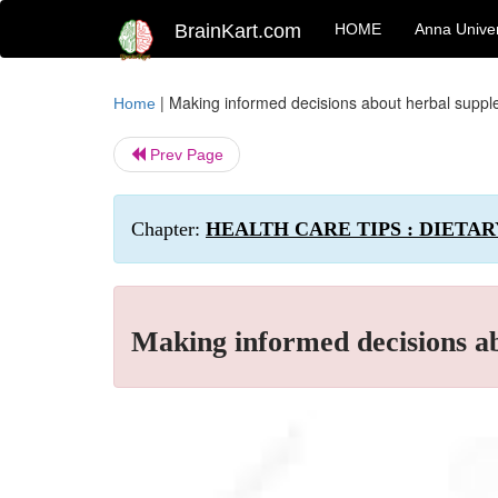
BrainKart.com
HOME
Anna Univer
|
Making informed decisions about herbal supp
Home
Prev Page
Chapter:
HEALTH CARE TIPS : DIETA
Making informed decisions a