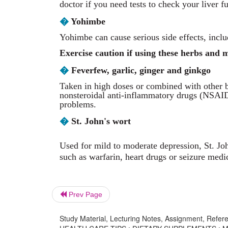
doctor if you need tests to check your liver f
�
Yohimbe
Yohimbe can cause serious side effects, inclu
Exercise caution if using these herbs and 
�
Feverfew, garlic, ginger and ginkgo
Taken in high doses or combined with other b
nonsteroidal anti-inflammatory drugs (NSAIDs
problems.
�
St. John's wort
Used for mild to moderate depression, St. Jo
such as warfarin, heart drugs or seizure medi
Prev Page
Study Material, Lecturing Notes, Assignment, Referen