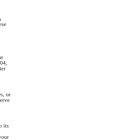
a
ese
ur
004,
ter
s, or
nerve
 its
your