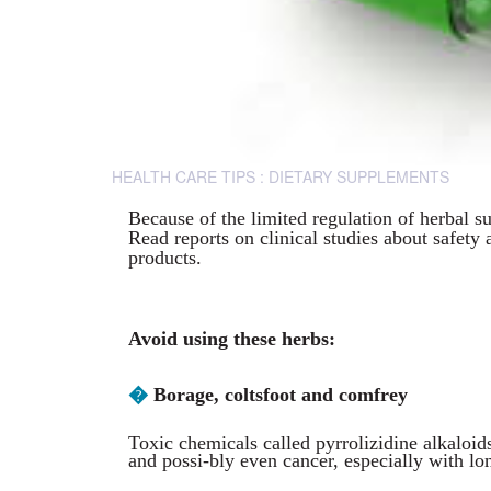
HEALTH CARE TIPS : DIETARY SUPPLEMENTS
Because of the limited regulation of herbal s
Read reports on clinical studies about safety 
products.
Avoid using these herbs:
�
Borage, coltsfoot and comfrey
Toxic chemicals called pyrrolizidine alkaloid
and possi-bly even cancer, especially with lo