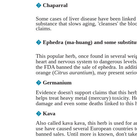
�
Chaparral
Some cases of liver disease have been linked t
substance that slows aging, 'cleanses' the bl
claims.
�
Ephedra (ma-huang) and some substitu
This popular herb, once found in several wei
heart and nervous system to dangerous levels,
the FDA banned the sale of ephedra. In additi
orange (
Citrus aurantium
), may present serio
�
Germanium
Evidence doesn't support claims that this her
helps treat heavy metal (mercury) toxicity. 
damage and even some deaths linked to this 
�
Kava
Also called kava kava, this herb is used for 
use have caused several European countries t
banned sales. Until more is known, don't take 