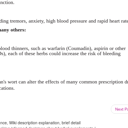
unction.
ding tremors, anxiety, high blood pressure and rapid heart rat
many others:
lood thinners, such as warfarin (Coumadin), aspirin or other
), each of these herbs could increase the risk of bleeding
hn's wort can alter the effects of many common prescription d
cations.
Next 
ce, Wiki description explanation, brief detail