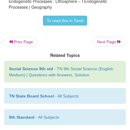
Endogenetic Processes : Lithosphere – I Endogenetic
Processes | Geography
To read this in Tamil
Prev Page
Next Page
Related Topics
Social Science 9th std
- TN 9th Social Science (English
Medium) | Questions with Answers, Solution
TN State Board School
- All Subjects
9th Standard
- All Subjects