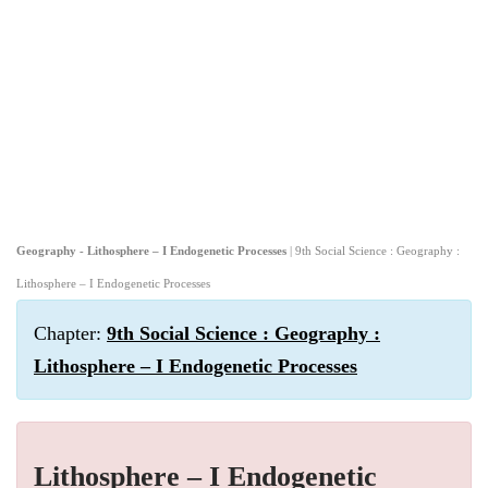
Geography - Lithosphere – I Endogenetic Processes
| 9th Social Science : Geography :
Lithosphere – I Endogenetic Processes
Chapter:
9th Social Science : Geography :
Lithosphere – I Endogenetic Processes
Lithosphere – I Endogenetic