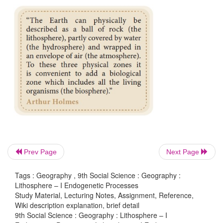
Have you ever wondered what our Earth in made 
Prev Page
Next Page
what lies underneath the Earth’s surface?
Tags : Geography , 9th Social Science : Geography :
Lithosphere – I Endogenetic Processes
Study Material, Lecturing Notes, Assignment, Reference,
Wiki description explanation, brief detail
9th Social Science : Geography : Lithosphere – I