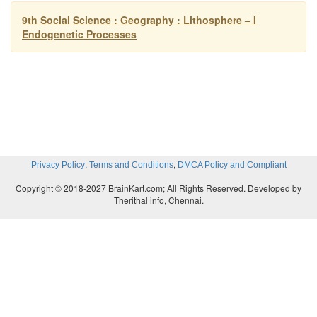
9th Social Science : Geography : Lithosphere – I
Endogenetic Processes
,
,
Privacy Policy
Terms and Conditions
DMCA Policy and Compliant
Copyright © 2018-2027 BrainKart.com; All Rights Reserved. Developed by
Therithal info, Chennai.