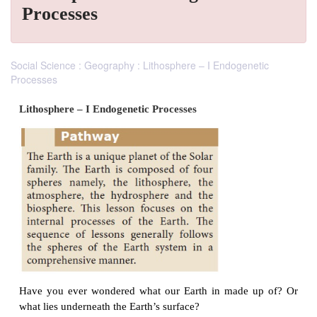
Processes
Social Science : Geography : Lithosphere – I Endogenetic
Processes
Lithosphere – I Endogenetic Processes