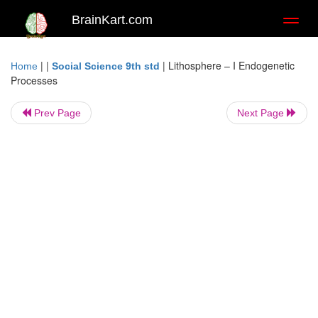
BrainKart.com
Toggl
naviga
| |
|
Lithosphere – I Endogenetic
Home
Social Science 9th std
Processes
Prev Page
Next Page