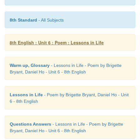
forgotten (v)
- out of mind
8th Standard
- All Subjects
deserves (v)
- be qualified for
8th English : Unit 6 : Poem : Lessons in Life
Warm up, Glossary
- Lessons in Life - Poem by Brigette
Bryant, Daniel Ho - Unit 6 - 8th English
Lessons in Life
- Poem by Brigette Bryant, Daniel Ho - Unit
6 - 8th English
Questions Answers
- Lessons in Life - Poem by Brigette
Bryant, Daniel Ho - Unit 6 - 8th English