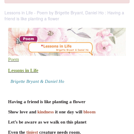
Lessons in Life - Poem by Brigette Bryant, Daniel Ho : Having a
friend is like planting a flower