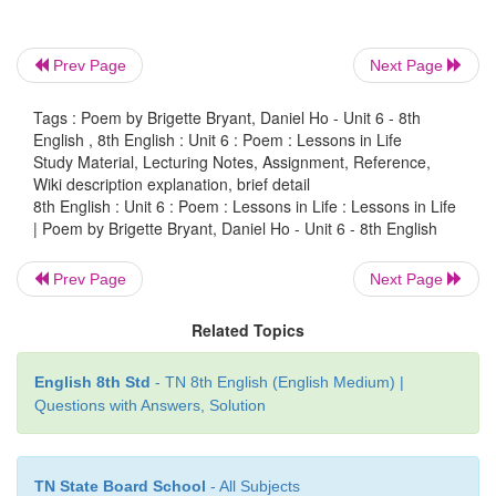
Even the smallest of gifts
deserves
“thank you”
Prev Page
Next Page
I respect you and you respect
Tags : Poem by Brigette Bryant, Daniel Ho - Unit 6 - 8th
I think of you and you think of me.
English , 8th English : Unit 6 : Poem : Lessons in Life
Study Material, Lecturing Notes, Assignment, Reference,
Wiki description explanation, brief detail
8th English : Unit 6 : Poem : Lessons in Life : Lessons in Life
Bridgette Br
| Poem by Brigette Bryant, Daniel Ho - Unit 6 - 8th English
& Daniel Ho
Prev Page
Next Page
Related Topics
Glossary
English 8th Std
- TN 8th English (English Medium) |
kindness (n)
- humble
Questions with Answers, Solution
bloom (v)
- come into
TN State Board School
- All Subjects
tiniest (adj)
- smallest