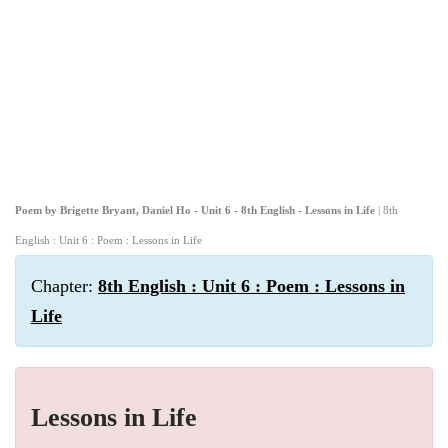
Poem by Brigette Bryant, Daniel Ho - Unit 6 - 8th English - Lessons in Life
| 8th
English : Unit 6 : Poem : Lessons in Life
Chapter:
8th English : Unit 6 : Poem : Lessons in
Life
Lessons in Life