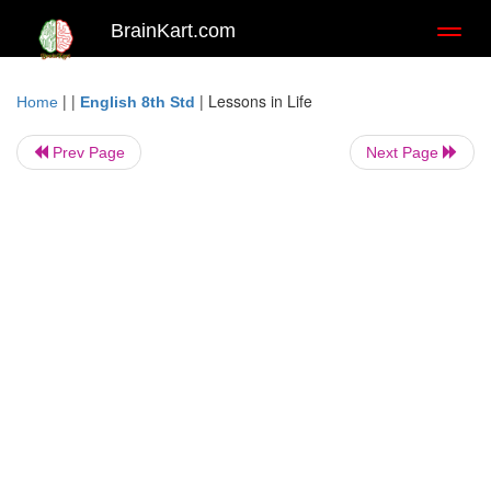
BrainKart.com
Toggl
naviga
| |
|
Lessons in Life
Home
English 8th Std
Prev Page
Next Page