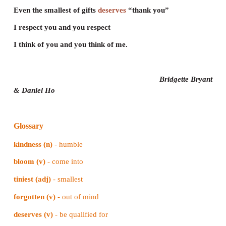
Even the smallest of gifts deserves “thank you”
I respect you and you respect
I think of you and you think of me.
Remember everyone here is important
When you’re
forgotten
it makes you feel sad
Know that you matter and you make a difference
Let no one shame you or make you feel bad.
Lessons in life aren’t always so simple
Nothing you are given will ever come free