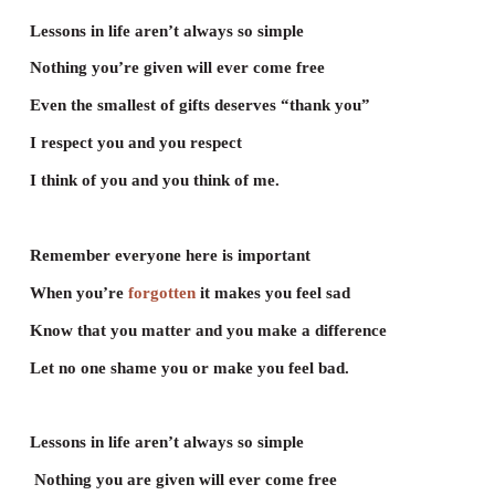
Poem
Lessons in Life
Brigette Bryant & Daniel Ho
Having a friend is like planting a flower
Show love and
kindness
it one day will
bloom
Let’s be aware as we walk on this planet
Even the
tiniest
creature needs room.
Lessons in life aren’t always so simple
Nothing you’re given will ever come free