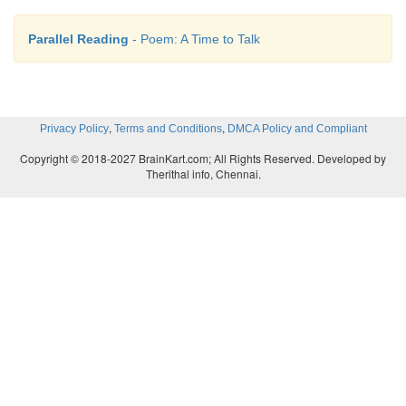
Parallel Reading
- Poem: A Time to Talk
,
,
Privacy Policy
Terms and Conditions
DMCA Policy and Compliant
Copyright © 2018-2027 BrainKart.com; All Rights Reserved. Developed by
Therithal info, Chennai.