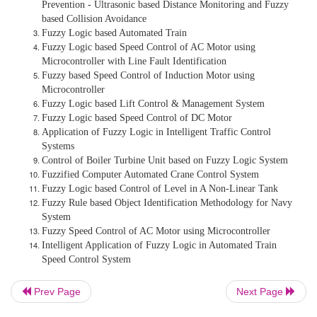
Fuzzy Elevators - Group Elevator Scheduling With 
Information for Normal and Emergency Modes in B
Management Systems
Intelligent Fuzzy Control Guided Vehicle with Colli
Prevention - Ultrasonic based Distance Monitoring 
based Collision Avoidance
Fuzzy Logic based Automated Train
Prev Page
Next Page
Fuzzy Logic based Speed Control of AC Motor usin
Microcontroller with Line Fault Identification