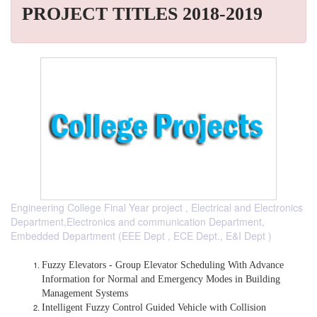
PROJECT TITLES 2018-2019
Engineering College Final Year project , Electrical and Electronics
Department,Electronics and communication Department,
Embedded Department (EEE Dept , ECE Dept., E&I Dept )