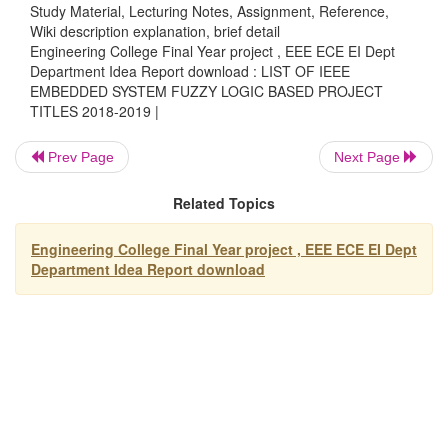
Study Material, Lecturing Notes, Assignment, Reference,
Fuzzy based Speed Control of Induction Motor usin
Wiki description explanation, brief detail
Microcontroller
Engineering College Final Year project , EEE ECE EI Dept
Fuzzy Logic based Lift Control & Management Sys
Department Idea Report download : LIST OF IEEE
EMBEDDED SYSTEM FUZZY LOGIC BASED PROJECT
Fuzzy Logic based Speed Control of DC Motor
TITLES 2018-2019 |
Application of Fuzzy Logic in Intelligent Traffic Co
Systems
Prev Page
Next Page
Control of Boiler Turbine Unit based on Fuzzy Log
Fuzzified Computer Automated Crane Control Syst
Related Topics
Fuzzy Logic based Control of Level in A Non-Linea
Fuzzy Rule based Object Identification Methodolog
Engineering College Final Year project , EEE ECE EI Dept
Department Idea Report download
System
Fuzzy Speed Control of AC Motor using Microcontr
Intelligent Application of Fuzzy Logic in Automated
Speed Control System