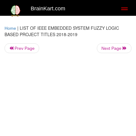
BrainKart.com
Toggl
naviga
|
LIST OF IEEE EMBEDDED SYSTEM FUZZY LOGIC
Home
BASED PROJECT TITLES 2018-2019
Prev Page
Next Page