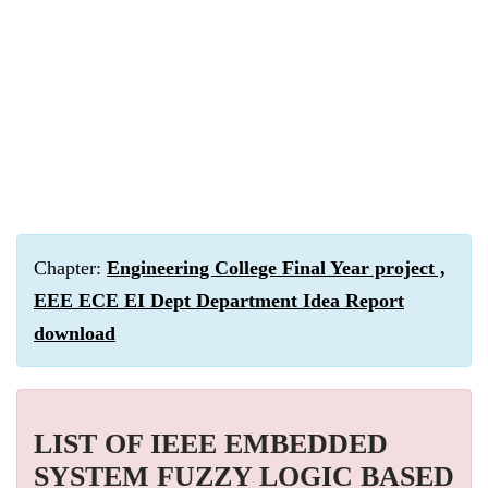
Chapter:
Engineering College Final Year project ,
EEE ECE EI Dept Department Idea Report
download
LIST OF IEEE EMBEDDED
SYSTEM FUZZY LOGIC BASED