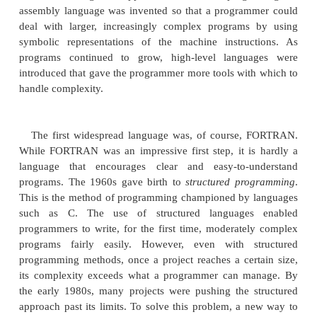
included one other, nearly intangible aspect:
programmer’s
language. Prior to the invention of C
languages were generally
designed either as
exercises or by bureaucratic committees. C is differ
designed, implemented, and developed by real
programmers, reflecting the way that they approach
of programming. Its features were honed, tested
about, and rethought by the people who actually
language. The result was a language that programmer
use. Indeed, C quickly attracted many followers
near-religious zeal for it. As such, it found wide
acceptance in the programmer community. In shor
language designed by and for programmers. As you
Java inherited this legacy.
C++: The Next Step