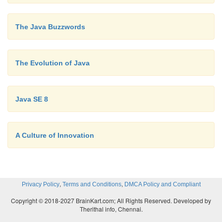
stylistic elements of C with the object-oriented pa
was a language that could be used to create a wid
The Java Buzzwords
programs. However, just as in the past, forces we
that would, once again, drive computer language
forward. Within a few years, the World Wide We
The Evolution of Java
Internet would reach critical mass. This ev
precipitate another revolution in programming.
Java SE 8
A Culture of Innovation
,
,
Privacy Policy
Terms and Conditions
DMCA Policy and Compliant
Copyright © 2018-2027 BrainKart.com; All Rights Reserved. Developed by
Therithal info, Chennai.