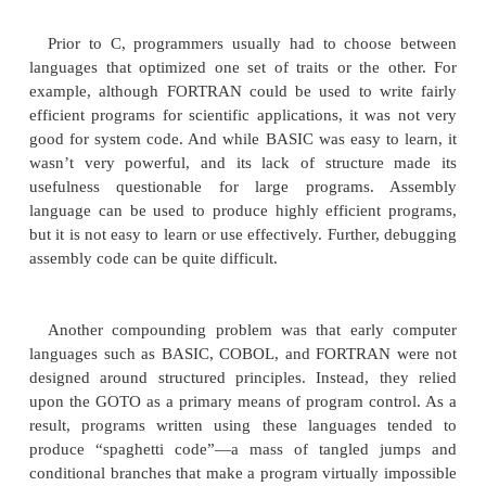
The C language shook the computer world. Its imp
not be underestimated, because it fundamentally c
way programming was approached and thought a
creation of C was a direct result of the need for a 
efficient, high-level language that could replace as
when creating systems programs. As you proba
when a computer language is designed, trade-offs
made, such as the following:
Ease-of-use versus power
Safety versus efficiency
Rigidity versus extensibility