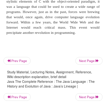
This is the method of programming championed by
such as C. The use of structured languages
programmers to write, for the first time, moderate
programs fairly easily. However, even with s
programming methods, once a project reaches a cer
its complexity exceeds what a programmer can m
the early 1980s, many projects were pushing the 
approach past its limits. To solve this problem, a 
program was invented, called
object-oriented pr
Prev Page
Next Page
(OOP)
. Object-oriented programming is discussed
later in this book, but here is a brief definition
Study Material, Lecturing Notes, Assignment, Reference,
programming methodology that helps organiz
Wiki description explanation, brief detail
programs through the use of inheritance, encapsul
Java The Complete Reference : The Java Language : The
History and Evolution of Java : Java’s Lineage |
polymorphism.
Prev Page
Next Page