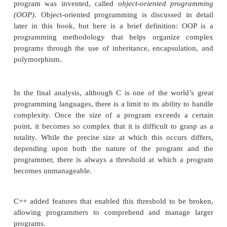
During the late 1970s and early 1980s, C b
dominant computer programming language, and it
widely used today. Since C is a successful a
language, you might ask why a need for somet
existed. The answer is
complexity
. Throughout the 
programming, the increasing complexity of pro
driven the need for better ways to manage that c
C++ is a response to that need. To better under
managing program complexity is fundamental to th
of C++, consider the following.
Approaches to programming have changed dra
since the invention of the computer. For exam