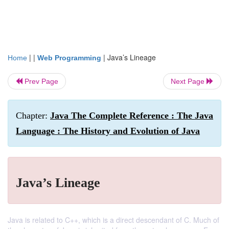
| |
|
Java’s Lineage
Home
Web Programming
Prev Page
Next Page
Chapter:
Java The Complete Reference : The Java
Language : The History and Evolution of Java
Java’s Lineage
Java is related to C++, which is a direct descendant of C. Much of