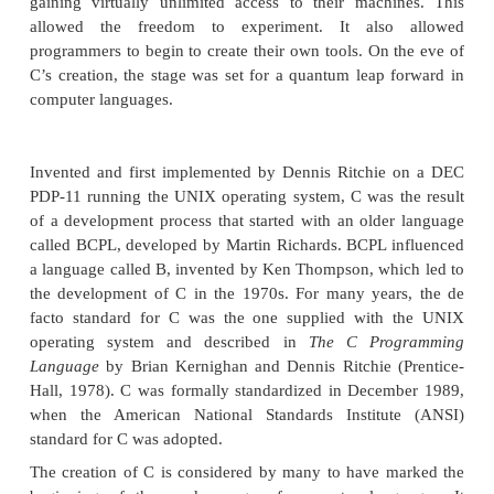
upon the GOTO as a primary means of program con
result, programs written using these languages 
produce “spaghetti code”—a mass of tangled 
conditional branches that make a program virtually 
to understand. While languages like Pascal are struc
were not designed for efficiency, and failed to incl
features necessary to make them applicable to a wid
programs. (Specifically, given the standard dialects
available at the time, it was not practical to cons
Pascal for systems-level code.)
So, just prior to the invention of C, no one la
reconciled the conflicting attributes that had dogg
efforts. Yet the need for such a language was pressi
early 1970s, the computer revolution was beginni