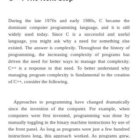
of a development process that started with an olde
called BCPL, developed by Martin Richards. BCPL 
a language called B, invented by Ken Thompson, wh
the development of C in the 1970s. For many yea
facto standard for C was the one supplied with
operating system and described in
The C Pro
Language
by Brian Kernighan and Dennis Ritchie 
Hall, 1978). C was formally standardized in Dece
when the American National Standards Institu
standard for C was adopted.
The creation of C is considered by many to have 
beginning of the modern age of computer lang
successfully synthesized the conflicting attributes 
troubled earlier languages. The result was a powerful,
structured language that was relatively easy to lear