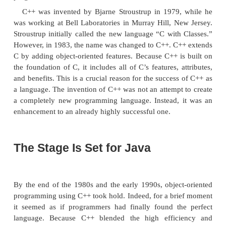
computers were first invented, programming wa
manually toggling in the binary machine instructions
the front panel. As long as programs were just a f
instructions long, this approach worked. As prog
assembly language was invented so that a progra
deal with larger, increasingly complex programs
symbolic representations of the machine instruc
programs continued to grow, high-level langu
introduced that gave the programmer more tools wit
handle complexity.
The first widespread language was, of course,
While FORTRAN was an impressive first step, it i
language that encourages clear and easy-to-u
programs. The 1960s gave birth to
structured pr