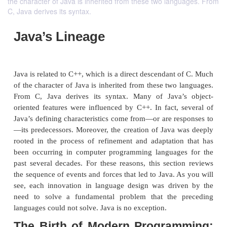
the character of Java is inherited from these two languages. From
C, Java derives its syntax.
Java’s Lineage
Java is related to C++, which is a direct descendant
of the character of Java is inherited from these two