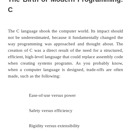
From C, Java derives its syntax. Many of Java’
oriented features were influenced by C++. In fact, 
Java’s defining characteristics come from—or are re
—its predecessors. Moreover, the creation of Java 
rooted in the process of refinement and adaptatio
been occurring in computer programming language
past several decades. For these reasons, this secti
the sequence of events and forces that led to Java. 
see, each innovation in language design was dri
need to solve a fundamental problem that the 
languages could not solve. Java is no exception.
The Birth of Modern Progra
C