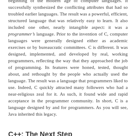
hold, and the demand for software was rapidly 
programmers’ ability to produce it. A great deal of 
being expended in academic circles in an attempt t
better computer language. But, and perhaps most im
a secondary force was beginning to be felt.
hardware was finally becoming common enough that 
mass was being reached. No longer were compu
behind locked doors. For the first time, progra
gaining virtually unlimited access to their mach
allowed the freedom to experiment. It also
programmers to begin to create their own tools. On 
C’s creation, the stage was set for a quantum leap 
computer languages.
Invented and first implemented by Dennis Ritchi
PDP-11 running the UNIX operating system, C was 