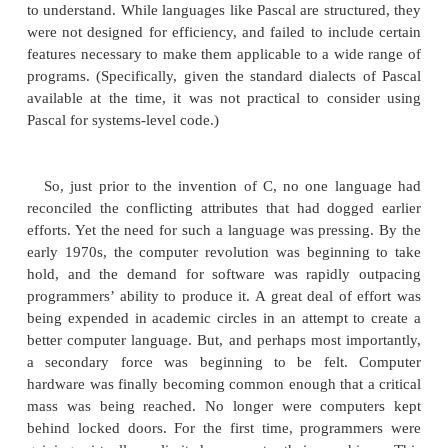
Prior to C, programmers usually had to choos
languages that optimized one set of traits or the 
example, although FORTRAN could be used to wri
efficient programs for scientific applications, it w
good for system code. And while BASIC was easy to
wasn’t very powerful, and its lack of structure
usefulness questionable for large programs.
language can be used to produce highly efficient
but it is not easy to learn or use effectively. Further
assembly code can be quite difficult.
Another compounding problem was that early
languages such as BASIC, COBOL, and FORTRAN
designed around structured principles. Instead, t