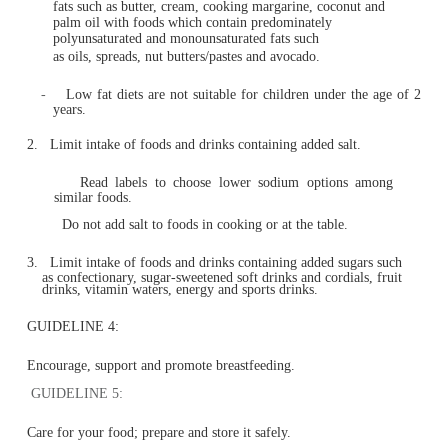
fat (reduced fat milks are not suitable for children unde
of 2 years)
And drink plenty of water.
GUIDELINE 3:
Limit intake of foods containing
saturated fat, added salt, added sugars and alcohol.
1.
Limit intake of foods high in saturated fat such as ma
biscuits, cakes, pastries, pies, processed meats, commerc
burgers, pizza, fried foods, potato chips, crisps and oth
savoury snacks.
-
Replace high fat foods which contain predominately
fats such as butter, cream, cooking margarine, coconu
palm oil with foods which contain predominately
polyunsaturated and monounsaturated fats such
as oils, spreads, nut butters/pastes and avocado.