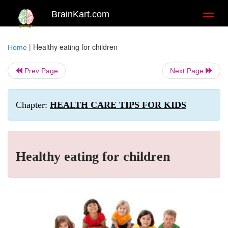
BrainKart.com
Toggl
naviga
|
Healthy eating for children
Home
Prev Page
Next Page
Chapter:
HEALTH CARE TIPS FOR KIDS
Healthy eating for children