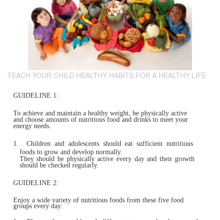
TEACH YOUR CHILD HEALTHY HABITS FOR A HEALTHY LIFE
GUIDELINE 1:
To achieve and maintain a healthy weight, be physically ac
and choose amounts of nutritious food and drinks to meet
energy needs.