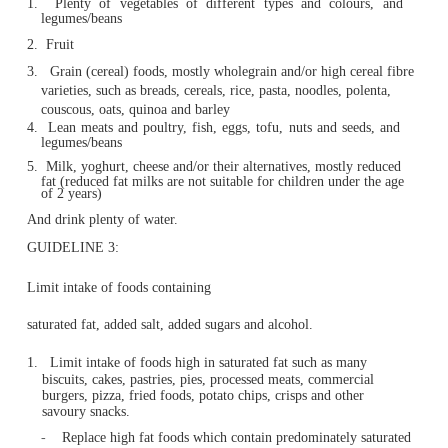
1.
Children and adolescents should eat sufficient nutr
foods to grow and develop normally.
They should be physically active every day and their
should be checked regularly.
GUIDELINE 2:
Enjoy a wide variety of nutritious foods from these five f
groups every day:
1.
Plenty of vegetables of different types and colo
legumes/beans
2.
Fruit
3.
Grain (cereal) foods, mostly wholegrain and/or high ce
varieties, such as breads, cereals, rice, pasta, noodles, p
couscous, oats, quinoa and barley
4.
Lean meats and poultry, fish, eggs, tofu, nuts and se
legumes/beans
5.
Milk, yoghurt, cheese and/or their alternatives, mostly