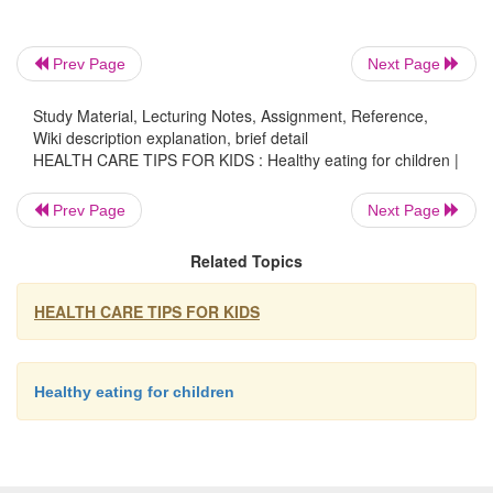
-
Low fat diets are not suitable for children under t
years.
Prev Page
Next Page
2.
Limit intake of foods and drinks containing added salt
Study Material, Lecturing Notes, Assignment, Reference,
Read labels to choose lower sodium options
Wiki description explanation, brief detail
similar foods.
HEALTH CARE TIPS FOR KIDS : Healthy eating for children |
Do not add salt to foods in cooking or at the table.
Prev Page
Next Page
3.
Limit intake of foods and drinks containing added sug
as confectionary, sugar-sweetened soft drinks and cordial
Related Topics
drinks, vitamin waters, energy and sports drinks.
HEALTH CARE TIPS FOR KIDS
GUIDELINE 4:
Encourage, support and promote breastfeeding.
Healthy eating for children
GUIDELINE 5:
Care for your food; prepare and store it safely.