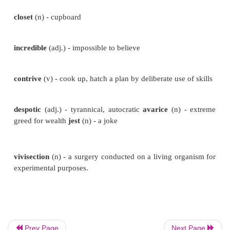
mania
(n) - an extensive, persistent
desire, an obsess
malicious
(adj.) - spiteful, intended to
harm or upset
queer
(adj.) - strange, odd
appalled
(adj.) - horrifie
oddity
(n) - the quality being strange or
peculiar
closet
(n) - cupboard
Prev Page
Next Page