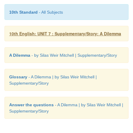
10th Standard
- All Subjects
10th English: UNIT 7 : Supplementary/Story: A Dilemma
A Dilemma
- by Silas Weir Mitchell | Supplementary/Story
Glossary
- A Dilemma | by Silas Weir Mitchell |
Supplementary/Story
Answer the questions
- A Dilemma | by Silas Weir Mitchell |
Supplementary/Story