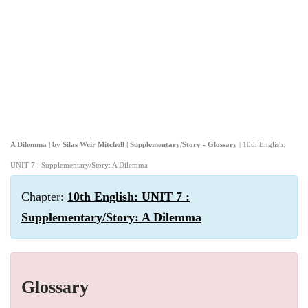
A Dilemma | by Silas Weir Mitchell | Supplementary/Story - Glossary
| 10th English:
UNIT 7 : Supplementary/Story: A Dilemma
Chapter:
10th English: UNIT 7 :
Supplementary/Story: A Dilemma
Glossary