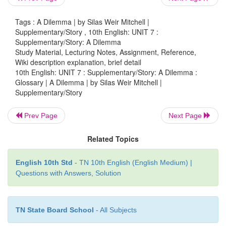
incredible
(adj.) - impossible to believe
Tags : A Dilemma | by Silas Weir Mitchell |
Supplementary/Story , 10th English: UNIT 7 :
contrive
(v) - cook up, hatch a plan by
deliberate use
Supplementary/Story: A Dilemma
Study Material, Lecturing Notes, Assignment, Reference,
Wiki description explanation, brief detail
10th English: UNIT 7 : Supplementary/Story: A Dilemma :
despotic
(adj.) - tyrannical, autocratic
avarice
(n)
Glossary | A Dilemma | by Silas Weir Mitchell |
greed for wealth
jest
(n) - a joke
Supplementary/Story
Prev Page
Next Page
vivisection
(n) - a surgery conducted
on a living or
Related Topics
experimental purposes.
English 10th Std
- TN 10th English (English Medium) |
Questions with Answers, Solution
TN State Board School
- All Subjects