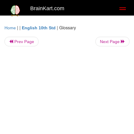
BrainKart.com
Toggl
naviga
| |
|
Glossary
Home
English 10th Std
Prev Page
Next Page