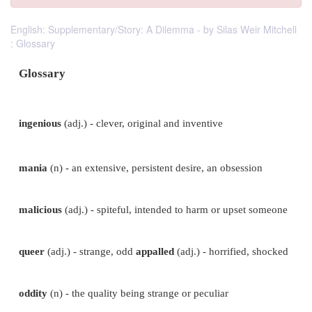
English: Supplementary/Story: A Dilemma - by Silas Weir Mitchell
: Glossary
Glossary
ingenious
(adj.) - clever, original and
inventive