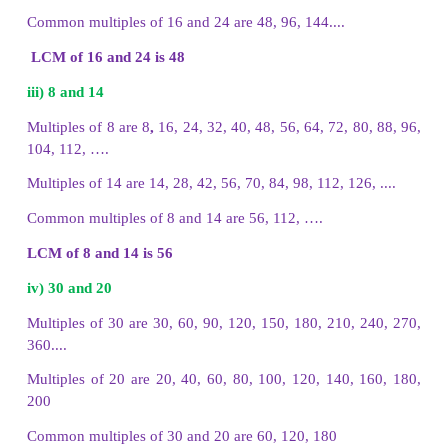
(i) 24, 16
(ii) 12, 9
(iii) 24, 36
i. Multiples of 24 and 16
Multiples of 24 are 24, 48, 72, 96, 120, 144, 168
Multiples of 16 are 16, 32, 48, 64, 80, 96, 112, 128,
The common multiples of 24 and 16 are 48, 96, 144
ii. Multiples of 12 and 9
Multiples of 12 are 12, 24, 36, 48, 60, 72, 84, 96, 1
Multiples of 9 are 9, 18, 27, 36, 45, 54, 63, 72, 8
108, 117