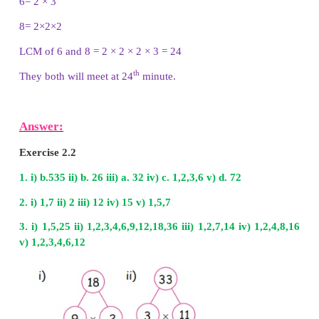
Common multiples of 16 and 24 are 48, 96, 144....
LCM of 16 and 24 is 48
iii) 8 and 14
Multiples of 8 are
8
,
16, 24, 32, 40, 48, 56, 64, 72, 
104, 112, ….
Multiples of 14 are 14, 28, 42, 56, 70, 84, 98, 112, 12
Common multiples of 8 and 14 are 56, 112, ….
LCM of 8 and 14 is 56
iv) 30 and 20
Multiples of 30 are 30, 60, 90, 120, 150, 180, 210,
360....