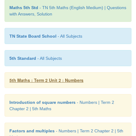
complete one round. In how many minutes will 
Maths 5th Std
- TN 5th Maths (English Medium) | Questions
with Answers, Solution
each other?
Arun takes 6 minutes to complete one round. 
TN State Board School
- All Subjects
minutes to complete one round.
We have to take LCM of 6,8
5th Standard
- All Subjects
5th Maths : Term 2 Unit 2 : Numbers
6= 2 × 3
Introduction of square numbers
- Numbers | Term 2
Chapter 2 | 5th Maths
8= 2×2×2
LCM of 6 and 8 = 2 × 2 × 2 × 3 = 24
Factors and multiples
- Numbers | Term 2 Chapter 2 | 5th