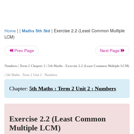
| |
|
Exercise 2.2 (Least Common Multiple
Home
Maths 5th Std
LCM)
Prev Page
Next Page
Numbers | Term 2 Chapter 2 | 5th Maths - Exercise 2.2 (Least Common Multiple LCM)
| 5th Maths : Term 2 Unit 2 : Numbers
Chapter:
5th Maths : Term 2 Unit 2 : Numbers
Exercise 2.2 (Least Common
Multiple LCM)