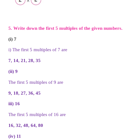
ii) The factors of 36 are
1, 2, 3, 4, 6, 9, 12, 18, 36
iii) The factors of 14 are
1, 2, 7, 14
iv) The factors of 16 are
1, 2, 4, 8, 16
v) The factors of 12 are
1, 2, 3, 4, 6, 12
4. Draw a picture of factor tree.
(i) 18
(ii) 33
(iii) 16
(iv) 50