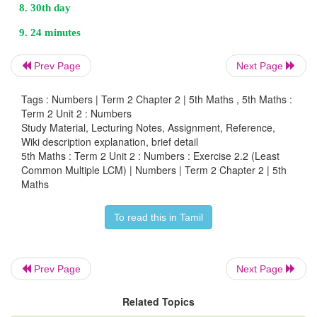
Prev Page
Next Page
Tags : Numbers | Term 2 Chapter 2 | 5th Maths , 5th Maths :
Term 2 Unit 2 : Numbers
5 = 1×5
Study Material, Lecturing Notes, Assignment, Reference,
Wiki description explanation, brief detail
6 = 2×3
5th Maths : Term 2 Unit 2 : Numbers : Exercise 2.2 (Least
Common Multiple LCM) | Numbers | Term 2 Chapter 2 | 5th
Maths
LCM of 5, 6 = 2 × 3 × 5 = 30
They both will meet 30th day.
To read this in Tamil
Prev Page
Next Page
9. Arun and shahjahan goes for walking in a circul
a park in the same direction. Arun takes 6 m
Related Topics
complete one round, while shahjahan takes 8 m