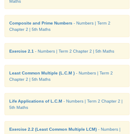
Maths
th
They both will meet at 24
minute.
Composite and Prime Numbers
- Numbers | Term 2
Chapter 2 | 5th Maths
Answer:
Exercise 2.2
Exercise 2.1
- Numbers | Term 2 Chapter 2 | 5th Maths
1. i) b.535 ii) b. 26 iii) a. 32 iv) c. 1,2,3,6 v) d. 72
2. i) 1,7 ii) 2 iii) 12 iv) 15 v) 1,5,7
Least Common Multiple (L.C.M )
- Numbers | Term 2
Chapter 2 | 5th Maths
3. i) 1,5,25 ii) 1,2,3,4,6,9,12,18,36 iii) 1,2,7,14 iv)
v) 1,2,3,4,6,12
Life Applications of L.C.M
- Numbers | Term 2 Chapter 2 |
5th Maths
Exercise 2.2 (Least Common Multiple LCM)
- Numbers |