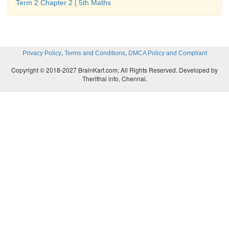
Term 2 Chapter 2 | 5th Maths
,
,
Privacy Policy
Terms and Conditions
DMCA Policy and Compliant
Copyright © 2018-2027 BrainKart.com; All Rights Reserved. Developed by
4.
Therithal info, Chennai.
5. i) 7, 14, 21, 28, 35 ii) 9, 18, 27, 36, 45 iii) 16, 
80 iv) 11, 22, 33, 44, 55 v) 21, 42, 63, 84, 104