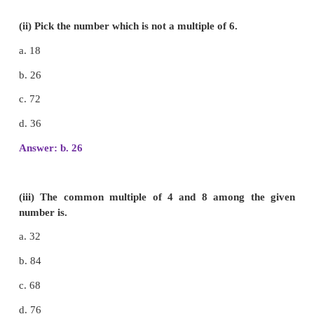
(i) The number divisible by 5 with no remainder
a. 14
b. 535
c. 447
d. 316
Answer: b. 535
(ii) Pick the number which is not a multiple of 6.
a. 18