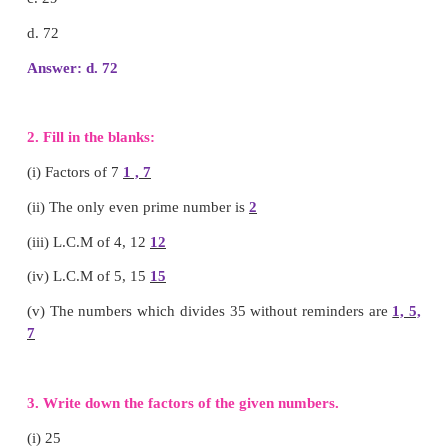
Answer: a. 32
(iv) Factors of 6
a.1, 2, 3
b. 1, 6
c. 1, 2, 3, 6
d. 2, 3
Answer: c. 1, 2, 3, 6
v) Multiple of 9 is