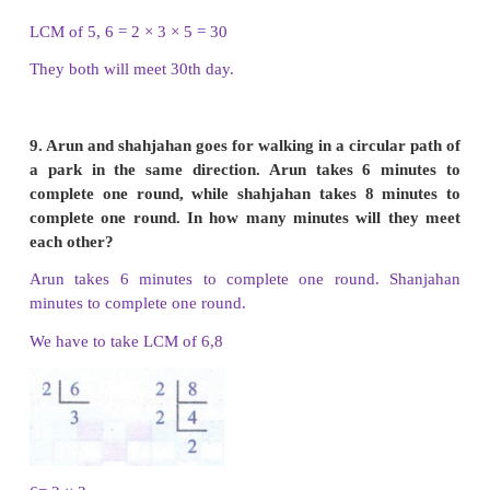
(iv) 30 and 20
i) 12 and 28
Multiples of 12 are 12, 24, 36, 48, 60, 72, 84, 96,
132, 144, 156, 168….
Multiples of 28 are 28, 56, 84, 112, 140,168,196....
Common multiples of 12 and 28 are 84, 168, …
LCM of 12 and 28 is 84
ii) 16 and 24
Multiples of 16 are 16, 32, 48, 64, 80, 96, 112,
160….
Multiples of 24 are 24, 48, 72, 96, 120, 144, ….