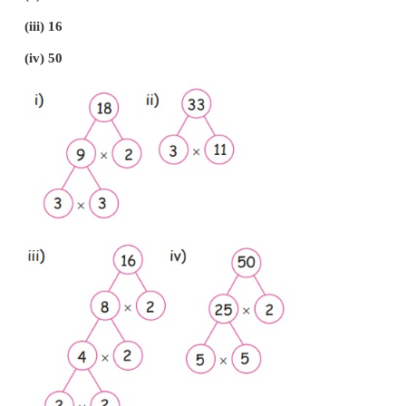
(iv) L.C.M of 5, 15
15
(v) The numbers which divides 35 without reminde
7
3. Write down the factors of the given numbers.
(i) 25
(ii) 36
(iii) 14
(iv) 16
(v) 12
i) The factors of 25 are
1, 5, 25