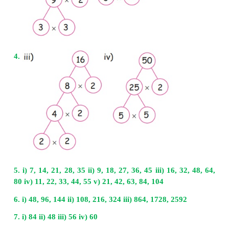
Multiples of 20 are 20, 40, 60, 80, 100, 120, 140,
200
Common multiples of 30 and 20 are 60, 120, 180
LCM of 30 and 20 is 60
8. Ramya visits the gym five days once and Kavi
the gym six days once. In which day will they 
other?
Ramya visits the gym 5 days once Kavitha visits 
days once
We have to find LCM of 5 and 6
LCM of 5, 6