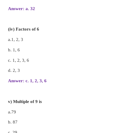
b. 26
c. 72
d. 36
Answer: b. 26
(iii) The common multiple of 4 and 8 among 
number is.
a. 32
b. 84
c. 68
d. 76