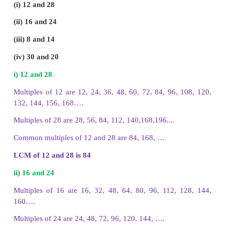
The first 5 multiples of 16 are
16, 32, 48, 64, 80
(iv) 11
The first 5 multiples of 11 are
11, 22, 33, 44, 55
(v) 21
The first 5 multiples of 21 are
21, 42, 63, 84, 105
6. Find first three common multiples of the given 