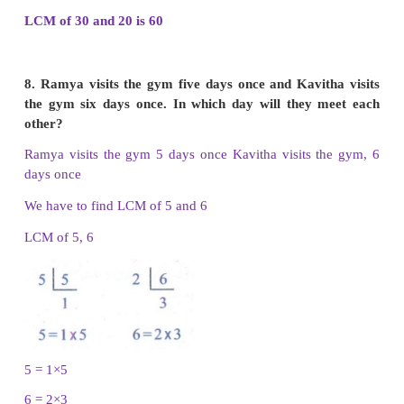
The common multiples of 12 and 9 are 36, 72, 108
iii. Multiples of 24 and 36
Multiples of 24 are 24, 48, 72, 96, 120, 144, 168,
240, 264, 288
Multiples of 36 are 36, 72, 108, 144, 180, 216, 252,
The common multiples of 24 and 36 are 144, 288, 4
7. Find L.C.M of the given numbers.
(i) 12 and 28
(ii) 16 and 24
(iii) 8 and 14