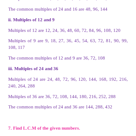
5. Write down the first 5 multiples of the given nu
(i) 7
i) The first 5 multiples of 7 are
7, 14, 21, 28, 35
(ii) 9
The first 5 multiples of 9 are
9, 18, 27, 36, 45
iii) 16