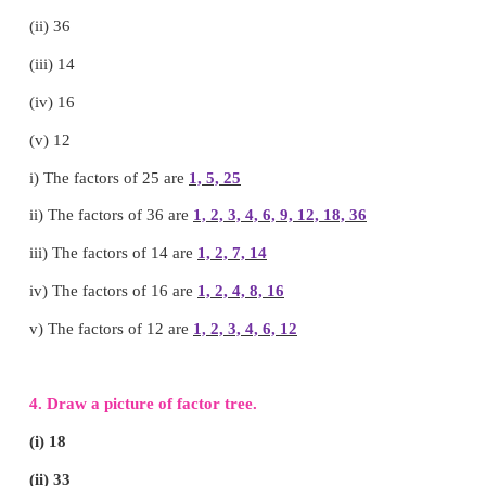
a.79
b. 87
c. 29
d. 72
Answer: d. 72
2. Fill in the blanks:
(i) Factors of 7
1 , 7
(ii) The only even prime number is
2
(iii) L.C.M of 4, 12
12