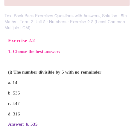
Text Book Back Exercises Questions with Answers, Solution : 5th
Maths : Term 2 Unit 2 : Numbers : Exercise 2.2 (Least Common
Multiple LCM)
Exercise 2.2
1. Choose the best answer: