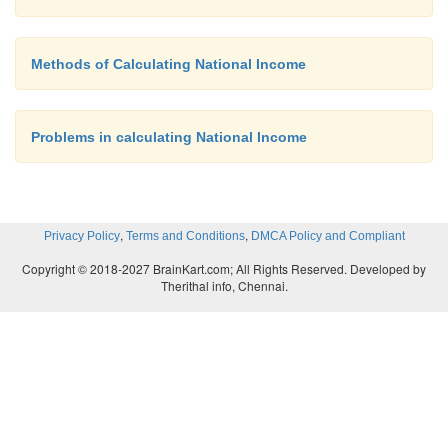
Methods of Calculating National Income
Problems in calculating National Income
,
,
Privacy Policy
Terms and Conditions
DMCA Policy and Compliant
Copyright © 2018-2027 BrainKart.com; All Rights Reserved. Developed by
Therithal info, Chennai.