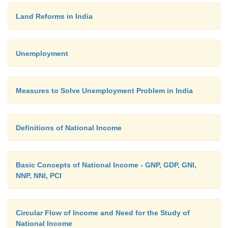
Land Reforms in India
Unemployment
Measures to Solve Unemployment Problem in India
Definitions of National Income
Basic Concepts of National Income - GNP, GDP, GNI,
NNP, NNI, PCI
Circular Flow of Income and Need for the Study of
National Income