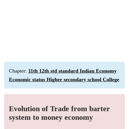
Chapter:
11th 12th std standard Indian Economy
Economic status Higher secondary school College
Evolution of Trade from barter
system to money economy