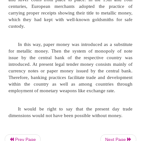
exchange of goods for goods was given up. A new
exchange was introduced. Under the new system,
who has an article to exchange, sells it for money a
money he can purchase the commodities he w
problem of expressing the value of each article in t
other is solved and the value was expressed in 
single commodity, money. The problem arising
absence of double coincidence of wants is also sol
enough if a person is able to find a purchaser for hi
is not necessary that person should possess what he
Money can be conveniently stored and a person c
part of his income for future use. Thus money ove
the disadvantages of barter system of exchange.
Before the introduction of paper money, any
that was generally demanded was chosen by commo
Prev Page
Next Page