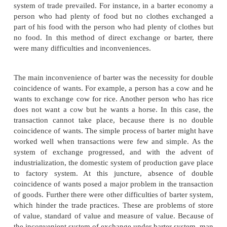
Evolution of Trade from barter system to money
Trade is one of the key determinants of
development. Development of trade can improve a
development. Trade is simply the exchange of co
which takes place at different levels. The earliest fo
was probably barter in which one type of good was
for another good. In the beginning of human existe
were simple and every individual produced what he 
course of time, people settled down in different oc
When specialization emerged, trade came into e
Initially direct exchange of goods for goods known
system of trade prevailed. For instance, in a barter
person who had plenty of food but no clothes ex
part of his food with the person who had plenty of c
no food. In this method of direct exchange or bar