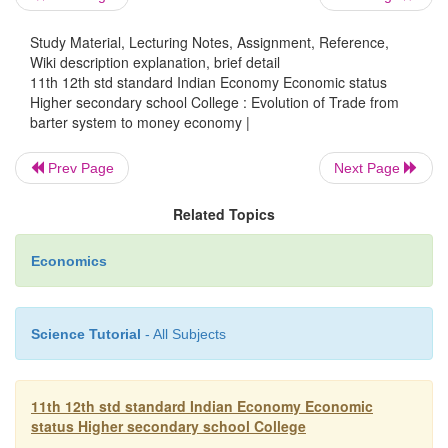
as a medium of exchange. For example, people livi
shore chose shells as medium of exchange, in cold
Study Material, Lecturing Notes, Assignment, Reference,
people used skins of animals and fur; in tropical 
Wiki description explanation, brief detail
elephant tusks, plumage of birds and tiger teeth we
11th 12th std standard Indian Economy Economic status
Higher secondary school College : Evolution of Trade from
medium of exchange. With the progress of civili
barter system to money economy |
economic development, metals like gold, silver, 
came to be used as money.
Prev Page
Next Page
It was found inconvenient as well as dangerous to 
Related Topics
and silver coins from place to place. In the 15t
centuries, European merchants adopted the pr
Economics
carrying proper receipts showing their title to meta
which they had kept with well-known goldsmiths
custody.
Science Tutorial
- All Subjects
In this way, paper money was introduced as a 
11th 12th std standard Indian Economy Economic
status Higher secondary school College
for metallic money. Then the system of monopol