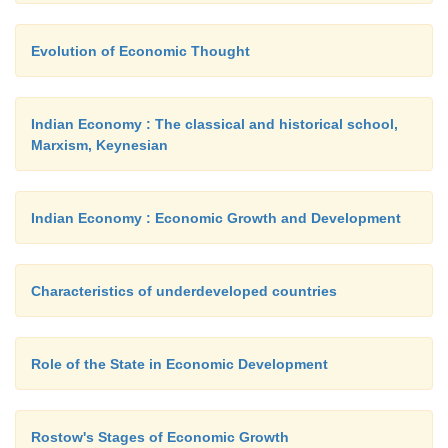
issue by the central bank of the respective co
introduced. At present legal tender money consists
Evolution of Economic Thought
currency notes or paper money issued by the cen
Therefore, banking practices facilitate trade and d
within the country as well as among countrie
Indian Economy : The classical and historical school,
employment of monetary weapons like exchange rat
Marxism, Keynesian
It would be right to say that the present 
Indian Economy : Economic Growth and Development
dimensions would not have been possible without m
Characteristics of underdeveloped countries
Role of the State in Economic Development
Rostow's Stages of Economic Growth