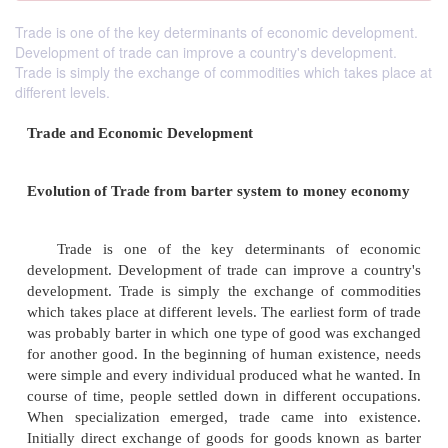
Trade is one of the key determinants of economic development.
Development of trade can improve a country's development.
Trade is simply the exchange of commodities which takes place at
different levels.
Trade and Economic Development