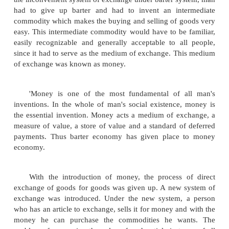
were many difficulties and inconveniences.
The main inconvenience of barter was the necessity 
coincidence of wants. For example, a person has a 
wants to exchange cow for rice. Another person wh
does not want a cow but he wants a horse. In this
transaction cannot take place, because there is
coincidence of wants. The simple process of barter 
worked well when transactions were few and simp
system of exchange progressed, and with the 
industrialization, the domestic system of production
to factory system. At this juncture, absence 
coincidence of wants posed a major problem in the t
of goods. Further there were other difficulties of bar
which hinder the trade practices. These are problem
of value, standard of value and measure of value. 
the inconvenient system of exchange under barter s