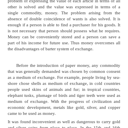
had to give up barter and had to invent an int
commodity which makes the buying and selling of 
easy. This intermediate commodity would have to be
easily recognizable and generally acceptable to a
since it had to serve as the medium of exchange. T
of exchange was known as money.
'Money is one of the most fundamental of 
inventions. In the whole of man's social existence
the essential invention. Money acts a medium of e
measure of value, a store of value and a standard o
payments. Thus barter economy has given place
economy.
With the introduction of money, the process