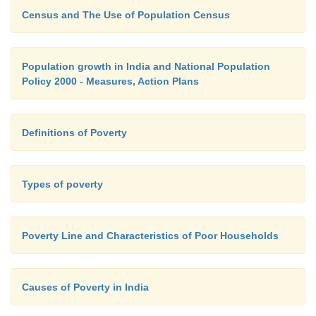
Census and The Use of Population Census
Population growth in India and National Population
Policy 2000 - Measures, Action Plans
Definitions of Poverty
Types of poverty
Poverty Line and Characteristics of Poor Households
Causes of Poverty in India