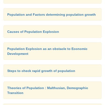
Population and Factors determining population growth
Causes of Population Explosion
Population Explosion as an obstacle to Economic
Development
Steps to check rapid growth of population
Theories of Population : Malthusian, Demographic
Transition