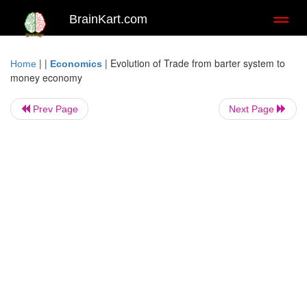
BrainKart.com
Toggl
naviga
| |
|
Evolution of Trade from barter system to
Home
Economics
money economy
Prev Page
Next Page