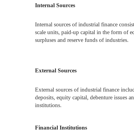
Internal Sources
Internal sources of industrial finance consi
scale units, paid-up capital in the form of e
surpluses and reserve funds of industries.
External Sources
External sources of industrial finance incl
deposits, equity capital, debenture issues 
institutions.
Financial Institutions