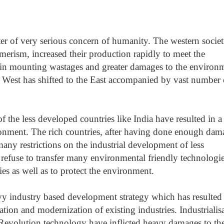
 of very serious concern of humanity. The western societ
merism, increased their production rapidly to meet the
d in mounting wastages and greater damages to the environ
 West has shifted to the East accompanied by vast number 
f the less developed countries like India have resulted in a
ronment. The rich countries, after having done enough dam
ny restrictions on the industrial development of less
 refuse to transfer many environmental friendly technologi
ies as well as to protect the environment.
vy industry based development strategy which has resulted
tion and modernization of existing industries. Industrialis
Revolution technology have inflicted heavy damages to th