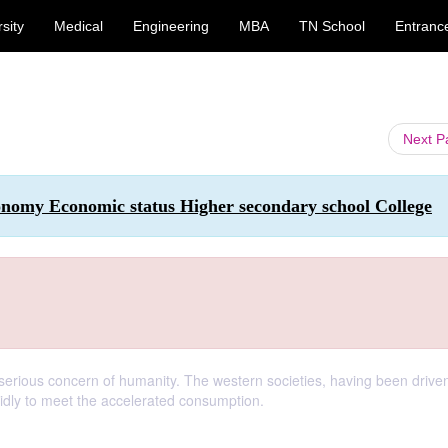
sity
Medical
Engineering
MBA
TN School
Entranc
Next 
onomy Economic status Higher secondary school College
erious concern of humanity. The western societies, having been drive
pidly to meet the accelerated consumption.