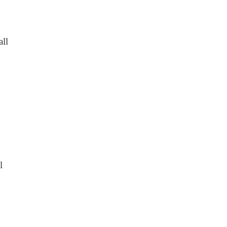
all
l