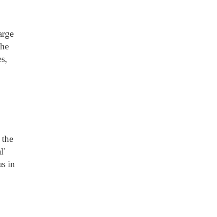
arge
the
s,
 the
l'
as in