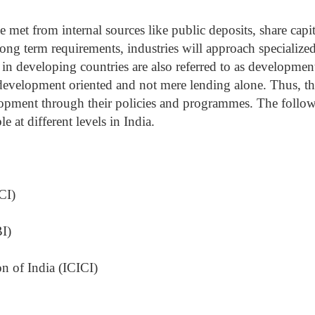
 met from internal sources like public deposits, share capit
ng term requirements, industries will approach specialize
ons in developing countries are also referred to as developmen
e development oriented and not mere lending alone. Thus, t
elopment through their policies and programmes. The follo
le at different levels in India.
CI)
I)
on of India (ICICI)