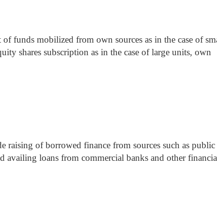
st of funds mobilized from own sources as in the case of sm
quity shares subscription as in the case of large units, own
ude raising of borrowed finance from sources such as public
and availing loans from commercial banks and other financia