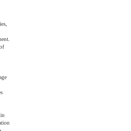
ies,
ment.
of
age
es
 in
ation
e