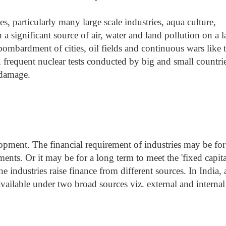
ies, particularly many large scale industries, aqua culture,
a significant source of air, water and land pollution on a l
e bombardment of cities, oil fields and continuous wars like 
 frequent nuclear tests conducted by big and small countrie
 damage.
opment. The financial requirement of industries may be for
ments. Or it may be for a long term to meet the 'fixed capita
 industries raise finance from different sources. In India, 
available under two broad sources viz. external and internal