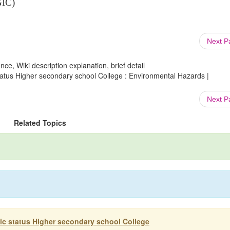
GIC)
Next 
ce, Wiki description explanation, brief detail
atus Higher secondary school College : Environmental Hazards |
Next 
Related Topics
c status Higher secondary school College