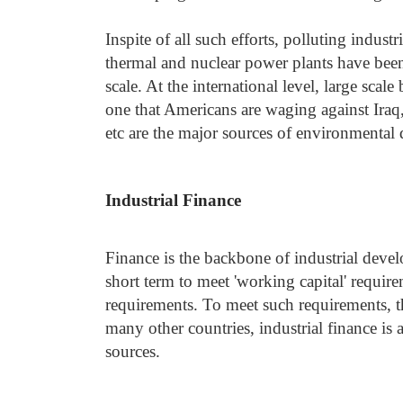
Inspite of all such efforts, polluting industr
thermal and nuclear power plants have been 
scale. At the international level, large scal
one that Americans are waging against Iraq,
etc are the major sources of environmental
Industrial Finance
Finance is the backbone of industrial devel
short term to meet 'working capital' require
requirements. To meet such requirements, the
many other countries, industrial finance is 
sources.