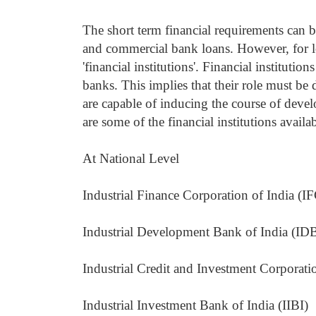
The short term financial requirements can be
and commercial bank loans. However, for lo
'financial institutions'. Financial instituti
banks. This implies that their role must b
are capable of inducing the course of dev
are some of the financial institutions availab
At National Level
Industrial Finance Corporation of India (IF
Industrial Development Bank of India (IDB
Industrial Credit and Investment Corporati
Industrial Investment Bank of India (IIBI)