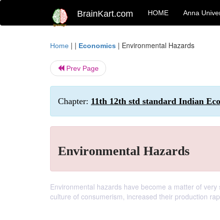
BrainKart.com
HOME
Anna Univer
| |
|
Environmental Hazards
Home
Economics
Prev Page
Chapter:
11th 12th std standard Indian Ec
Environmental Hazards
Environmental hazards have become a matter of very s
culture of consumerism, increased their production ra