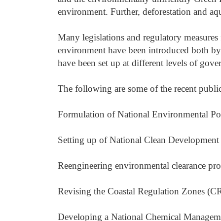
environment. Further, deforestation and aq
Many legislations and regulatory measures 
environment have been introduced both by 
have been set up at different levels of gove
The following are some of the recent public 
Formulation of National Environmental Po
Setting up of National Clean Developmen
Reengineering environmental clearance pro
Revising the Coastal Regulation Zones (C
Developing a National Chemical Managemen