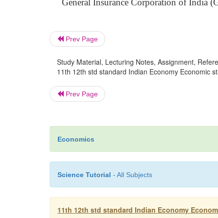
General Insurance Corporation of India (
Prev Page
Study Material, Lecturing Notes, Assignment, Referen
11th 12th std standard Indian Economy Economic st
Prev Page
Economics
Science Tutorial
- All Subjects
11th 12th std standard Indian Economy Economi