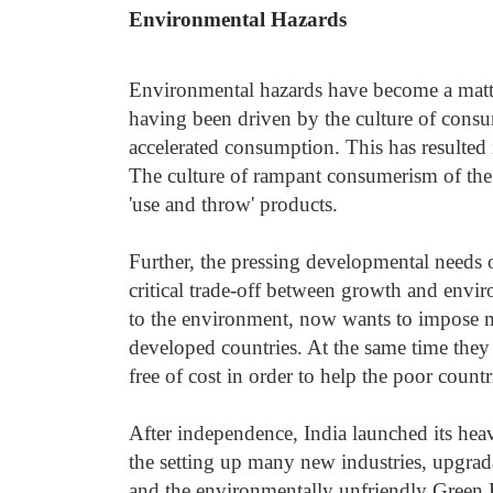
Environmental Hazards
Environmental hazards have become a matter
having been driven by the culture of consu
accelerated consumption. This has resulte
The culture of rampant consumerism of the
'use and throw' products.
Further, the pressing developmental needs o
critical trade-off between growth and envi
to the environment, now wants to impose ma
developed countries. At the same time they
free of cost in order to help the poor countr
After independence, India launched its hea
the setting up many new industries, upgrada
and the environmentally unfriendly Green 