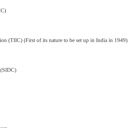
IC)
n (TIIC) (First of its nature to be set up in India in 1949)
s (SIDC)