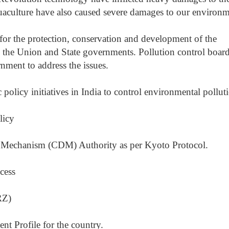
uaculture have also caused severe damages to our environm
for the protection, conservation and development of the
the Union and State governments. Pollution control boar
rnment to address the issues.
policy initiatives in India to control environmental pollut
licy
t Mechanism (CDM) Authority as per Kyoto Protocol.
cess
RZ)
t Profile for the country.