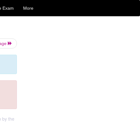
e Exam
More
Page
n by the