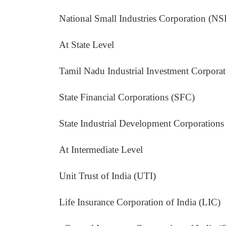
National Small Industries Corporation (NS
At State Level
Tamil Nadu Industrial Investment Corporatio
State Financial Corporations (SFC)
State Industrial Development Corporation
At Intermediate Level
Unit Trust of India (UTI)
Life Insurance Corporation of India (LIC)