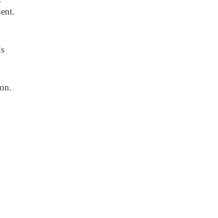
ent.
ds
ion.