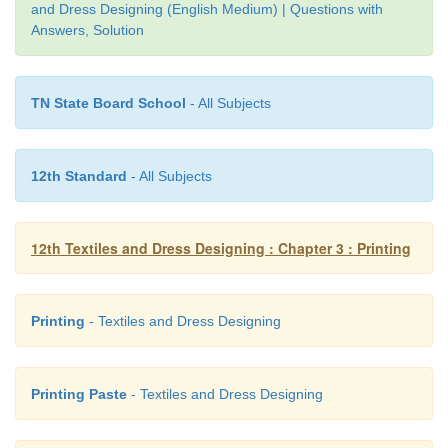
and Dress Designing (English Medium) | Questions with
11.
Thickener must be used.
Answers, Solution
12.
The density of dye solution is high.
13.
After printing, steaming and curing is must for
TN State Board School
- All Subjects
dye to the fabric.
14.
Printed fabrics are harsh to touch.
12th Standard
- All Subjects
15.
Water consumption is low.
16.
Less time is required for printing process.
12th Textiles and Dress Designing : Chapter 3 : Printing
17.
Liquor ratio is less.
Printing
- Textiles and Dress Designing
Printing Paste
- Textiles and Dress Designing