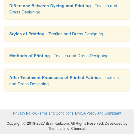
Difference Between Dyeing and Printing
- Textiles and
Dress Designing
Styles of Printing
- Textiles and Dress Designing
Methods of Printing
- Textiles and Dress Designing
After Treatment Processes of Printed Fabrics
- Textiles
and Dress Designing
,
,
Privacy Policy
Terms and Conditions
DMCA Policy and Compliant
Copyright © 2018-2027 BrainKart.com; All Rights Reserved. Developed by
Therithal info, Chennai.