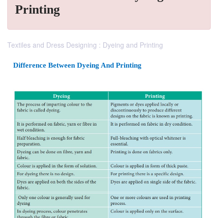
Printing
Textiles and Dress Designing : Dyeing and Printing
Difference Between Dyeing And Printing