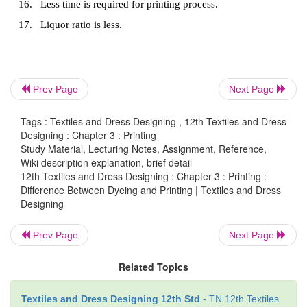
Printing
1.
Pigments or dyes applied locally or disconti
produce different designs on the fabric is known as p
2.
It is performed on fabric in dry condition.
Prev Page
Next Page
3.
Full-bleaching with optical whitener is essential
Tags : Textiles and Dress Designing , 12th Textiles and Dress
Designing : Chapter 3 : Printing
4.
Printing is done on fabrics only.
Study Material, Lecturing Notes, Assignment, Reference,
Wiki description explanation, brief detail
5.
Colour is applied in form of thick paste.
12th Textiles and Dress Designing : Chapter 3 : Printing :
Difference Between Dyeing and Printing | Textiles and Dress
6.
For printing there is a specific design.
Designing
7.
Dyes are applied on single side of the fabric.
Prev Page
Next Page
8.
One or more colours are used in printing proces
Related Topics
9.
Colour is applied only on the surface.
10.
Carried out at room temperature.
Textiles and Dress Designing 12th Std
- TN 12th Textiles