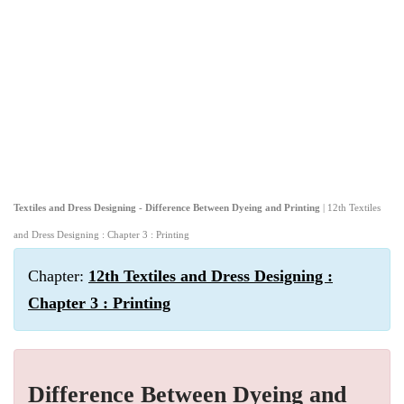
Textiles and Dress Designing - Difference Between Dyeing and Printing
| 12th Textiles
and Dress Designing : Chapter 3 : Printing
Chapter:
12th Textiles and Dress Designing :
Chapter 3 : Printing
Difference Between Dyeing and