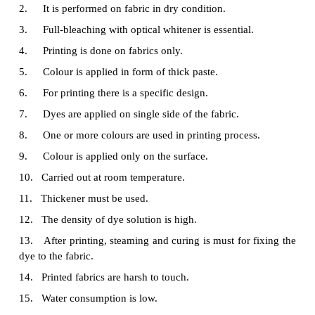
8.
Only one colour is generally used for dyeing
9.
In dyeing process, colour penetrates through t
fabric.
10.
A particular temperature is maintained in 
process.
11.
Thickener is not used.
12.
The density of dye solution is low.
13.
Generally after dyeing, steaming, and curi
required.
14.
Dyed fabrics are soft to touch.
15.
Water consumption is high.
16.
Huge time is required for dye application.
17.
Liquor ratio is high.