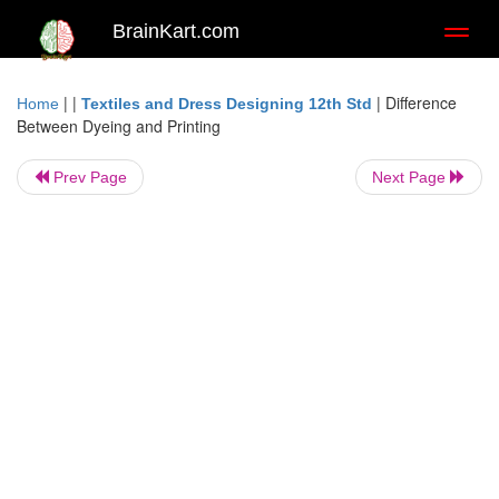
BrainKart.com
Toggl
naviga
| |
|
Difference
Home
Textiles and Dress Designing 12th Std
Between Dyeing and Printing
Prev Page
Next Page