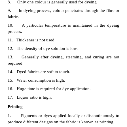
Dyeing
1.
The process of imparting colour to the fabric
dyeing.
2.
It is performed on fabric, yarn or fibre in wet c
3.
Half bleaching is enough for fabric preparation
4.
Dyeing can be done on fibre, yarn and fabric.
5.
Colour is applied in the form of solution.
6.
For dyeing there is no design.
7.
Dyes are applied on both the sides of the fabric