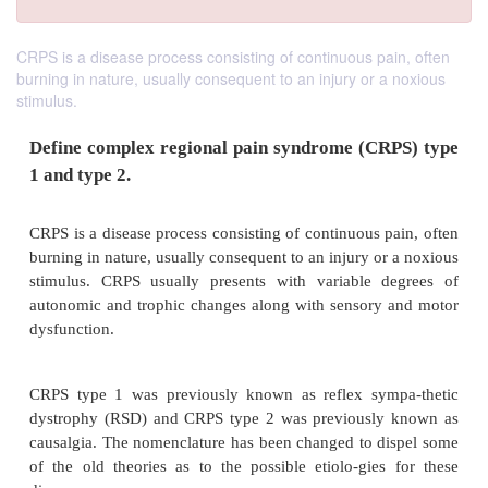
CRPS is a disease process consisting of continuous pain, often
burning in nature, usually consequent to an injury or a noxious
stimulus.
Define complex regional pain syndrome (CR
1 and type 2.