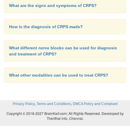
What are the signs and symptoms of CRPS?
How is the diagnosis of CRPS made?
What different nerve blocks can be used for diagnosis
and treatment of CRPS?
What other modalities can be used to treat CRPS?
,
,
Privacy Policy
Terms and Conditions
DMCA Policy and Compliant
Copyright © 2018-2027 BrainKart.com; All Rights Reserved. Developed by
Therithal info, Chennai.