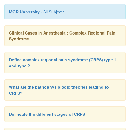
MGR University
- All Subjects
Clinical Cases in Anesthesia : Complex Regional Pain
Syndrome
Define complex regional pain syndrome (CRPS) type 1
and type 2
What are the pathophysiologic theories leading to
CRPS?
Delineate the different stages of CRPS