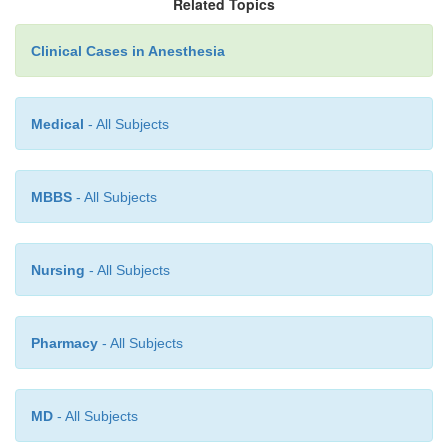
Related Topics
nerve injury, whereas with CRPS type 1 the inciting
never be determined.
Clinical Cases in Anesthesia
Medical
- All Subjects
MBBS
- All Subjects
Nursing
- All Subjects
Pharmacy
- All Subjects
MD
- All Subjects