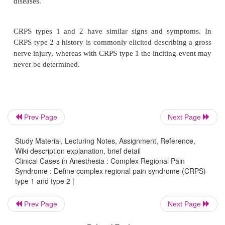
CRPS is a disease process consisting of continuous p
burning in nature, usually consequent to an injury o
stimulus. CRPS usually presents with variable d
autonomic and trophic changes along with sensory
dysfunction.
CRPS type 1 was previously known as reflex sym
Prev Page
Next Page
dystrophy (RSD) and CRPS type 2 was previously
Study Material, Lecturing Notes, Assignment, Reference,
causalgia. The nomenclature has been changed to d
Wiki description explanation, brief detail
of the old theories as to the possible etiolo-gies
Clinical Cases in Anesthesia : Complex Regional Pain
diseases.
Syndrome : Define complex regional pain syndrome (CRPS)
type 1 and type 2 |
Prev Page
Next Page
CRPS types 1 and 2 have similar signs and sym
CRPS type 2 a history is commonly elicited describi