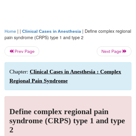
| |
|
Define complex regional
Home
Clinical Cases in Anesthesia
pain syndrome (CRPS) type 1 and type 2
Prev Page
Next Page
Chapter:
Clinical Cases in Anesthesia : Complex
Regional Pain Syndrome
Define complex regional pain
syndrome (CRPS) type 1 and type
2