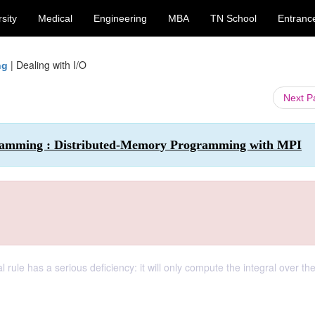
sity
Medical
Engineering
MBA
TN School
Entranc
|
Dealing with I/O
ng
Next 
ogramming : Distributed-Memory Programming with MPI
l rule has a serious deficiency: it will only compute the integral over the