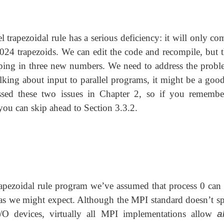
el trapezoidal rule has a serious deficiency: it will only c
 1024 trapezoids. We can edit the code and recompile, but t
yping in three new numbers. We need to address the probl
alking about input to parallel programs, it might be a good
ssed these two issues in Chapter 2, so if you remembe
ou can skip ahead to Section 3.3.2.
rapezoidal rule program we’ve assumed that process 0 can 
s we might expect. Although the MPI standard doesn’t sp
/O devices, virtually all MPI implementations allow
al