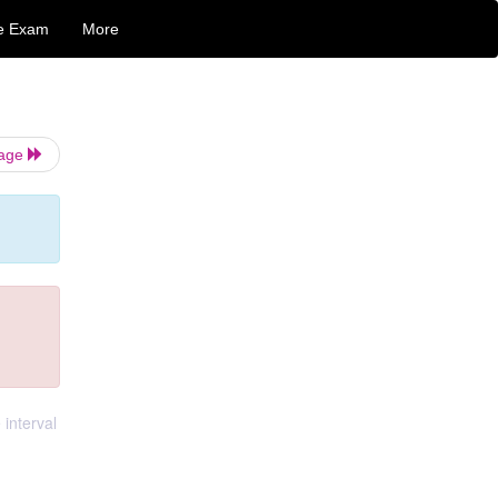
e Exam
More
Page
 interval