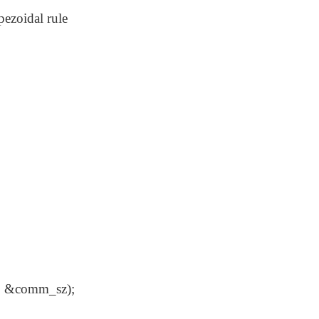
pezoidal rule
&comm_sz);