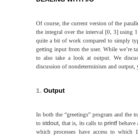
Of course, the current version of the parall
the integral over the interval [0, 3] using
quite a bit of work compared to simply t
getting input from the user. While we’re t
to also take a look at output. We discu
discussion of nondeterminism and output, y
1.
Output
In both the “greetings” program and the t
to
stdout
, that is, its calls to
printf
behave a
which processes have access to which I