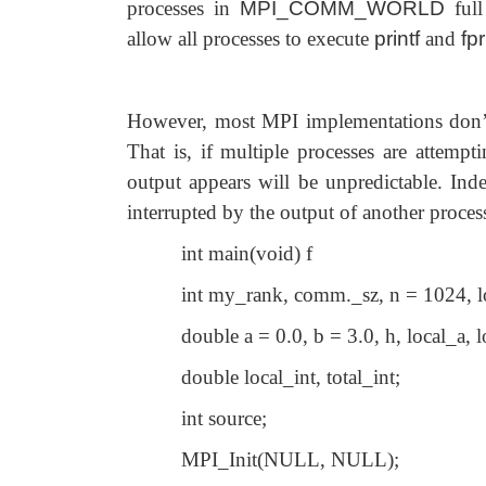
processes in
MPI_COMM_WORLD
ful
allow all processes to execute
printf
and
fpr
However, most MPI implementations don’t 
That is, if multiple processes are attempt
output appears will be unpredictable. Ind
interrupted by the output of another proces
int main(void) f
int my_rank, comm._sz, n = 1024, lo
double a = 0.0, b = 3.0, h, local_a, l
double local_int, total_int;
int source;
MPI_Init(NULL, NULL);