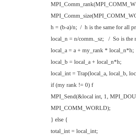
MPI_Comm_rank(MPI_COMM_WO
MPI_Comm_size(MPI_COMM_WO
h = (b-a)/n; / h is the same for all
local_n = n/comm._sz; / So is the n
local_a = a + my_rank * local_n*h;
local_b = local_a + local_n*h;
local_int = Trap(local_a, local_b, loca
if (my rank != 0) f
MPI_Send(&local int, 1, MPI_DOUB
MPI_COMM_WORLD);
} else {
total_int = local_int;