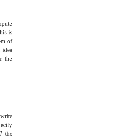
ompute
his is
em of
 idea
r the
write
ecify
l
the