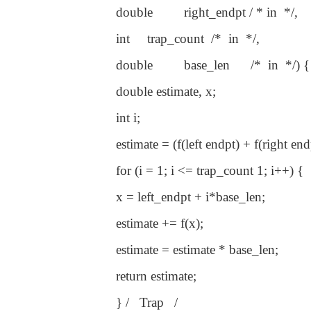
double right_endpt / * in */,
int trap_count /* in */,
double base_len /* in */) {
double estimate, x;
int i;
estimate = (f(left endpt) + f(right endp
for (i = 1; i <= trap_count 1; i++) {
x = left_endpt + i*base_len;
estimate += f(x);
estimate = estimate * base_len;
return estimate;
} / Trap /