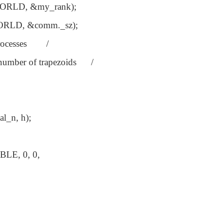
RLD, &my_rank);
RLD, &comm._sz);
 processes /
umber of trapezoids /
l_n, h);
LE, 0, 0,