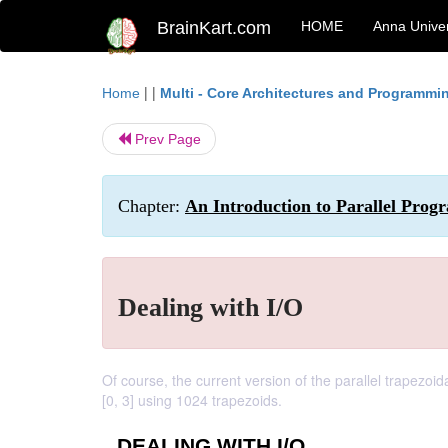
BrainKart.com
HOME
Anna Univer
| |
Home
Multi - Core Architectures and Programmi
Prev Page
Chapter:
An Introduction to Parallel Pr
Dealing with I/O
Of course, the current version of the parallel trapezoida
[0, 3] using 1024 trapezoids.
DEALING WITH I/O