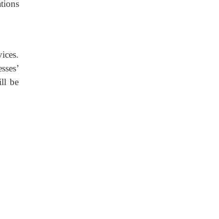
tions
ices.
sses’
ll be