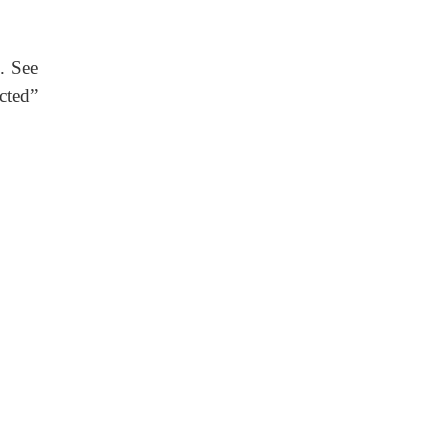
. See
cted”