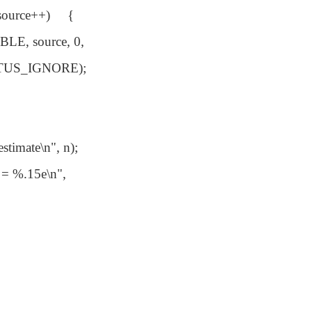
 source++) {
E, source, 0,
US_IGNORE);
timate\n", n);
= %.15e\n",