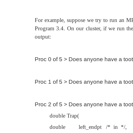
For example, suppose we try to run an MP
Program 3.4. On our cluster, if we run the
output:
Proc 0 of 5 > Does anyone have a too
Proc 1 of 5 > Does anyone have a too
Proc 2 of 5 > Does anyone have a too
double Trap(
double left_endpt /* in */,