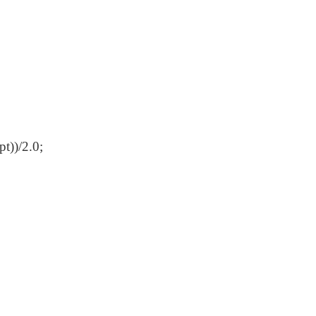
t))/2.0;