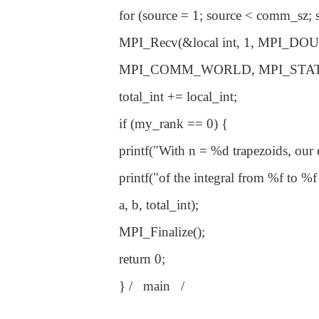
for (source = 1; source < comm_sz;
MPI_Recv(&local int, 1, MPI_DOUBL
MPI_COMM_WORLD, MPI_STAT
total_int += local_int;
if (my_rank == 0) {
printf("With n = %d trapezoids, our es
printf("of the integral from %f to %f 
a, b, total_int);
MPI_Finalize();
return 0;
} / main /