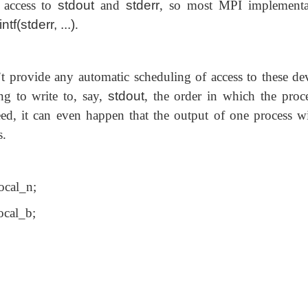
l access to
stdout
and
stderr
, so most MPI implementa
intf(stderr, ...)
.
provide any automatic scheduling of access to these dev
ing to write to, say,
stdout
, the order in which the proce
eed, it can even happen that the output of one process wi
s.
cal_n;
ocal_b;