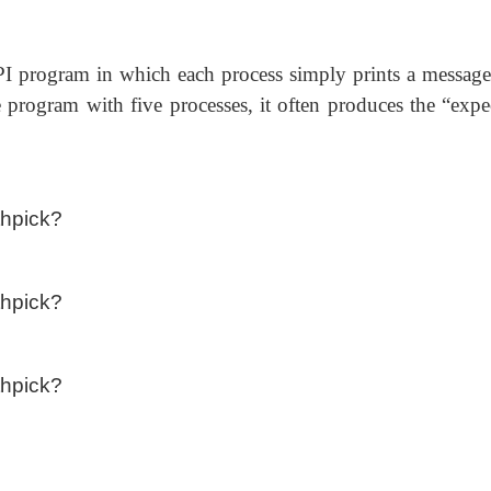
I program in which each process simply prints a message
 program with five processes, it often produces the “expe
thpick?
thpick?
thpick?