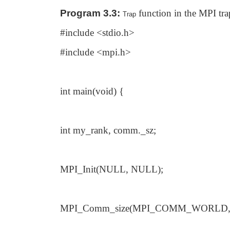
Program 3.3:
function in the MPI tra
Trap
#include <stdio.h>
#include <mpi.h>
int main(void) {
int my_rank, comm._sz;
MPI_Init(NULL, NULL);
MPI_Comm_size(MPI_COMM_WORLD, 