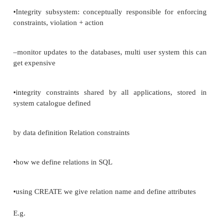
–lab. test can‘t be requested for non -existent PATI
to labreq) (referential)
–every PATIENT must have unique patent number (r
PATIENT numbers are integers in the range 1
-99999. (domain) real-
world rules = integrity constraints •Implicit Constrain
-relation, domain, referential -integral part of Relat
– Relational constraints