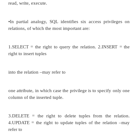
. Explicit (semantic) constraints •defined by
SQL but not widely implemented
•E.g.. can‘t overdraw if you have a poor credit rat
OVERDRAFT_CONSTRAINT ON customer, a
account.balance >0
AND account.acc# = CUSTOMER.cus
CUSTOMER.credit_rating = poor‘;
•Triggers
DEFINE TRIGGER reord