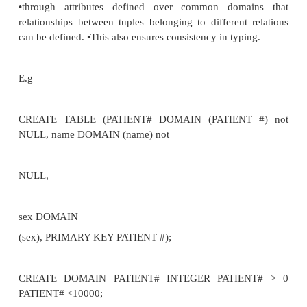
–monitor updates to the databases, multi user syste
get expensive
•integrity constraints shared by all applications,
system catalogue defined
by data definition Relation constraints
•how we define relations in SQL
•using CREATE we give relation name and define att
E.g.