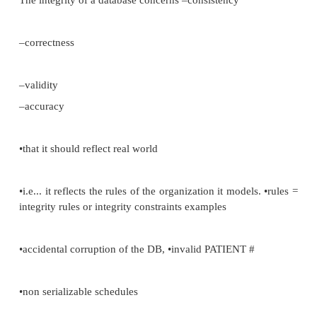
•owner can offer GRANT to other users as well •Use
audits of:
–listof successful/unsuccessful attempts to acces
selective audit E.g. update only
–control level of detail reported
•DBA has this and logon, logoff oracle, grants/revolt
•Audit is stored in the Data Dictionary.
Integrity