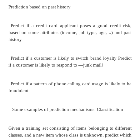
Data/updates are periodically downloaded fo
transaction processing (OLTP)
systems.
What schema to use Schema integration Data cleans
E.g. correct mistakes in addresses E.g. misspelling
errors
Merge address lists from different sources 
duplicates Keep only one address record per 
(―householding
‖
) How to propagate updates