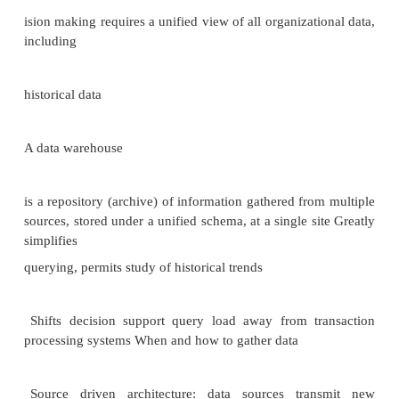
•closely bound to the idea of Transaction Processing.
•important in large multi
-user centralized environment. Authorization in SQL
•File systems identify certain access privileges on fil
.,
read, write, execute.
•In partial analogy, SQL identifies six access pri