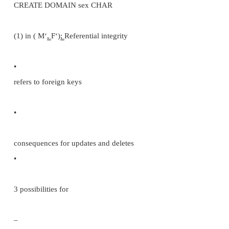
CREATE TABLE INPATIENT (PATIENT #, INTE
NULL, name,
VARCHAR (20), NOT NULL,
.......
gpn
VARCHAR (20),
PRIMARY KEY PATIENT#); Domain constraints