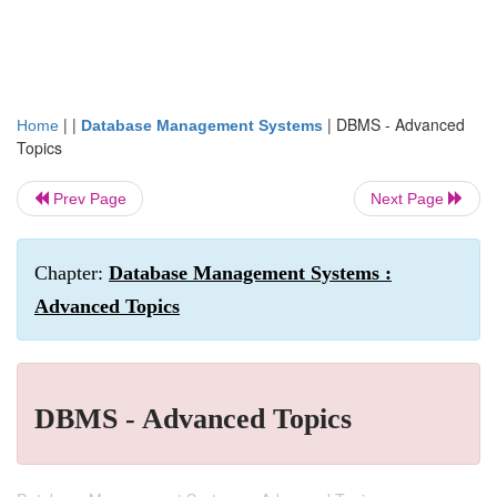
| |
|
DBMS - Advanced
Home
Database Management Systems
Topics
Prev Page
Next Page
Chapter:
Database Management Systems :
Advanced Topics
DBMS - Advanced Topics