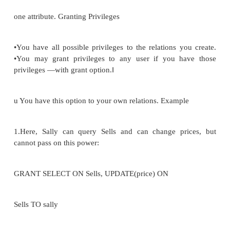
-constraint ON
STOCK noinstock < reordlevel ACTION OR
(part#); Static and Dynamic Constraints •State or T
constraints static refer to legal DB states
•dynamic refer to legitimate transactions of the D
state to another ASSERT payrise
-constraint ON UPDATE OF employee:
•Security can protect the database against unauthori
•Integrity can protect it against authorized users