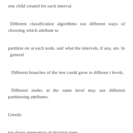
postprocessing to
find novel patterns Applications of Data Mining
Prediction based on past history
Predict if a credit card applicant poses a good cr
based on some attributes (income, job type, age, ..
history
Predict if a customer is likely to switch brand loya
if a customer is likely to respond to ―junk mail
‖
Predict if a pattern of phone calling card usage is l