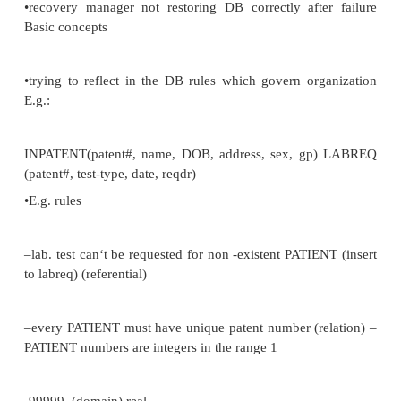
The integrity of a database concerns –consistency
–correctness
–validity
–accuracy
•that it should reflect real world
•i.e... it reflects the rules of the organization it model
integrity rules or integrity constraints examples
•accidental corruption of the DB, •invalid PATIENT 