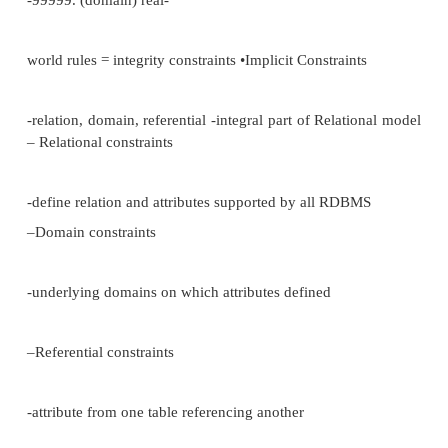
•non serializable schedules
•recovery manager not restoring DB correctly aft
Basic concepts
•trying to reflect in the DB rules which govern or
E.g.:
INPATENT(patent#, name, DOB, address, sex, g
(patent#, test-type, date, reqdr)
•E.g. rules