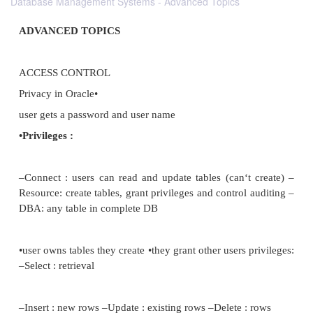
Database Management Systems - Advanced Topics
ADVANCED TOPICS
ACCESS CONTROL
Privacy in Oracle•
user gets a password and user name