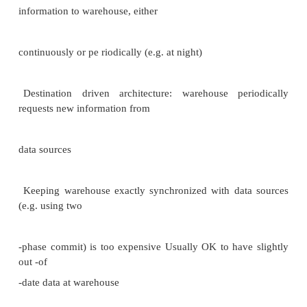
relations, of which the most important are:
1.SELECT = the right to query the relation. 2.IN
right to insert tuples
into the relation –may refer to
one attribute, in which case the privilege is to speci
column of the inserted tuple.
3.DELETE = the right to delete tuples from the 
4.UPDATE = the right to update tuples of the rel
refer to