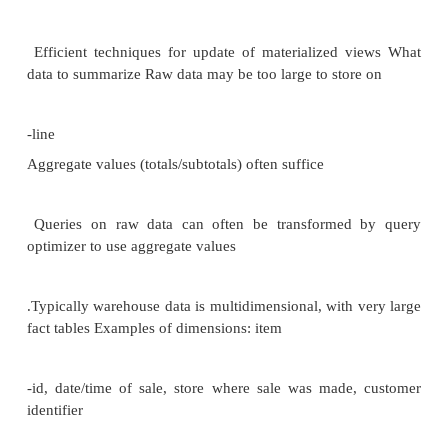
Sells TO sally
DISTRIBUTED DATABASES VS CONVEN
DATABASES
Data Warehouse:
Large
organizations have complex internal organizations
data stored at