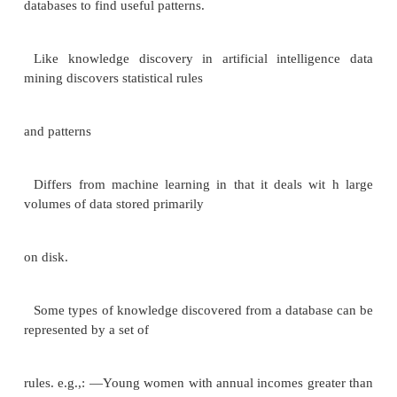
is a repository (archive) of information gathered fr
sources, stored under a unified schema, at a single s
simplifies
querying, permits study of historical trends
Shifts decision support query load away from t
processing systems When and how to gather data
Source driven architecture: data sources tra
information to warehouse, either
continuously or pe riodically (e.g. at night)