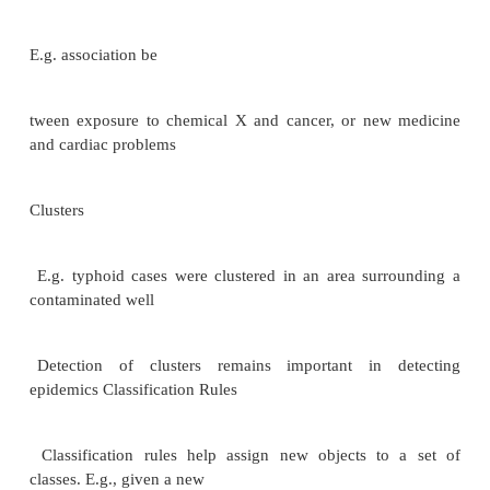
.Typically warehouse data is multidimensional, with 
fact tables Examples of dimensions: item
-id, date/time of sale, store where sale was made
identifier
Examples of measures: number of items sold, pric
Dimension values are usually encoded using small in
egers and mapped to full values via dimension tables
Resultant schema is called a star schema More c