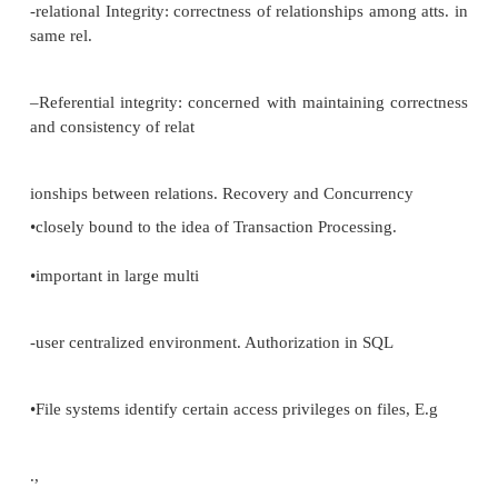
–
CASCADES: update/deletion of the primary k
cascading effect on all tuples whose foreign key 
that primary key, (and they too are deleted).
–NULLIFIES: update/deletion of the primary key resu
referencing foreign keys being set to null.
FOREIGN KEY gpn REFERENCES gpname O
GPLIST
NULLS ALLOWED DELETION NULLIFIES
CASCADES;