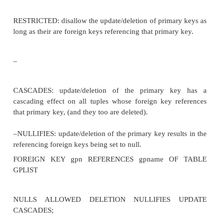
•Domains are very important to the relational model
•through attributes defined over common dom
relationships between tuples belonging to different
can be defined. •This also ensures consistency in typ
E.g
CREATE TABLE (PATIENT# DOMAIN (PATIEN
NULL, name DOMAIN (name) not
NULL,