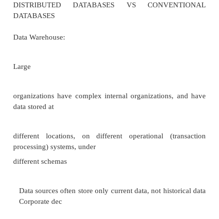
–Domain integrity rules: maintain correctness of
values in relations
–Intra
-relational Integrity: correctness of relationships amo
same rel.
–Referential integrity: concerned with maintaining c
and consistency of relat
ionships between relations. Recovery and Concurre