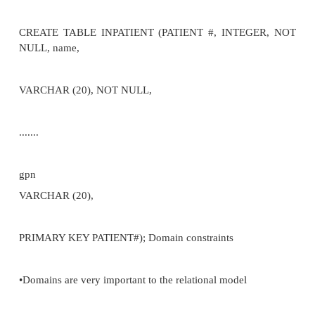
-define relation and attributes supported by all RDB
–Domain constraints
-underlying domains on which attributes defined
–Referential constraints
-attribute from one table referencing another
•Integrity subsystem: conceptually responsible for
constraints, violation + action