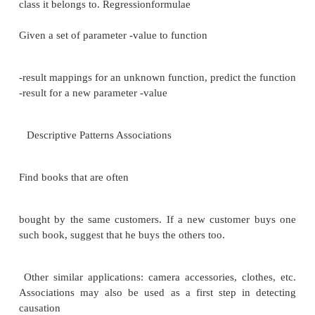
Warehouse schema may be a (materialized) view 
from data sources
Efficient techniques for update of materialized 
data to summarize Raw data may be too large to stor
-line
Aggregate values (totals/subtotals) often suffice
Queries on raw data can often be transformed
optimizer to use aggregate values