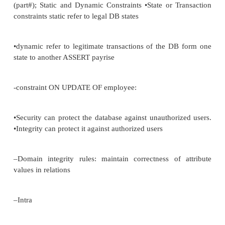
•
consequences for updates and deletes
•
3 possibilities for
–
RESTRICTED: disallow the update/deletion of prima
long as their are foreign keys referencing that primar