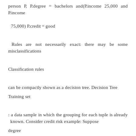
and patterns
Differs from machine learning in that it deals w
volumes of data stored primarily
on disk.
Some types of knowledge discovered from a datab
represented by a set of
rules. e.g.,: ―Young women with annual incomes gr