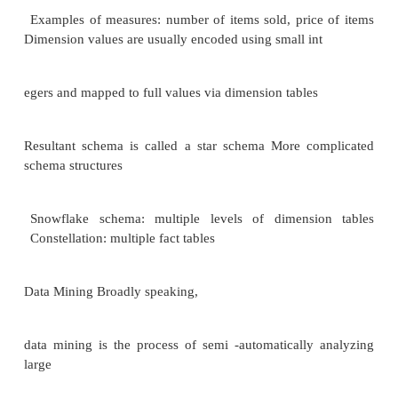
different locations, on different operational (t
processing) systems, under
different schemas
Data sources often store only current data, not hist
Corporate dec
ision making requires a unified view of all organizat
including
historical data
A data warehouse