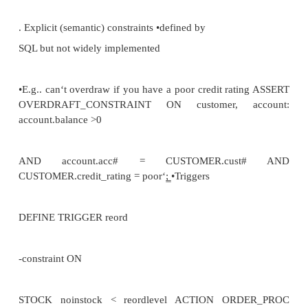
sex DOMAIN
(sex), PRIMARY KEY PATIENT #);
CREATE DOMAIN PATIENT# INTEGER PATIE
PATIENT# <10000;
CREATE DOMAIN sex CHAR
(1) in ( M‘,
F‘);
Referential integrity
•
refers to foreign keys