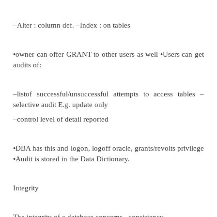
•Privileges :
–Connect : users can read and update tables (can‘t
Resource: create tables, grant privileges and control
DBA: any table in complete DB
•user owns tables they create •they grant other users 
–Select : retrieval
–Insert : new rows –Update : existing rows –Delete :
–Alter : column def. –Index : on tables