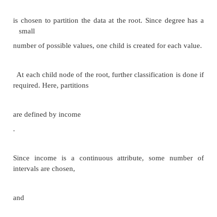
$50,000 are most likely to
buy sports cars
‖
.
Other types of
knowledge represented by equations, or by p
functions
.
Some manual intervention is usually required
Pre-processing of data, choice of which type of patte