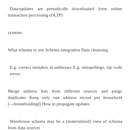
one attribute. Granting Privileges
•You have all possible privileges to the relations y
•You may grant privileges to any user if you h
privileges ―with grant option.
‖
u You have this option to your own relations. Examp
1.Here, Sally can query Sells and can change pr
cannot pass on this power:
GRANT SELECT ON Sells, UPDATE(price) ON