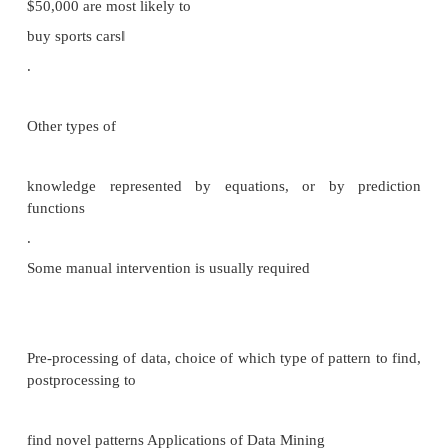
Destination driven architecture: warehouse per
requests new information from
data sources
Keeping warehouse exactly synchronized with da
(e.g. using two
-phase commit) is too expensive Usually OK to hav
out -of
-date data at warehouse