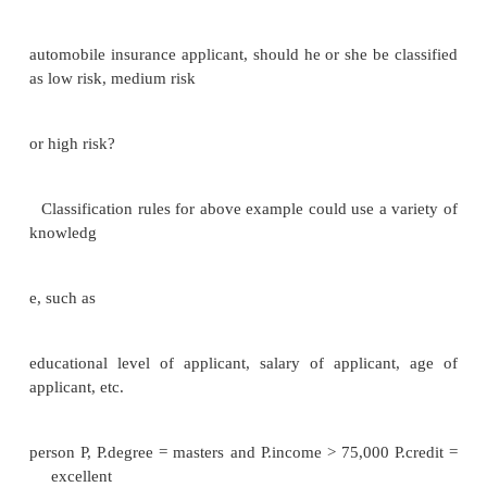
schema structures
Snowflake schema: multiple levels of dimensi
Constellation: multiple fact tables
Data Mining Broadly speaking,
data mining is the process of semi -automatically
large
databases to find useful patterns.
Like knowledge discovery in artificial intelli
mining discovers statistical rules