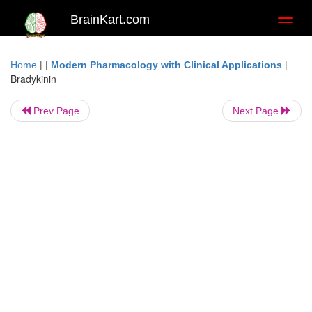
BrainKart.com
Toggl
naviga
| |
|
Home
Modern Pharmacology with Clinical Applications
Bradykinin
Prev Page
Next Page