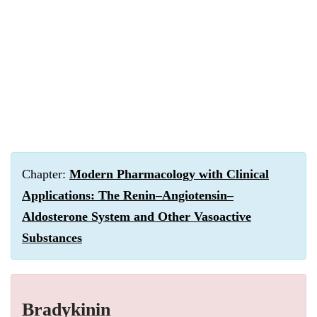
Chapter:
Modern Pharmacology with Clinical
Applications: The Renin–Angiotensin–
Aldosterone System and Other Vasoactive
Substances
Bradykinin