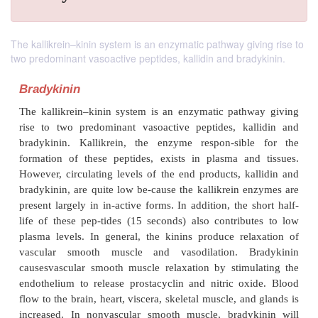
The kallikrein–kinin system is an enzymatic pathway giving rise to
two predominant vasoactive peptides, kallidin and bradykinin.
Bradykinin
The kallikrein–kinin system is an enzymatic path
rise to two predominant vasoactive peptides, ka