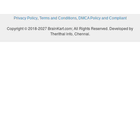
,
,
Privacy Policy
Terms and Conditions
DMCA Policy and Compliant
Copyright © 2018-2027 BrainKart.com; All Rights Reserved. Developed by
Therithal info, Chennai.