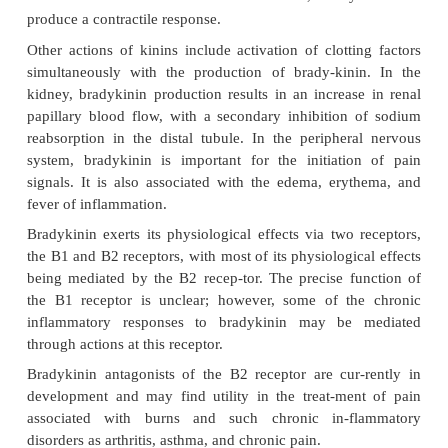
bradykinin. Kallikrein, the enzyme respon-sibl
formation of these peptides, exists in plasma an
However, circulating levels of the end products, ka
bradykinin, are quite low be-cause the kallikrein e
present largely in in-active forms. In addition, the 
life of these pep-tides (15 seconds) also contribu
plasma levels. In general, the kinins produce rel
vascular smooth muscle and vasodilation. B
causesvascular smooth muscle relaxation by stimu
endothelium to release prostacyclin and nitric ox
flow to the brain, heart, viscera, skeletal muscle, an
increased. In nonvascular smooth muscle, bradyk
produce a contractile response.
Other actions of kinins include activation of clotti
simultaneously with the production of brady-kin