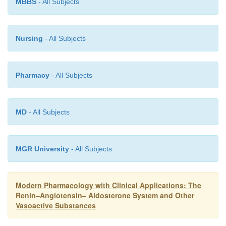
MBBS
- All Subjects
Nursing
- All Subjects
Pharmacy
- All Subjects
MD
- All Subjects
MGR University
- All Subjects
Modern Pharmacology with Clinical Applications: The
Renin–Angiotensin– Aldosterone System and Other
Vasoactive Substances