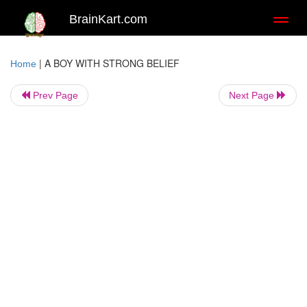
BrainKart.com
Toggl
naviga
|
A BOY WITH STRONG BELIEF
Home
Prev Page
Next Page