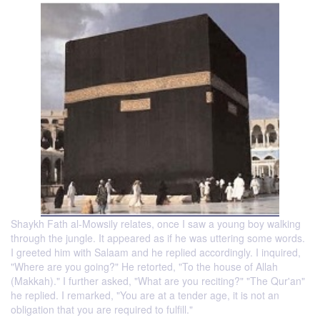
Shaykh Fath al-Mowsily relates, once I saw a young boy walking
through the jungle. It appeared as if he was uttering some words.
I greeted him with Salaam and he replied accordingly. I inquired,
"Where are you going?" He retorted, "To the house of Allah
(Makkah)." I further asked, "What are you reciting?" "The Qur'an"
he replied. I remarked, "You are at a tender age, it is not an
obligation that you are required to fulfill."