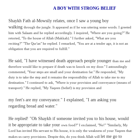
A BOY WITH STRONG BELI
Shaykh Fath al-Mowsily relates, once I saw a young boy
walking
through the jungle. It appeared as
if he was uttering some w