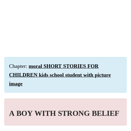
Chapter:
moral SHORT STORIES FOR
CHILDREN kids school student with picture
image
A BOY WITH STRONG BELIEF