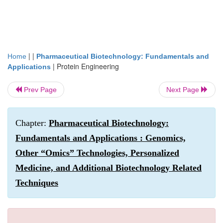
| |
Home
Pharmaceutical Biotechnology: Fundamentals and
|
Protein Engineering
Applications
Prev Page
Next Page
Chapter:
Pharmaceutical Biotechnology:
Fundamentals and Applications : Genomics,
Other “Omics” Technologies, Personalized
Medicine, and Additional Biotechnology Related
Techniques