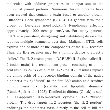
aqueous environment. In that case, site-directed m
replaces hydrophilic, charged amino acids and
bonding residues at the surface of the enzyme w
acids that stabilize the conformational stability of the
the organic solvent–protein surface interface.
The generation of enzyme hybrids, enzymes co
elements of more than one enzyme, is an excitin
current study using enzyme engineer-ing techniq
examples include the hybridiza-tion of the enzyme 
hydrolyze either trypsin and chymotrypsin substrate
modification of the substrate specificity o
dehydrogenase (pyruvate) to include also oxaloaceta
et al., 1998). While enzyme engineering is a
technique, it is difficult to engineer, v
directedmutagenesis, a new catalytic function into a
enzyme because of the precise spatial arrangemen