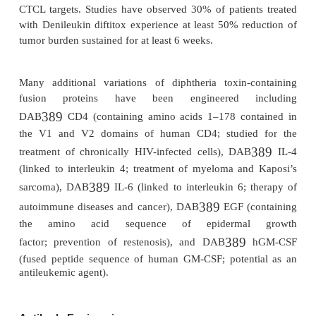
for the catalytic functional groups at the active si
molecules (see below), however, are examples of
engineered products that may possess more than on
or property. By fusing the secondary-structural e
whole domains of enzymes, one could theoretically
hybrid enzymes (or other proteins) capable of c
reactions not observed in nature.
Fusion Proteins
Using ligation chemistry to fuse the gene-coding 
one protein with that of another protein, resear
created chimeric proteins that combine the prop
activities of the two individual parents. The molecule
called a fusion protein. Fusion proteins contain porti