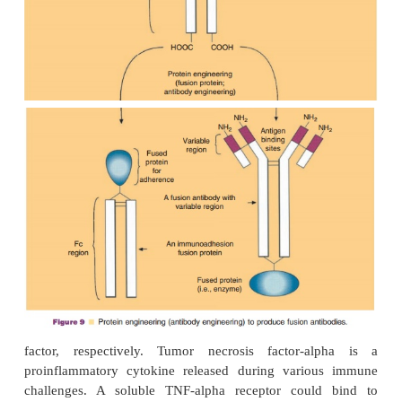
(VanderSpek et al., 1993). Denileukin diftitox (Onta
a FDA-approved rDNA-derived cytotoxic IL-2
protein. The drug targets IL-2 receptors (the IL-2
andbrings the diphtheria toxin directly to the cell 
CTCL targets. Studies have observed 30% of patien
with Denileukin diftitox experience at least 50% re
tumor burden sustained for at least 6 weeks.
Many additional variations of diphtheria toxin-
fusion proteins have been engineered i
389
DAB
CD4 (containing amino acids 1–178 con
the V1 and V2 domains of human CD4; studie
treatment of chronically HIV-infected cells), DAB
(linked to interleukin 4; treatment of myeloma an
389
sarcoma), DAB
IL-6 (linked to interleukin 6; 