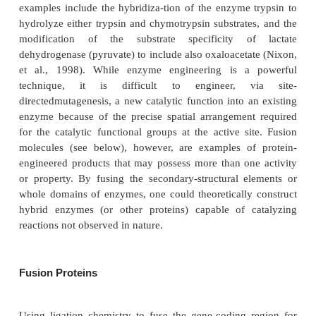
Today, many of the techniques to engineer prot
improved properties such as enhanced biological
improved catalytic specificity, metabolic stability, etc
referred to as “directed evolution” (Oelschlaeger
2005; Pelletier, 2007 and references contained 
Studying the relationship between a protein’s sequen
resulting protein’s property allows for a predict
optimal structure-property relationship and thus the
protein to be synthesized by standard tech
biotechnology. Enzyme engineering to evolve a p
achievedtypically by reasoned direct expe
manipulation of protein structure, computationall
recently, a combination of both (Fox et al., 2