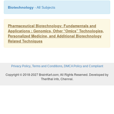
Biotechnology
- All Subjects
Pharmaceutical Biotechnology: Fundamentals and
Applications : Genomics, Other “Omics” Technologies,
Personalized Medicine, and Additional Biotechnology
Related Techniques
,
,
Privacy Policy
Terms and Conditions
DMCA Policy and Compliant
Copyright © 2018-2027 BrainKart.com; All Rights Reserved. Developed by
Therithal info, Chennai.