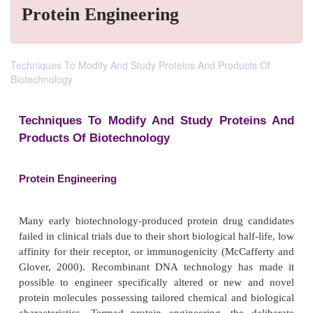
Protein Engineering
Techniques To Modify And Study Proteins And Products Of
Biotechnology
Techniques To Modify And Study Prote