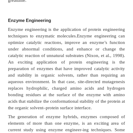
102
They replaced Asp
(carboxylate anion side 
trypsin with Asn (neutral amide side chain) by sit
mutagenesis and observed a pH dependent chan
catalytic activity compared to the wild-type par
protease (Fig. 8, structure D) (Craik et al., 1987). Si
mutagenesis studies also provide invaluable insigh
nature of inter-molecular interactions of ligands 
receptors. For example, studies of the effect of the si
mutagenesis of various key amino acid residues on t
of neurotransmitters to G-protein coupled receptors 
define more accurate models for alpha-adrene
dopaminergic, 5HT2a-serotoner-gic and both 
muscarinic receptors (Bikker, et al., 1998).
Directed Evolution