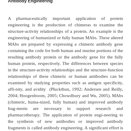
entire amino acid sequences, of both parent protei
proteins have found use in improv-ing the gene exp
a target protein, creating molecules with additive 
activities, and assessing the structure-activity relat
re-gions in a protein important to its function.
Creating a fusion protein as an intermediate may faci
expression of therapeutically useful proteins (or an
Human recombinant proin-sulin is expressed 
cloning a fusion gene consisting of the codes
proinsulin and the enzyme galactosidase. After reco
E. coli
fusion protein from
culture, cleavage of the m
peptide bond linking the two proteins with the
cyanogen bromide yields the free proinsulin.
Ligation chemistry can create DNA coding f