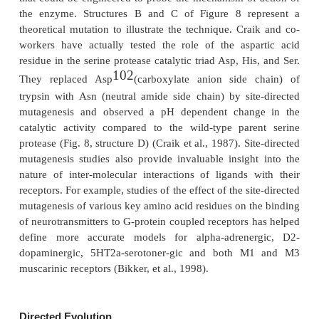
Site-Directed Mutagenesis
Site-directed mutagenesis (also called site
mutagenesis) is a protein engineering technique
specific amino acid residue (site-directed) alteration
to create new protein entities (Johnson and Rei
Mutagenesis at a single amino acid position in an 
protein is called a point mutation. Therefore, sit
mutagenesis techniques can aid in the examinati
mole-cular level of the relationship between 3-D str
function of interesting proteins.