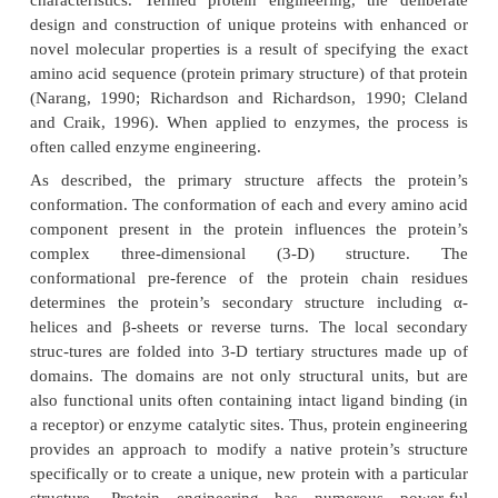
Products Of Biotechnology
Protein Engineering
Many early biotechnology-produced protein drug 
failed in clinical trials due to their short biological ha
affinity for their receptor, or immunogenicity (McCa
Glover, 2000). Recombinant DNA technology ha
possible to engineer specifically altered or new
protein molecules possessing tailored chemical and 
characteristics. Termed protein engineering, the 
design and construction of unique proteins with e
novel molecular properties is a result of specifying
amino acid sequence (protein primary structure) of t
(Narang, 1990; Richardson and Richardson, 1990