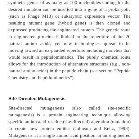
structure. Protein engineering has numerous 
theoretical and practical implications for exam
modifying protein structure and function, probi
mechanisms, investigating protein folding and con
enhancing protein stability, introducing detectable 
proteins as an analytical tool, producing impro
genera-tion tailored biopharmaceuticals, and in t
enzymes, improving catalytic function (Fothergil
1993; Nixon et al., 1998).
Engineered proteins have been prepared by many 
approaches. Direct chemical synthetic routes for sma
with modified amino acid sequences have been dev
either solution chemistry or solid supports (
occurring while reactants are attached to resin bead
ques. Peptide synthesizers have been designed to au
process. Dugas provides a useful overview of the ch