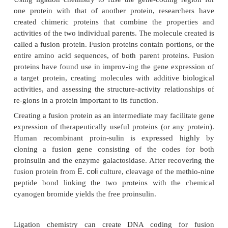
variations resulting from all the possible protein s
be explored (re-ferred to as “sequence space”) to
directed evolution of even an average-sized pr
astronomically large. Thus, while the appro
greattime.
Enzyme Engineering
Enzyme engineering is the application of protein e
techniques to enzymatic molecules.Enzyme engine
optimize catalytic reactions, improve an enzyme’
under abnormal conditions, and enhance or c
catalytic reaction of unnatural substrates (Nixon, et 
An exciting application of protein engineeri
preparation of enzymes that have improved catalyti
and stability in organic solvents, rather than re