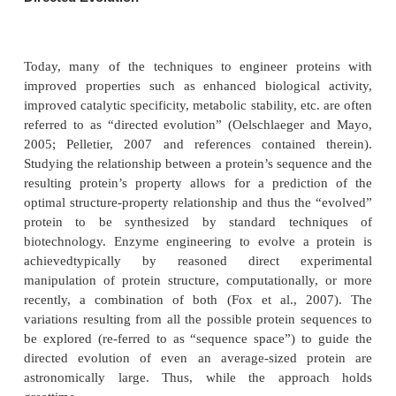
Figure 8 suggests an excellent example of possible t
mutations of the active site of a model serine prote
that could be engineered to probe the mechanism of
the enzyme. Structures B and C of Figure 8 re
theoretical mutation to illustrate the technique. Cr
workers have actually tested the role of the asp
residue in the serine protease catalytic triad Asp, Hi