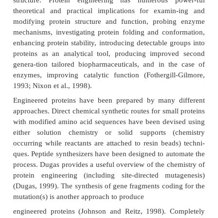
and Craik, 1996). When applied to enzymes, the 
often called enzyme engineering.
As described, the primary structure affects the
conformation. The conformation of each and every 
component present in the protein influences the
complex three-dimensional (3-D) struct
conformational pre-ference of the protein chain
determines the protein’s secondary structure in
helices and β-sheets or reverse turns. The local
struc-tures are folded into 3-D tertiary structures 
domains. The domains are not only structural unit
also functional units often containing intact ligand 
a receptor) or enzyme catalytic sites. Thus, protein 
provides an approach to modify a native protein’s
specifically or to create a unique, new protein with a