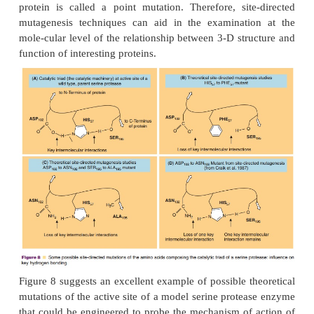
protein engineering (including site-directed mu
(Dugas, 1999). The synthesis of gene fragments codi
mutation(s) is another approach to produce
engineered proteins (Johnson and Reitz, 1998). 
synthetic genes of as many as 100 nucleotides codi
desired mutation can be inserted into a gene of a p
(such as Phage M13) or eukaryotic expression ve
resulting mutant gene (hybrid gene) is then c
expressed producing the engineered protein. The gen
to engineered proteins is limited to the repertoire
natural amino acids, yet new technologies app
moving toward an ex-panded repertoire including moi
would result in peptidomimetics. The purely chem
allows for the introduction of alternative structures 
natural amino acids) in the peptide chain (see secti
Chemistry and Peptidomimetics”).