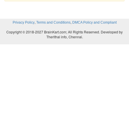
,
,
Privacy Policy
Terms and Conditions
DMCA Policy and Compliant
Copyright © 2018-2027 BrainKart.com; All Rights Reserved. Developed by
Therithal info, Chennai.