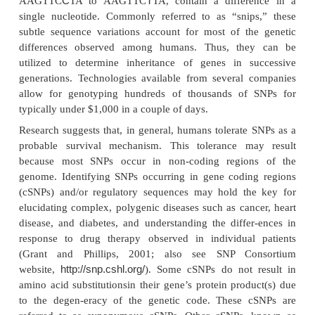
optimized for each individual’s unique genetic makeu
2001; Huang and Lesko, 2005).
Single Nucleotide Polymorphisms (SNPs)
While comparing the base sequences in the D
individuals reveals them to be approximately 99.
identical, base differences, or poly-morphisms, are
throughout the genome. The best-characteri
polymorphisms are SNPs occurring approximately 
1000 bases in the 3.5 billion base pair human genom
et al., 1999; Silber, 2001; Kassam et al., 2005
sequence variation is a single nucleotide — A, T, C,
the genome difference between members of a sp
between paired chromosomes in an individual). Fo
two sequenced DNA frag-ments from different ind