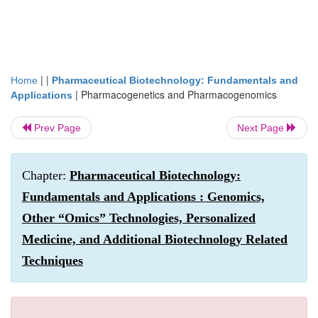
| |
Home
Pharmaceutical Biotechnology: Fundamentals and
|
Pharmacogenetics and Pharmacogenomics
Applications
Prev Page
Next Page
Chapter:
Pharmaceutical Biotechnology:
Fundamentals and Applications : Genomics,
Other “Omics” Technologies, Personalized
Medicine, and Additional Biotechnology Related
Techniques