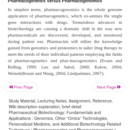
(Grant and Phillips, 2001; also see SNP Co
http://snp.cshl.org/
website,
). Some cSNPs do not 
amino acid substitutionsin their gene’s protein prod
to the degen-eracy of the genetic code. These 
referred to as synonymous cSNPs. Other cSNPs,
non-synonymous, can produce conservative a
changes, such as similarity in sidechain charge or si
significant amino acid substitutions.
SNPs, when associated with epidemiological and pa
data, can be used to track suscept-ibilities to comm
such as cancer, heart disease, and diabetes (Da
Prev Page
Next Page
McInerney, 2004). Biomedical researchers have r
that discovering SNPs linked to diseases will lead p
Study Material, Lecturing Notes, Assignment, Reference,
Wiki description explanation, brief detail
to the identification of new drug targets and diagno
Pharmaceutical Biotechnology: Fundamentals and
The identification and mapping of hundreds of th
Applications : Genomics, Other “Omics” Technologies,
SNPs for use in large-scale association studies ma
Personalized Medicine, and Additional Biotechnology Related
Techniques : Pharmacogenetics and Pharmacogenomics |