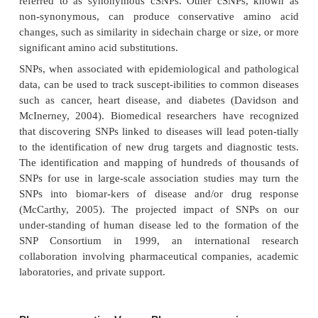
C
T
AAGTTC
TA to AAGTTC
TA, contain a differ
single nucleotide. Commonly referred to as “sni
subtle sequence variations account for most of t
differences observed among humans. Thus, th
utilized to determine inheritance of genes in s
generations. Technologies available from several
allow for genotyping hundreds of thousands of
typically under $1,000 in a couple of days.
Research suggests that, in general, humans tolerate
probable survival mechanism. This tolerance m
because most SNPs occur in non-coding regio
genome. Identifying SNPs occurring in gene codi
(cSNPs) and/or regulatory sequences may hold th
elucidating complex, polygenic diseases such as can
disease, and diabetes, and understanding the diffe
response to drug therapy observed in individual