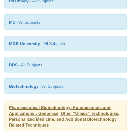
Pharmacy
- All Subjects
meet the needs of their individual patients employing
of pharmacogenetics and phar-macogenomics (
Relling, 1999; Lau and Sakul, 2000; Kalo
MD
- All Subjects
Weinshilboum and Wang, 2004; Lindpaintner, 2007)
MGR University
- All Subjects
BDS
- All Subjects
Biotechnology
- All Subjects
Pharmaceutical Biotechnology: Fundamentals and
Applications : Genomics, Other “Omics” Technologies,
Personalized Medicine, and Additional Biotechnology
Related Techniques