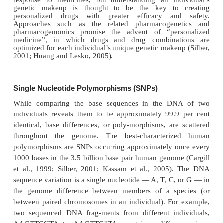
Pharmacogenetics and Pharmacogenomi
It has been noted for decades that patient respo
administration of a drug was highly variable within
patient population. Efficacy as
determined in clinica
based upon a standard dose range derived from 
population studies. Better understanding of the
interactions occurring within the pharmacokinetics 
drug’s action, coupled with new genetics knowledg
genomics knowledge of the human have advanced us
a rational means to optimize drug therapy. Optimiz
respect to the patients’ genotype, to ensure maximu
with minimal adverse effects is the goal. Environm
age, lifestyle, and state of health all can influence
response to medicines, but understanding an ind
genetic makeup is thought to be the key to
personalized drugs with greater efficacy an
Approaches such as the related pharmacogen
pharmacogenomics promise the advent of “per
medicine”, in which drugs and drug combina