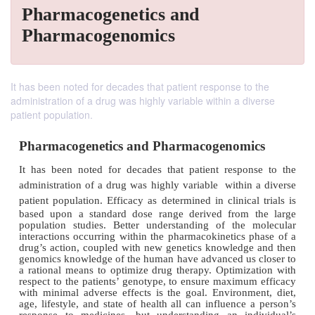
Pharmacogenetics and
Pharmacogenomics
It has been noted for decades that patient response to the
administration of a drug was highly variable within a diverse
patient population.