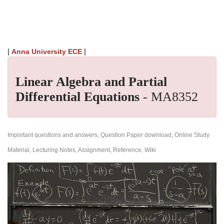
|
|
Anna University ECE
Linear Algebra and Partial
Differential Equations
- MA8352
Important questions and answers, Question Paper download, Online Study
Material, Lecturing Notes, Assignment, Reference, Wiki