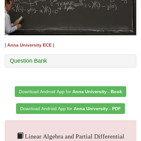
|
|
Anna University ECE
Question Bank
Download Android App for
Anna University - Book
Download Android App for
Anna University - PDF
Linear Algebra and Partial Differential