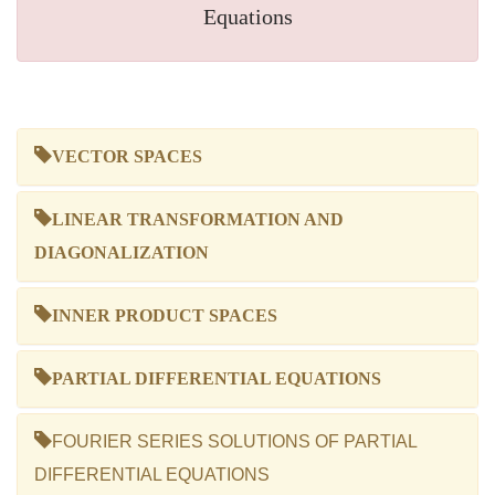
Equations
VECTOR SPACES
LINEAR TRANSFORMATION AND
DIAGONALIZATION
INNER PRODUCT SPACES
PARTIAL DIFFERENTIAL EQUATIONS
FOURIER SERIES SOLUTIONS OF PARTIAL
DIFFERENTIAL EQUATIONS