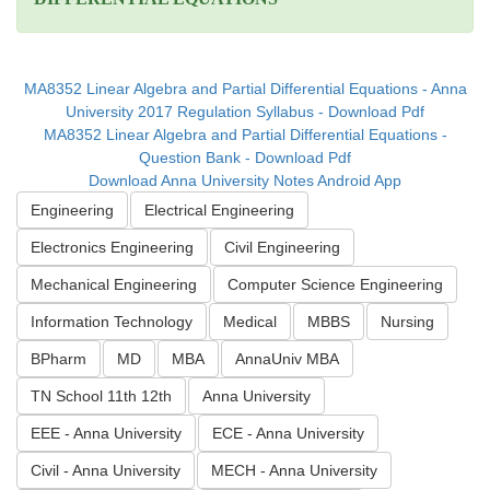
MA8352 Linear Algebra and Partial Differential Equations - Anna
University 2017 Regulation Syllabus - Download Pdf
MA8352 Linear Algebra and Partial Differential Equations -
Question Bank - Download Pdf
Download Anna University Notes Android App
Engineering
Electrical Engineering
Electronics Engineering
Civil Engineering
Mechanical Engineering
Computer Science Engineering
Information Technology
Medical
MBBS
Nursing
BPharm
MD
MBA
AnnaUniv MBA
TN School 11th 12th
Anna University
EEE - Anna University
ECE - Anna University
Civil - Anna University
MECH - Anna University