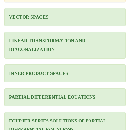
VECTOR SPACES
LINEAR TRANSFORMATION AND
DIAGONALIZATION
INNER PRODUCT SPACES
PARTIAL DIFFERENTIAL EQUATIONS
FOURIER SERIES SOLUTIONS OF PARTIAL
DIFFERENTIAL EQUATIONS