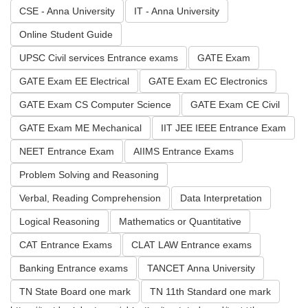
CSE - Anna University
IT - Anna University
Online Student Guide
UPSC Civil services Entrance exams
GATE Exam
GATE Exam EE Electrical
GATE Exam EC Electronics
GATE Exam CS Computer Science
GATE Exam CE Civil
GATE Exam ME Mechanical
IIT JEE IEEE Entrance Exam
NEET Entrance Exam
AIIMS Entrance Exams
Problem Solving and Reasoning
Verbal, Reading Comprehension
Data Interpretation
Logical Reasoning
Mathematics or Quantitative
CAT Entrance Exams
CLAT LAW Entrance exams
Banking Entrance exams
TANCET Anna University
TN State Board one mark
TN 11th Standard one mark