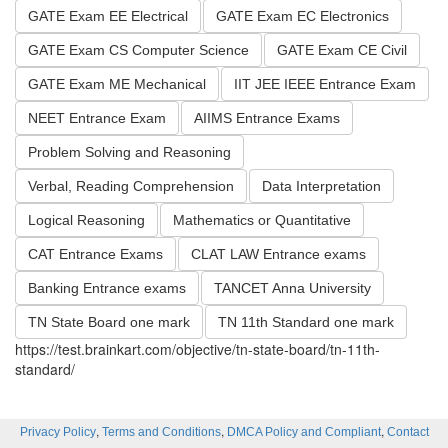
GATE Exam EE Electrical
GATE Exam EC Electronics
GATE Exam CS Computer Science
GATE Exam CE Civil
GATE Exam ME Mechanical
IIT JEE IEEE Entrance Exam
NEET Entrance Exam
AIIMS Entrance Exams
Problem Solving and Reasoning
Verbal, Reading Comprehension
Data Interpretation
Logical Reasoning
Mathematics or Quantitative
CAT Entrance Exams
CLAT LAW Entrance exams
Banking Entrance exams
TANCET Anna University
TN State Board one mark
TN 11th Standard one mark
https://test.brainkart.com/objective/tn-state-board/tn-11th-
standard/
,
,
,
Privacy Policy
Terms and Conditions
DMCA Policy and Compliant
Contact