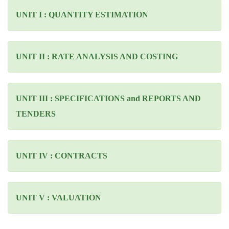
UNIT I : QUANTITY ESTIMATION
UNIT II : RATE ANALYSIS AND COSTING
UNIT III : SPECIFICATIONS and REPORTS AND
TENDERS
UNIT IV : CONTRACTS
UNIT V : VALUATION