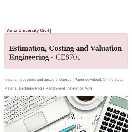
|
|
Anna University Civil
Estimation, Costing and Valuation
Engineering
- CE8701
Important questions and answers, Question Paper download, Online Study
Material, Lecturing Notes, Assignment, Reference, Wiki