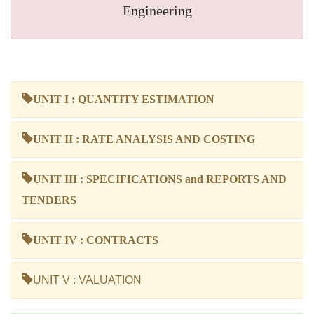
Engineering
UNIT I : QUANTITY ESTIMATION
UNIT II : RATE ANALYSIS AND COSTING
UNIT III : SPECIFICATIONS and REPORTS AND
TENDERS
UNIT IV : CONTRACTS
UNIT V : VALUATION