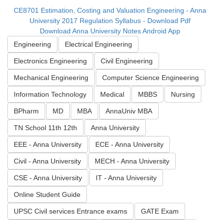
CE8701 Estimation, Costing and Valuation Engineering - Anna
University 2017 Regulation Syllabus - Download Pdf
Download Anna University Notes Android App
Engineering
Electrical Engineering
Electronics Engineering
Civil Engineering
Mechanical Engineering
Computer Science Engineering
Information Technology
Medical
MBBS
Nursing
BPharm
MD
MBA
AnnaUniv MBA
TN School 11th 12th
Anna University
EEE - Anna University
ECE - Anna University
Civil - Anna University
MECH - Anna University
CSE - Anna University
IT - Anna University
Online Student Guide
UPSC Civil services Entrance exams
GATE Exam