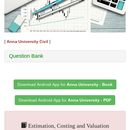
|
|
Anna University Civil
Question Bank
Download Android App for
Anna University - Book
Download Android App for
Anna University - PDF
Estimation, Costing and Valuation