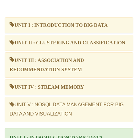
UNIT I : INTRODUCTION TO BIG DATA
UNIT II : CLUSTERING AND CLASSIFICATION
UNIT III : ASSOCIATION AND
RECOMMENDATION SYSTEM
UNIT IV : STREAM MEMORY
UNIT V : NOSQL DATA MANAGEMENT FOR BIG
DATA AND VISUALIZATION
UNIT I : INTRODUCTION TO BIG DATA