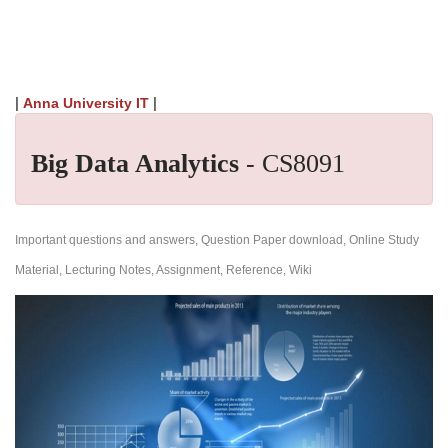
|
|
Anna University IT
Big Data Analytics
- CS8091
Important questions and answers, Question Paper download, Online Study
Material, Lecturing Notes, Assignment, Reference, Wiki