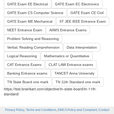
GATE Exam EE Electrical
GATE Exam EC Electronics
GATE Exam CS Computer Science
GATE Exam CE Civil
GATE Exam ME Mechanical
IIT JEE IEEE Entrance Exam
NEET Entrance Exam
AIIMS Entrance Exams
Problem Solving and Reasoning
Verbal, Reading Comprehension
Data Interpretation
Logical Reasoning
Mathematics or Quantitative
CAT Entrance Exams
CLAT LAW Entrance exams
Banking Entrance exams
TANCET Anna University
TN State Board one mark
TN 11th Standard one mark
https://test.brainkart.com/objective/tn-state-board/tn-11th-
standard/
,
,
,
Privacy Policy
Terms and Conditions
DMCA Policy and Compliant
Contact