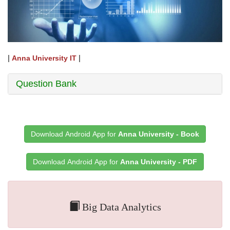
|
|
Anna University IT
Question Bank
Download Android App for
Anna University - Book
Download Android App for
Anna University - PDF
Big Data Analytics