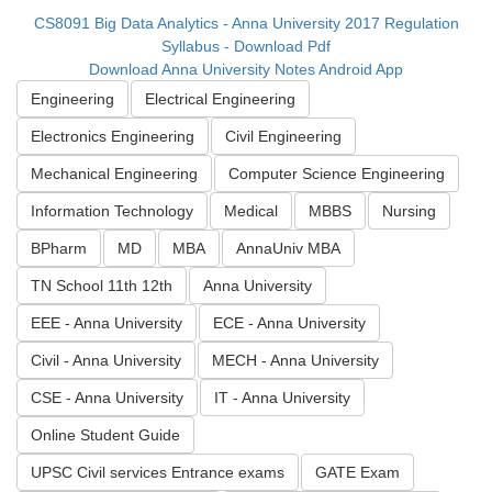
CS8091 Big Data Analytics - Anna University 2017 Regulation
Syllabus - Download Pdf
Download Anna University Notes Android App
Engineering
Electrical Engineering
Electronics Engineering
Civil Engineering
Mechanical Engineering
Computer Science Engineering
Information Technology
Medical
MBBS
Nursing
BPharm
MD
MBA
AnnaUniv MBA
TN School 11th 12th
Anna University
EEE - Anna University
ECE - Anna University
Civil - Anna University
MECH - Anna University
CSE - Anna University
IT - Anna University
Online Student Guide
UPSC Civil services Entrance exams
GATE Exam