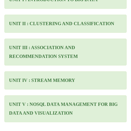
UNIT II : CLUSTERING AND CLASSIFICATION
UNIT III : ASSOCIATION AND
RECOMMENDATION SYSTEM
UNIT IV : STREAM MEMORY
UNIT V : NOSQL DATA MANAGEMENT FOR BIG
DATA AND VISUALIZATION