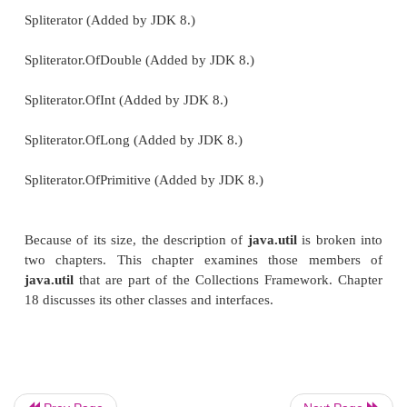
Collection
Comparator
Deque
Enumeration
EventListener
Formattable