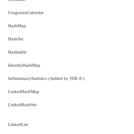
AbstractSequentialList
AbstractSet
ArrayDeque
ArrayList
Arrays
Base64 (Added by JDK 8.)
BitSet