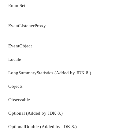
Random
ResourceBundle
Scanner
ServiceLoader
SimpleTimeZone
Spliterators (Added by JDK 8.)
SplitableRandom (Added by JDK 8.)
Stack