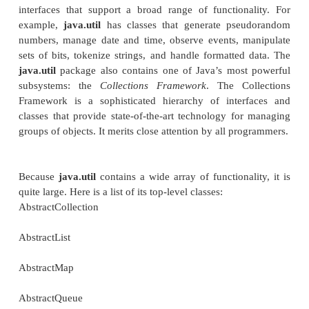
java.util Part 1:
Collections
Framework
This chapter begins our examination of
java.
important package contains a large assortment of c
interfaces that support a broad range of function
example,
java.util
has classes that generate pse
numbers, manage date and time, observe
events, 
sets of bits, tokenize strings, and handle formatted