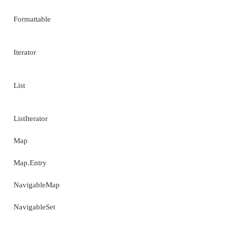
Optional (Added by JDK 8.)
OptionalDouble (Added by JDK 8.)
OptionalInt (Added by JDK 8.)
OptionalLong (Added by JDK 8.)
PriorityQueue
StringTokenizer
Timer
TimerTask