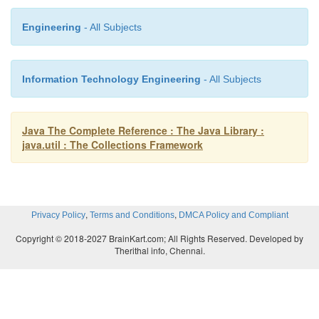
Observer
Engineering
- All Subjects
PrimitiveIterator (Added by JDK 8.)
Information Technology Engineering
- All Subjects
PrimitiveIterator.OfDouble (Added by JDK 8.)
Java The Complete Reference : The Java Library :
PrimitiveIterator.OfInt (Added by JDK 8.)
java.util : The Collections Framework
PrimitiveIterator.OfLong (Added by JDK 8.)
,
,
Privacy Policy
Terms and Conditions
DMCA Policy and Compliant
Queue
Copyright © 2018-2027 BrainKart.com; All Rights Reserved. Developed by
Therithal info, Chennai.
RandomAccess
Set