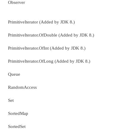
TimeZone
TreeMap
TreeSet
UUID
Vector
WeakHashMap
The interfaces defined by
java.util
are shown next: