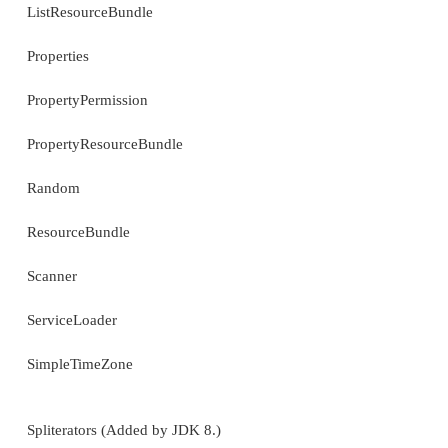
Calendar
FormattableFlags
Formatter
GregorianCalendar
HashMap
HashSet
Hashtable
IdentityHashMap
IntSummaryStatistics (Added by JDK 8.)