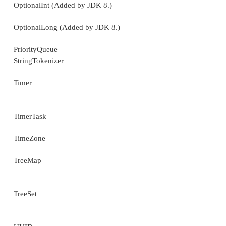
StringJoiner (Added by JDK 8.)
Collections
Currency
Date
Dictionary
DoubleSummaryStatistics
(Added by JDK 8.)
EnumMap