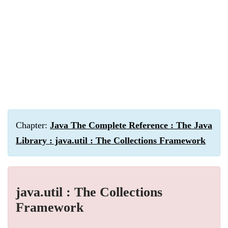
Chapter:
Java The Complete Reference : The Java
Library : java.util : The Collections Framework
java.util : The Collections
Framework