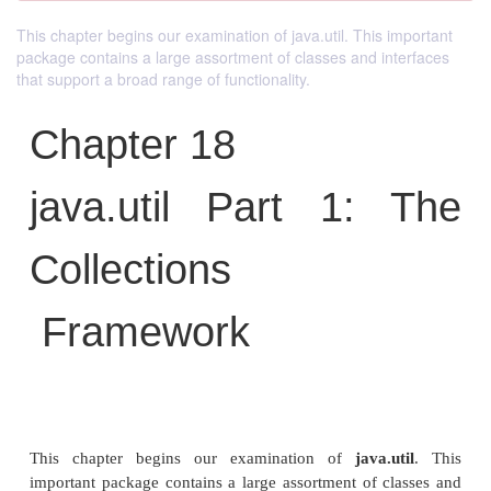
This chapter begins our examination of java.util. This important
package contains a large assortment of classes and interfaces
that support a broad range of functionality.
Chapter 18