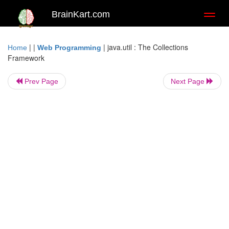
BrainKart.com
Toggl
naviga
| |
|
java.util : The Collections
Home
Web Programming
Framework
Prev Page
Next Page