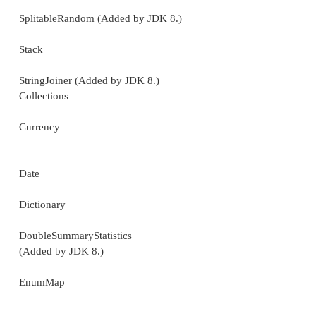
LinkedHashMap
LinkedHashSet
LinkedList
ListResourceBundle
Properties
PropertyPermission
PropertyResourceBundle