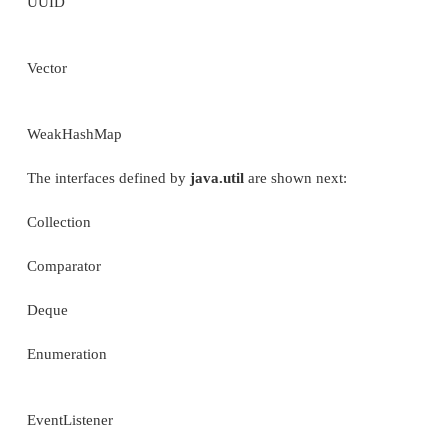
EnumSet
EventListenerProxy
EventObject
Locale
LongSummaryStatistics (Added by JDK 8.)
Objects
Observable