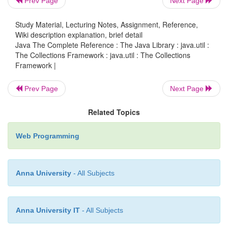
Prev Page
Next Page
Iterator
Study Material, Lecturing Notes, Assignment, Reference,
Wiki description explanation, brief detail
Java The Complete Reference : The Java Library : java.util :
List
The Collections Framework : java.util : The Collections
Framework |
Prev Page
Next Page
ListIterator
Related Topics
Map
Web Programming
Map.Entry
Anna University
- All Subjects
NavigableMap
NavigableSet
Anna University IT
- All Subjects